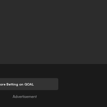
lore Betting on GOAL