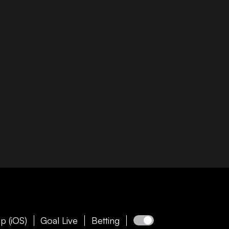
p (iOS)
Goal Live
Betting