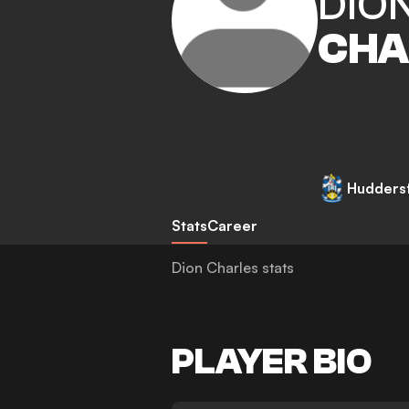
DIO
CHA
Hudders
Stats
Career
Dion Charles stats
PLAYER BIO