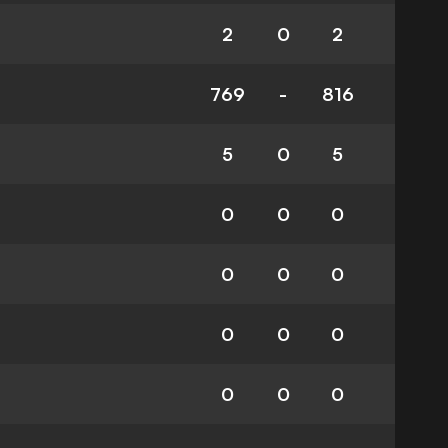
2
0
2
769
-
816
5
0
5
0
0
0
0
0
0
0
0
0
0
0
0