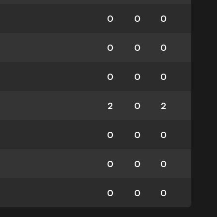
0
0
0
0
0
0
0
0
0
2
0
2
0
0
0
0
0
0
0
0
0