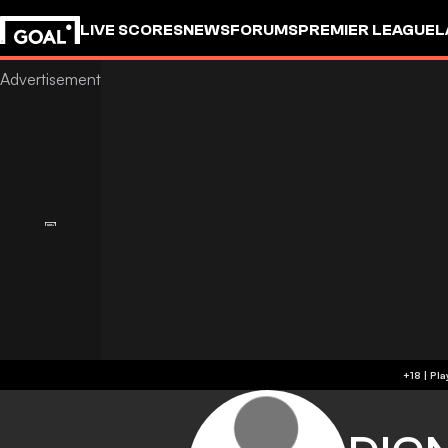
LIVE SCORES
NEWS
FORUMS
PREMIER LEAGUE
L