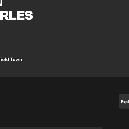
N
RLES
field Town
Exp