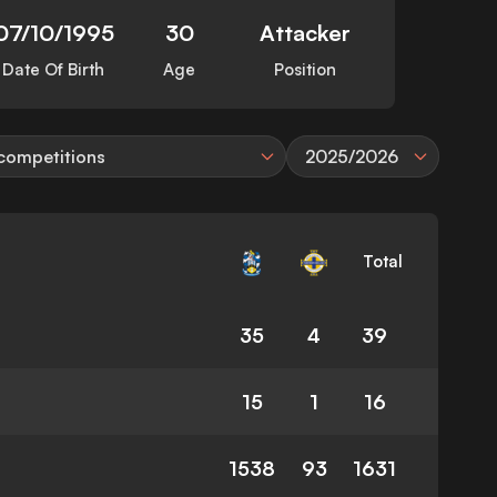
07/10/1995
30
Attacker
Date Of Birth
Age
Position
 competitions
2025/2026
Total
35
4
39
15
1
16
1538
93
1631