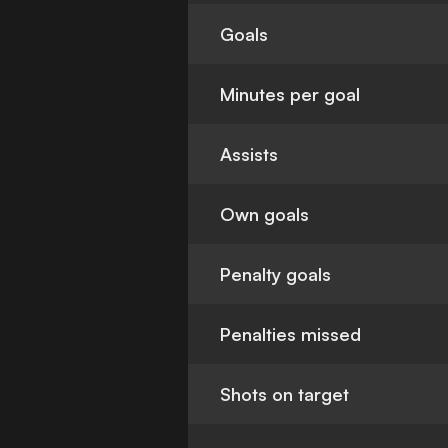
Goals
Minutes per goal
Assists
Own goals
Penalty goals
Penalties missed
Shots on target