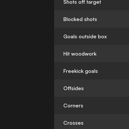
Shots off target
Blocked shots
Goals outside box
Hit woodwork
Freekick goals
Offsides
Corners
Crosses