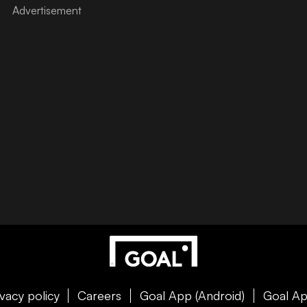
ivacy policy
Careers
Goal App (Android)
Goal Ap