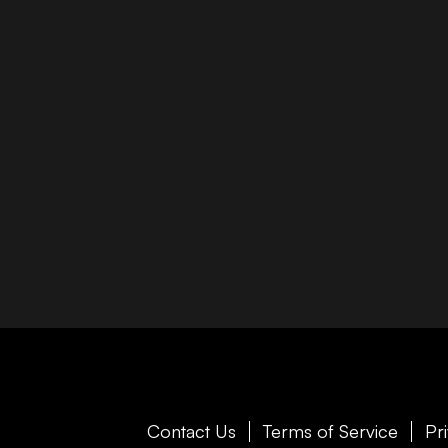
Contact Us
Terms of Service
Pr