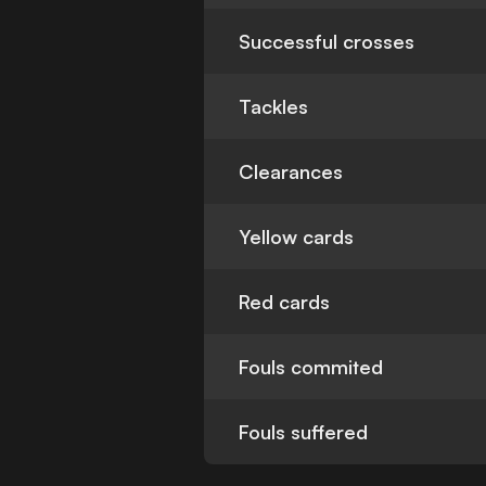
Successful crosses
Tackles
Clearances
Yellow cards
Red cards
Fouls commited
Fouls suffered