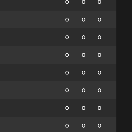
0
0
0
0
0
0
0
0
0
0
0
0
0
0
0
0
0
0
0
0
0
0
0
0