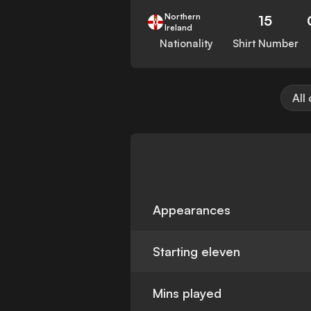
Northern
15
Ireland
Nationality
Shirt Number
All
Appearances
Starting eleven
Mins played