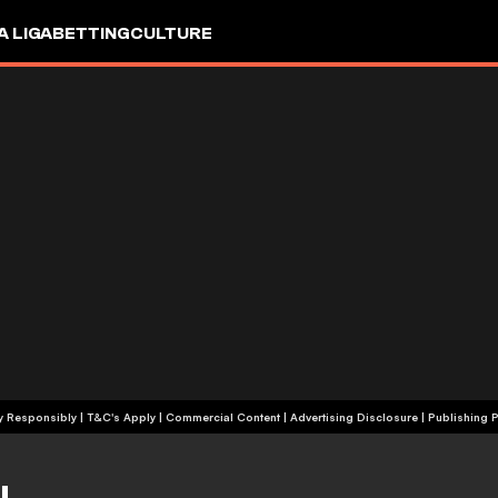
A LIGA
BETTING
CULTURE
+18 | Play Responsibly | T&C's Apply | Commercial Content
|
Advertising Disclosure
|
Publishing P