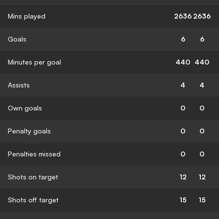
Mins played
2636
2636
Goals
6
6
Minutes per goal
440
440
Assists
4
4
Own goals
0
0
Penalty goals
0
0
Penalties missed
0
0
Shots on target
12
12
Shots off target
15
15