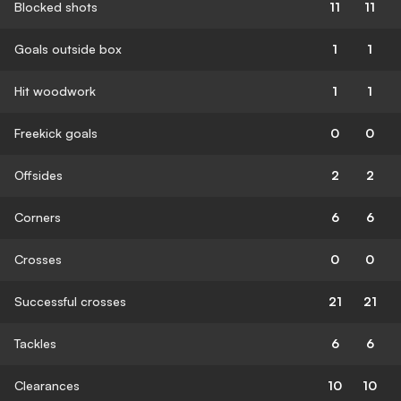
Blocked shots
11
11
Goals outside box
1
1
Hit woodwork
1
1
Freekick goals
0
0
Offsides
2
2
Corners
6
6
Crosses
0
0
Successful crosses
21
21
Tackles
6
6
Clearances
10
10