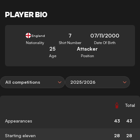
PLAYER BIO
7
07/11/2000
England
Nationality
Shirt Number
Date Of Birth
25
Attacker
Age
Position
All competitions
2025/2026
Total
Appearances
43
43
Starting eleven
28
28