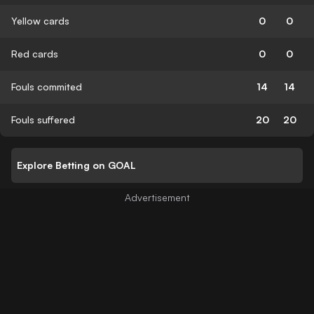
Yellow cards
0
0
Red cards
0
0
Fouls commited
14
14
Fouls suffered
20
20
Explore Betting on GOAL