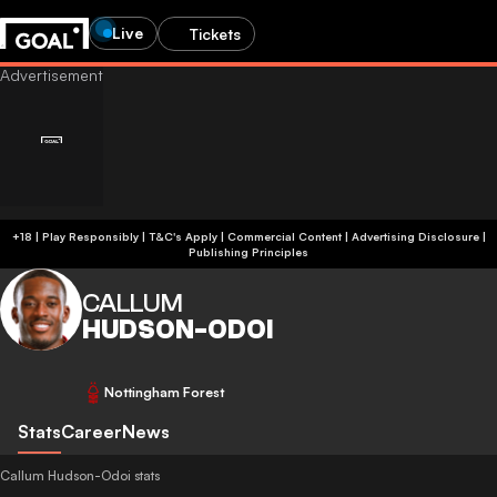
Live
Tickets
+18 | Play Responsibly | T&C's Apply | Commercial Content
|
Advertising Disclosure
|
Publishing Principles
CALLUM
HUDSON-ODOI
Nottingham Forest
Stats
Career
News
Callum Hudson-Odoi stats