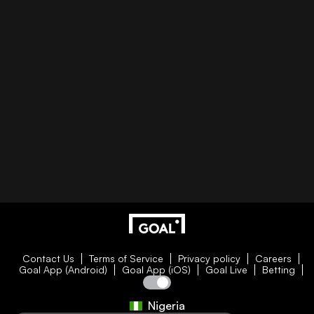
Contact Us
Terms of Service
Privacy policy
Careers
Goal App (Android)
Goal App (iOS)
Goal Live
Betting
Nigeria