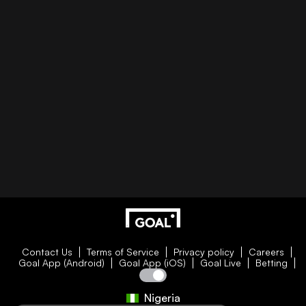
Contact Us
Terms of Service
Privacy policy
Careers
Goal App (Android)
Goal App (iOS)
Goal Live
Betting
Nigeria