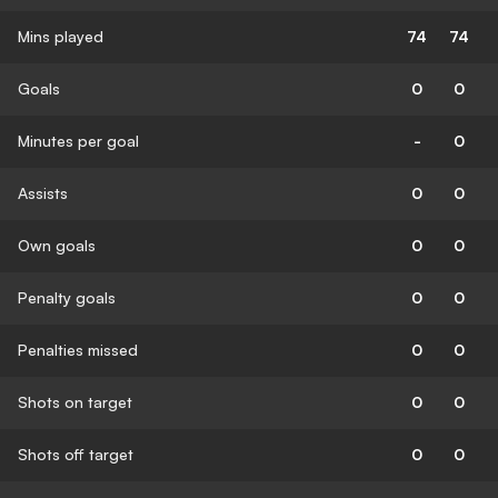
Mins played
74
74
Goals
0
0
Minutes per goal
-
0
Assists
0
0
Own goals
0
0
Penalty goals
0
0
Penalties missed
0
0
Shots on target
0
0
Shots off target
0
0