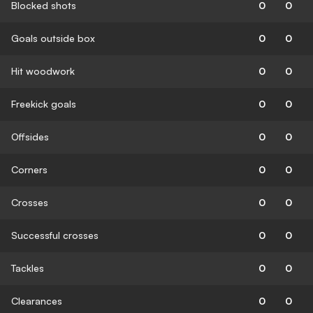
Blocked shots
0
0
Goals outside box
0
0
Hit woodwork
0
0
Freekick goals
0
0
Offsides
0
0
Corners
0
0
Crosses
0
0
Successful crosses
0
0
Tackles
0
0
Clearances
0
0