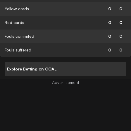
Yellow cards
0
0
Red cards
0
0
Fouls commited
0
0
Fouls suffered
0
0
Explore Betting on GOAL