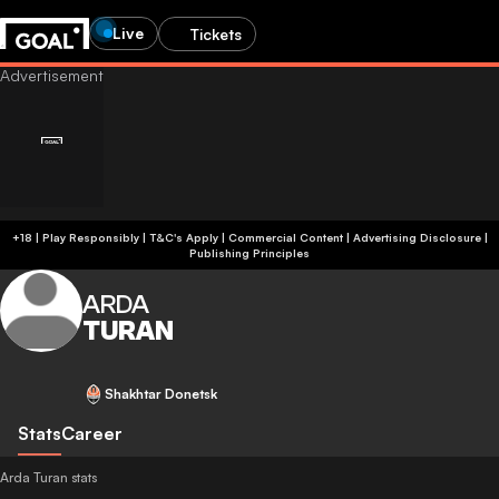
Live
Tickets
+18 | Play Responsibly | T&C's Apply | Commercial Content
|
Advertising Disclosure
|
Publishing Principles
ARDA
TURAN
Shakhtar Donetsk
Stats
Career
Arda Turan stats