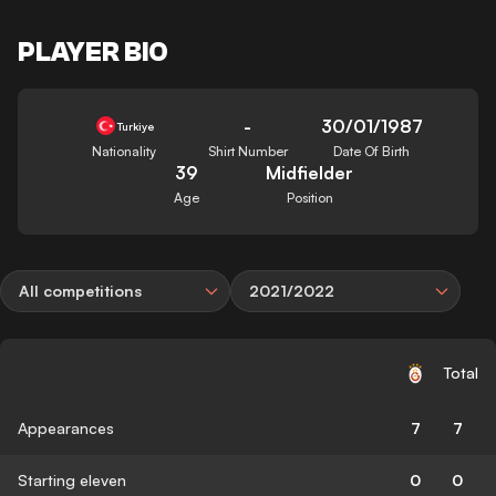
PLAYER BIO
-
30/01/1987
Turkiye
Nationality
Shirt Number
Date Of Birth
39
Midfielder
Age
Position
All competitions
2021/2022
Total
Appearances
7
7
Starting eleven
0
0