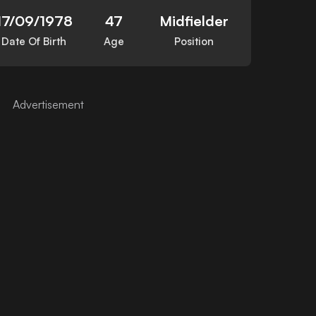
17/09/1978
47
Midfielder
Date Of Birth
Age
Position