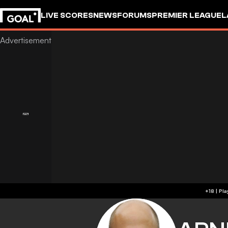
LIVE SCORES
NEWS
FORUMS
PREMIER LEAGUE
L