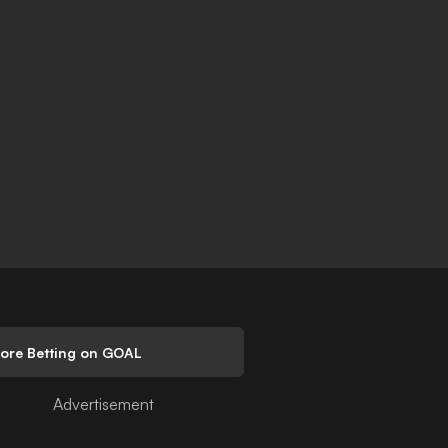
lore Betting on GOAL