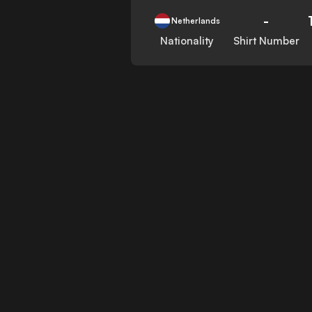
-
Netherlands
Nationality
Shirt Number