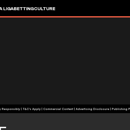
A LIGA
BETTING
CULTURE
+18 | Play Responsibly | T&C's Apply | Commercial Content
|
Advertising Disclosure
|
Publishing P