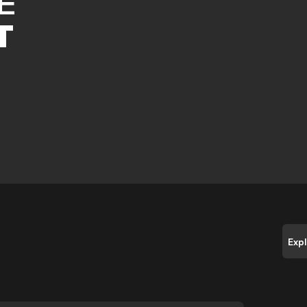
E
T
Exp