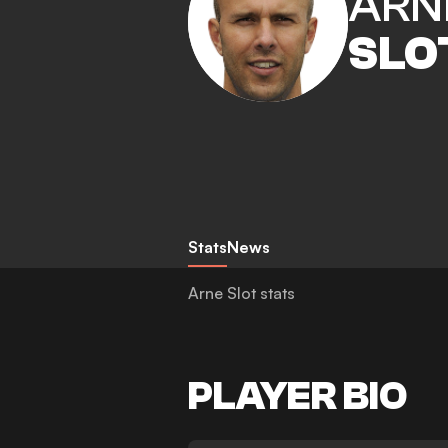
ARN
SLO
Stats
News
Arne Slot stats
PLAYER BIO