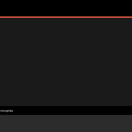
rinciples