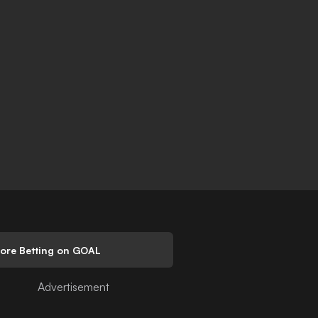
lore Betting on GOAL