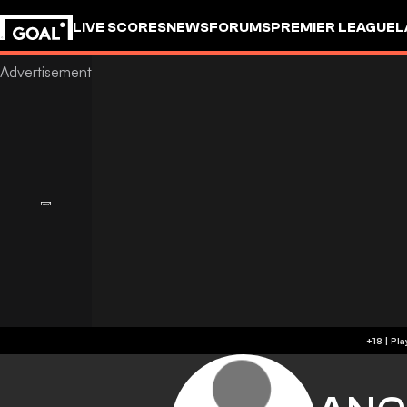
LIVE SCORES
NEWS
FORUMS
PREMIER LEAGUE
L