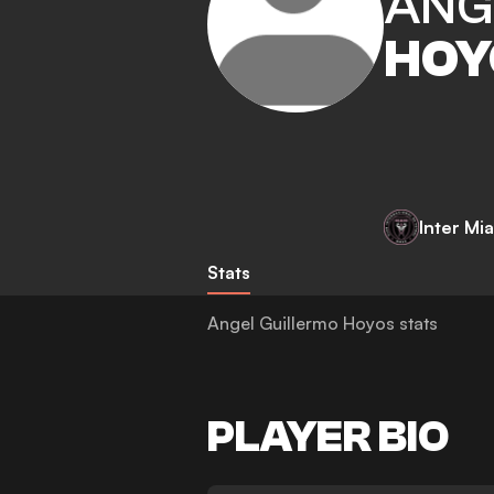
ANG
HOY
Inter Mi
Stats
Angel Guillermo Hoyos stats
PLAYER BIO