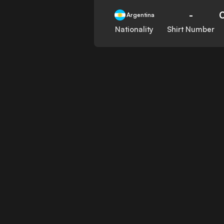
-
Argentina
Nationality
Shirt Number