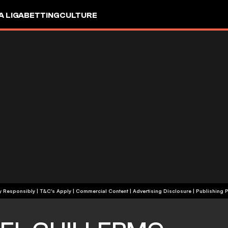
A LIGA
BETTING
CULTURE
+18 | Play Responsibly | T&C's Apply | Commercial Content
|
Advertising Disclosure
|
Publishing P