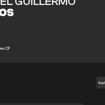
EL GUILLERMO
OS
ami CF
Exp