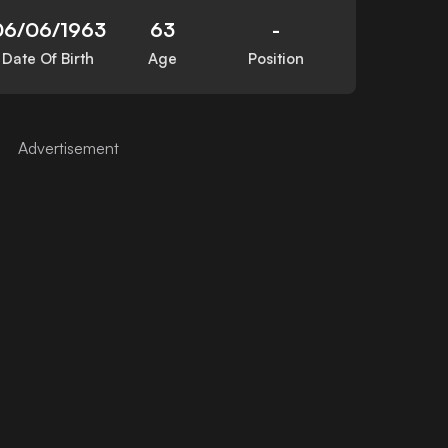
06/06/1963
63
-
Date Of Birth
Age
Position