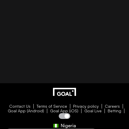
Contact Us
Terms of Service
Privacy policy
Careers
Goal App (Android)
Goal App (iOS)
Goal Live
Betting
Nigeria