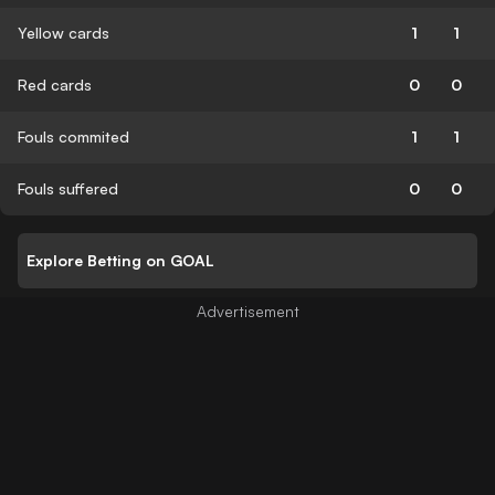
Yellow cards
1
1
Red cards
0
0
Fouls commited
1
1
Fouls suffered
0
0
Explore Betting on GOAL