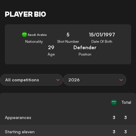
PLAYER BIO
5
15/01/1997
Saudi Arabia
Nationality
Shirt Number
Date Of Birth
29
Defender
Age
Position
All competitions
2026
Total
Appearances
3
3
Starting eleven
3
3