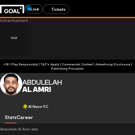
Live
Tickets
+18 | Play Responsibly | T&C's Apply | Commercial Content
|
Advertising Disclosure
|
Publishing Principles
ABDULELAH
AL AMRI
Al Nassr FC
Stats
Career
Abdulelah Al Amri stats