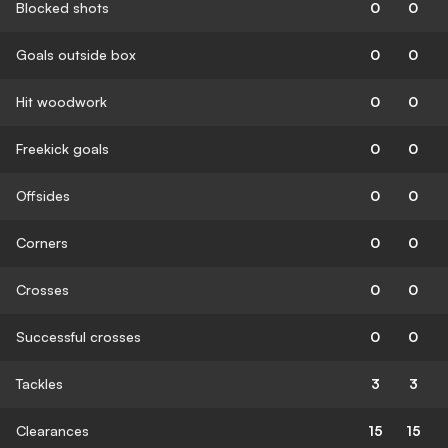
Blocked shots
0
0
Goals outside box
0
0
Hit woodwork
0
0
Freekick goals
0
0
Offsides
0
0
Corners
0
0
Crosses
0
0
Successful crosses
0
0
Tackles
3
3
Clearances
15
15