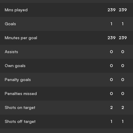
Mins played
239
239
Goals
1
1
Minutes per goal
239
239
Assists
0
0
Own goals
0
0
Penalty goals
0
0
Penalties missed
0
0
Shots on target
2
2
Shots off target
1
1