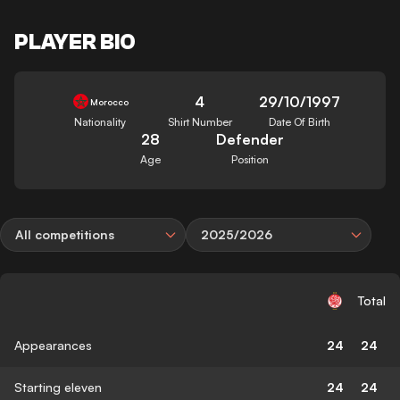
PLAYER BIO
4
29/10/1997
Morocco
Nationality
Shirt Number
Date Of Birth
28
Defender
Age
Position
All competitions
2025/2026
Total
Appearances
24
24
Starting eleven
24
24