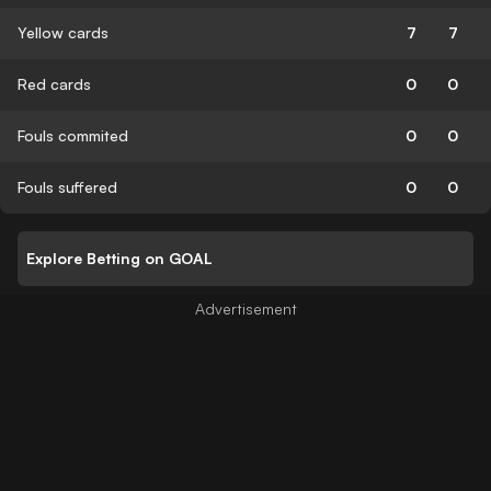
Yellow cards
7
7
Red cards
0
0
Fouls commited
0
0
Fouls suffered
0
0
Explore Betting on GOAL