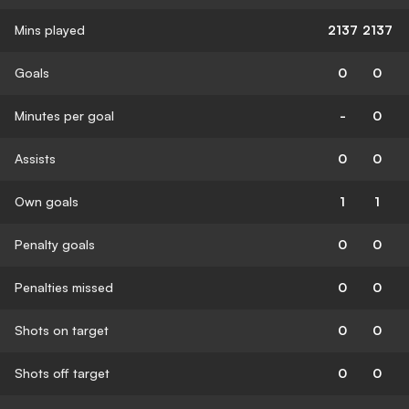
Mins played
2137
2137
Goals
0
0
Minutes per goal
-
0
Assists
0
0
Own goals
1
1
Penalty goals
0
0
Penalties missed
0
0
Shots on target
0
0
Shots off target
0
0