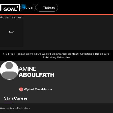
Live
Tickets
+18 | Play Responsibly | T&C's Apply | Commercial Content
|
Advertising Disclosure
|
Publishing Principles
AMINE
ABOULFATH
Wydad Casablanca
Stats
Career
Amine Aboulfath stats