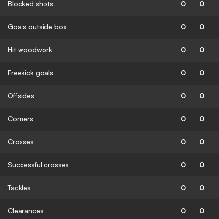
Blocked shots
0
0
Goals outside box
0
0
Hit woodwork
0
0
Freekick goals
0
0
Offsides
0
0
Corners
0
0
Crosses
0
0
Successful crosses
0
0
Tackles
0
0
Clearances
0
0