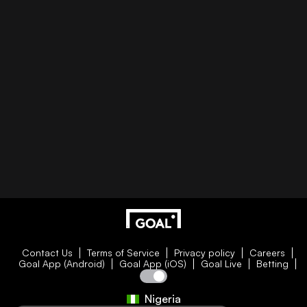
Contact Us
Terms of Service
Privacy policy
Careers
Goal App (Android)
Goal App (iOS)
Goal Live
Betting
Nigeria