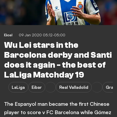
Goal
09 Jan 2020 05:12-05:00
Wu Lei stars in the
Barcelona derby and Santi
does it again - the best of
LaLiga Matchday 19
LaLiga
Eibar
Real Valladolid
Gran
The Espanyol man became the first Chinese
player to score v FC Barcelona while Gómez