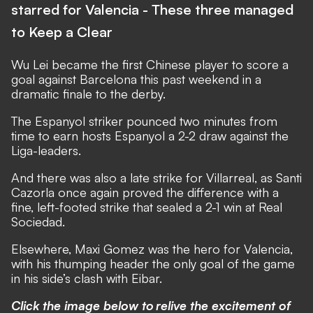
starred for Valencia - These three managed
to Keep a Clear
Wu Lei became the first Chinese player to score a
goal against Barcelona this past weekend in a
dramatic finale to the derby.
The Espanyol striker pounced two minutes from
time to earn hosts Espanyol a 2-2 draw against the
Liga-leaders.
And there was also a late strike for Villarreal, as Santi
Cazorla once again proved the difference with a
fine, left-footed strike that sealed a 2-1 win at Real
Sociedad.
Elsewhere, Maxi Gomez was the hero for Valencia,
with his thumping header the only goal of the game
in his side’s clash with Eibar.
Click the image below to relive the excitement of