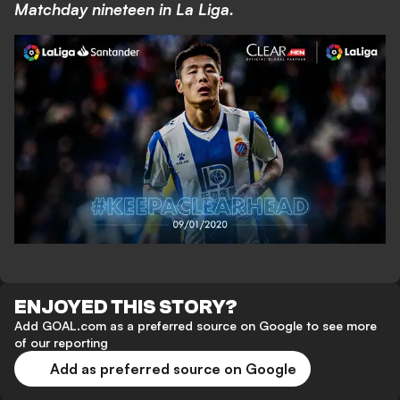
Matchday nineteen in La Liga.
ENJOYED THIS STORY?
Add GOAL.com as a preferred source on Google to see more
of our reporting
Add as preferred source on Google