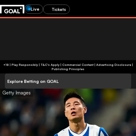
Live
Tickets
+18 | Play Responsibly | T&C's Apply | Commercial Content
|
Advertising Disclosure
|
Publishing Principles
Explore Betting on GOAL
Getty Images