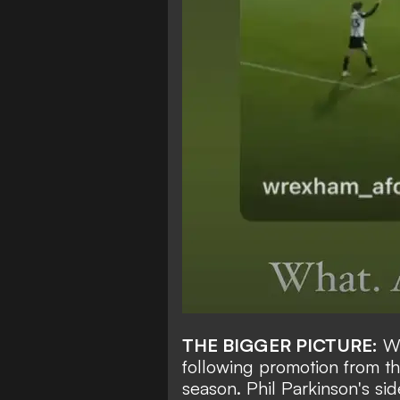
THE BIGGER PICTURE:
Wr
following promotion from th
season. Phil Parkinson's sid