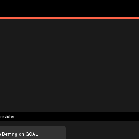
rinciples
e Betting on GOAL