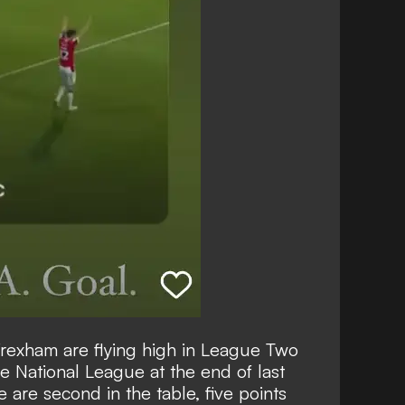
exham are flying high in League Two
e National League at the end of last
e are second in the table, five points