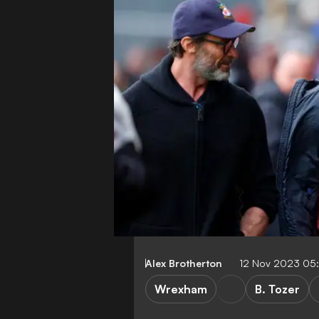
Alex Brotherton
12 Nov 2023 05
Wrexham
B. Tozer