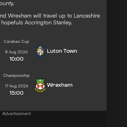
ounty.
d Wrexham will travel up to Lancashire
 hopefuls Accrington Stanley.
Carabao Cup
Luton Town
8 Aug 2026
10:00
Championship
Wrexham
17 Aug 2026
15:00
Advertisement