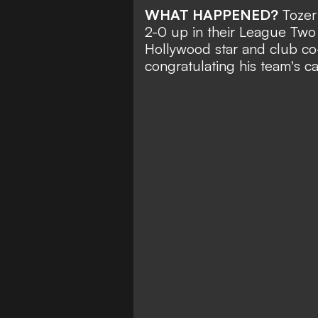
WHAT HAPPENED?
Toze
2-0 up in their League Two 
Hollywood star and club co
congratulating his team's ca