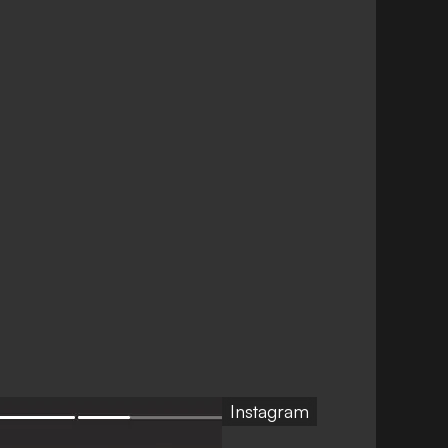
Instagram