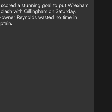
r
scored a stunning goal
to put
Wrexham
clash with Gillingham on Saturday.
-owner Reynolds wasted no time in
ptain.