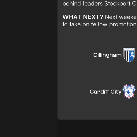
behind leaders Stockport C
WHAT NEXT?
Next weeken
to take on fellow promotion
Gillingham
Cardiff City