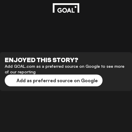
ENJOYED THIS STORY?
Add GOAL.com as a preferred source on Google to see more
of our reporting
Add as preferred source on Google