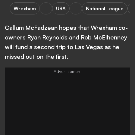
Wrexham
USA
National League
L
Callum McFadzean hopes that Wrexham co-
owners Ryan Reynolds and Rob McElhenney
will fund a second trip to Las Vegas as he
missed out on the first.