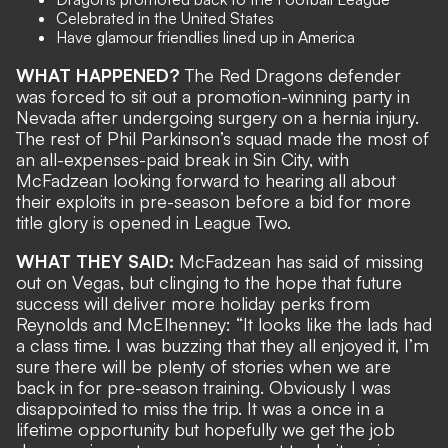
Celebrated in the United States
Have glamour friendlies lined up in America
WHAT HAPPENED?
The Red Dragons defender
was forced to sit out
a promotion-winning party
in
Nevada after undergoing surgery on a hernia injury.
The rest of Phil Parkinson’s squad made the most of
an
all-expenses-paid break in Sin City
, with
McFadzean looking forward to hearing all about
their exploits in pre-season before a bid for more
title glory is opened in League Two.
WHAT THEY SAID:
McFadzean has said of missing
out on Vegas, but clinging to the hope that future
success will deliver more holiday perks
from
Reynolds and McElhenney
: “It looks like the lads had
a class time. I was buzzing that they all enjoyed it, I’m
sure there will be plenty of stories when we are
back in for pre-season training. Obviously I was
disappointed to miss the trip. It was a once in a
lifetime opportunity but hopefully we get the job