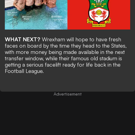
WHAT NEXT?
Wrexham will hope to have fresh
faces on board by the time they head to the States,
with more money being made available in the next
transfer window, while their
famous old stadium is
getting a serious facelift
ready for life back in the
Football League.
Advertisement