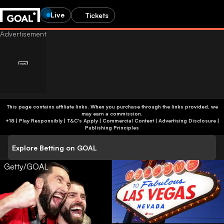
Live
Tickets
This page contains affiliate links. When you purchase through the links provided, we
may earn a commission.
+18 | Play Responsibly | T&C's Apply | Commercial Content
|
Advertising Disclosure
|
Publishing Principles
Explore Betting on GOAL
Getty/GOAL