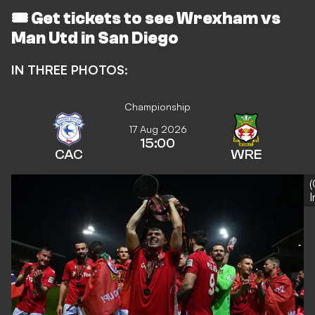
🎟️
Get tickets to see Wrexham vs
Man Utd in San Diego
IN THREE PHOTOS:
Championship
17 Aug 2026
15:00
CAC
WRE
(