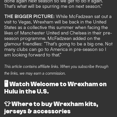
done again next season so we get to do it again.
That’s what will be spurring me on next season.”
THE BIGGER PICTURE:
While McFadzean sat out a
visit to Vegas, Wrexham will be back in the United
States as a collective this summer when facing the
likes of Manchester United and Chelsea in
their pre-
season programme
. McFadzean added on the
glamour friendlies: “That’s going to be a big one. Not
many clubs can go to America in pre-season so I
am looking forward to that.”
This article contains affiliate links. When you subscribe through
the links, we may earn a commission.
🖥️
Watch Welcome to Wrexham on
Hulu in the U.S.
👕
Where to buy Wrexham kits,
jerseys & accessories