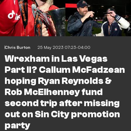
Chris Burton
25 May 2023 07:23-04:00
Wrexham in Las Vegas
Part II? Callum McFadzean
hoping Ryan Reynolds &
Rob McElhenney fund
second trip after missing
out on Sin City promotion
party