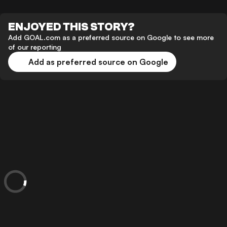
ENJOYED THIS STORY?
Add GOAL.com as a preferred source on Google to see more
of our reporting
Add as preferred source on Google