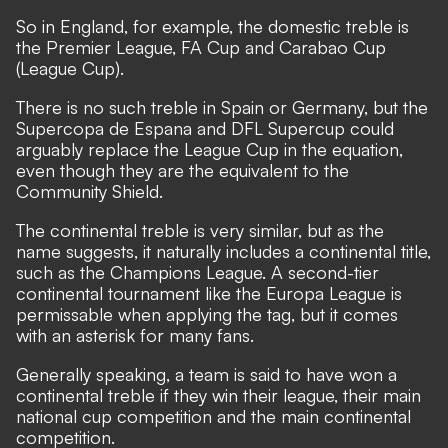
So in England, for example, the domestic treble is
the Premier League, FA Cup and Carabao Cup
(League Cup).
There is no such treble in Spain or Germany, but the
Supercopa de Espana and DFL Supercup could
arguably replace the League Cup in the equation,
even though they are the equivalent to the
Community Shield.
The continental treble is very similar, but as the
name suggests, it naturally includes a continental title,
such as the Champions League. A second-tier
continental tournament like the Europa League is
permissable when applying the tag, but it comes
with an asterisk for many fans.
Generally speaking, a team is said to have won a
continental treble if they win their league, their main
national cup competition and the main continental
competition.