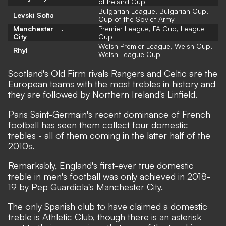
of Ireland Cup
Bulgarian League, Bulgarian Cup,
Levski Sofia
1
Cup of the Soviet Army
Manchester
Premier League, FA Cup, League
1
City
Cup
Welsh Premier League, Welsh Cup,
Rhyl
1
Welsh League Cup
Scotland's Old Firm rivals Rangers and Celtic are the
European teams with the most trebles in history and
they are followed by Northern Ireland's Linfield.
Paris Saint-Germain's recent dominance of French
football has seen them collect four domestic
trebles - all of them coming in the latter half of the
2010s.
Remarkably, England's first-ever true domestic
treble in men's football was only achieved in 2018-
19 by Pep Guardiola's Manchester City.
The only Spanish club to have claimed a domestic
treble is Athletic Club, though there is an asterisk