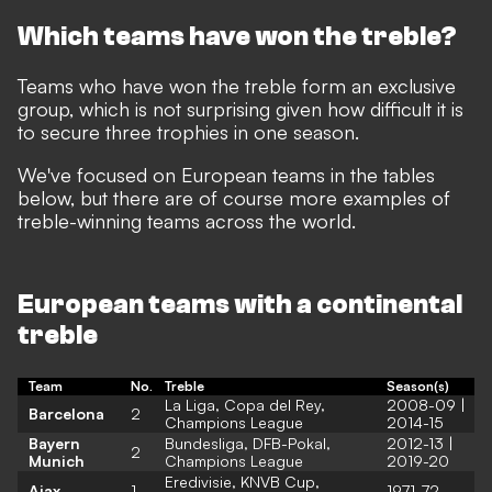
Which teams have won the treble?
Teams who have won the treble form an exclusive
group, which is not surprising given how difficult it is
to secure three trophies in one season.
We've focused on European teams in the tables
below, but there are of course more examples of
treble-winning teams across the world.
European teams with a continental
treble
Team
No.
Treble
Season(s)
La Liga, Copa del Rey,
2008-09 |
Barcelona
2
Champions League
2014-15
Bayern
Bundesliga, DFB-Pokal,
2012-13 |
2
Munich
Champions League
2019-20
Eredivisie, KNVB Cup,
Ajax
1
1971-72