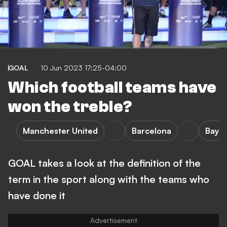
GOAL
10 Jun 2023 17:25-04:00
Which football teams have
won the treble?
Manchester United
Barcelona
Baye
GOAL takes a look at the definition of the
term in the sport along with the teams who
have done it