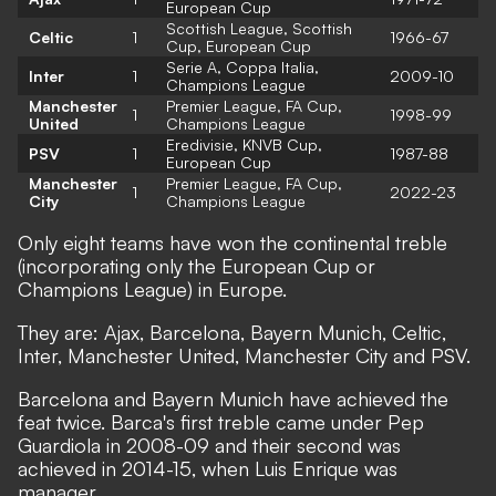
European Cup
Scottish League, Scottish
Celtic
1
1966-67
Cup, European Cup
Serie A, Coppa Italia,
Inter
1
2009-10
Champions League
Manchester
Premier League, FA Cup,
1
1998-99
United
Champions League
Eredivisie, KNVB Cup,
PSV
1
1987-88
European Cup
Manchester
Premier League, FA Cup,
1
2022-23
City
Champions League
Only eight teams have won the continental treble
(incorporating only the European Cup or
Champions League) in Europe.
They are: Ajax, Barcelona, Bayern Munich, Celtic,
Inter, Manchester United, Manchester City and PSV.
Barcelona and Bayern Munich have achieved the
feat twice. Barca's first treble came under Pep
Guardiola in 2008-09 and their second was
achieved in 2014-15, when Luis Enrique was
manager.