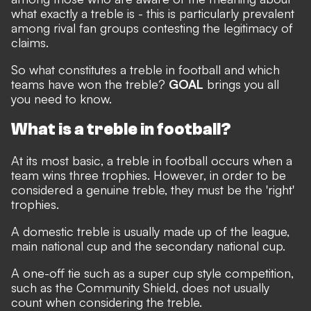
what exactly a treble is - this is particularly prevalent
among rival fan groups contesting the legitimacy of
claims.
So what constitutes a treble in football and which
teams have won the treble?
GOAL
brings you all
you need to know.
What is a treble in football?
At its most basic, a treble in football occurs when a
team wins three trophies. However, in order to be
considered a genuine treble, they must be the 'right'
trophies.
A domestic treble is usually made up of the league,
main national cup and the secondary national cup.
A one-off tie such as a super cup style competition,
such as the Community Shield, does not usually
count when considering the treble.