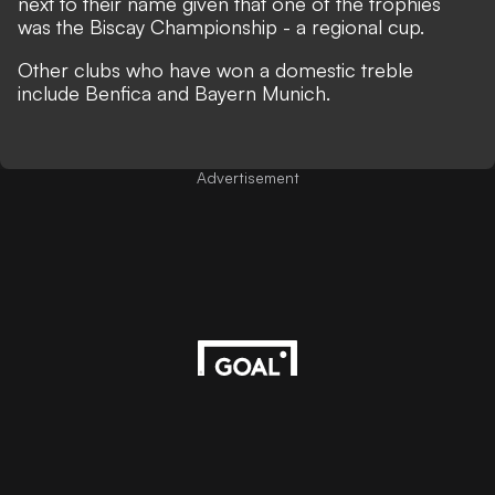
next to their name given that one of the trophies
was the Biscay Championship - a regional cup.
Other clubs who have won a domestic treble
include Benfica and Bayern Munich.
Advertisement