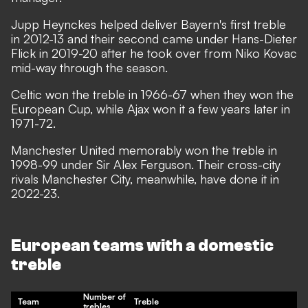
Jupp Heynckes helped deliver Bayern's first treble
in 2012-13 and their second came under Hans-Dieter
Flick in 2019-20 after he took over from Niko Kovac
mid-way through the season.
Celtic won the treble in 1966-67 when they won the
European Cup, while Ajax won it a few years later in
1971-72.
Manchester United memorably won the treble in
1998-99 under Sir Alex Ferguson. Their cross-city
rivals Manchester City, meanwhile, have done it in
2022-23.
European teams with a domestic
treble
Number of
Team
Treble
trebles