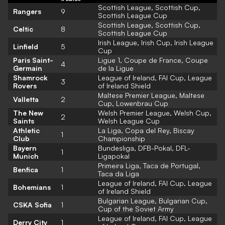
Scottish League, Scottish Cup,
Rangers
9
Scottish League Cup
Scottish League, Scottish Cup,
Celtic
8
Scottish League Cup
Irish League, Irish Cup, Irish League
Linfield
5
Cup
Paris Saint-
Ligue 1, Coupe de France, Coupe
4
Germain
de la Ligue
Shamrock
League of Ireland, FAI Cup, League
3
Rovers
of Ireland Shield
Maltese Premier League, Maltese
Valletta
2
Cup, Lowenbrau Cup
The New
Welsh Premier League, Welsh Cup,
2
Saints
Welsh League Cup
Athletic
La Liga, Copa del Rey, Biscay
1
Club
Championship
Bayern
Bundesliga, DFB-Pokal, DFL-
1
Munich
Ligapokal
Primeira Liga, Taca de Portugal,
Benfica
1
Taca da Liga
League of Ireland, FAI Cup, League
Bohemians
1
of Ireland Shield
Bulgarian League, Bulgarian Cup,
CSKA Sofia
1
Cup of the Soviet Army
League of Ireland, FAI Cup, League
Derry City
1