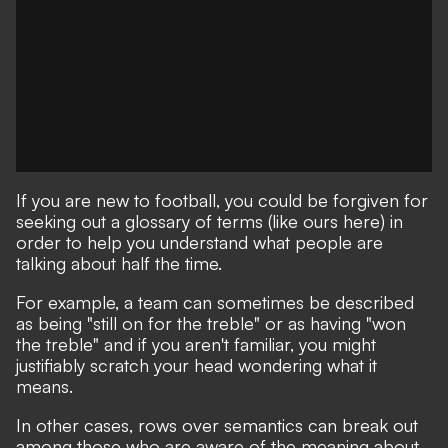
If you are new to football, you could be forgiven for
seeking out a glossary of terms
(like ours here)
in
order to help you understand what people are
talking about half the time.
For example, a team can sometimes be described
as being "still on for the treble" or as having "won
the treble" and if you aren't familiar, you might
justifiably scratch your head wondering what it
means.
In other cases, rows over semantics can break out
among those who are aware of the meaning about