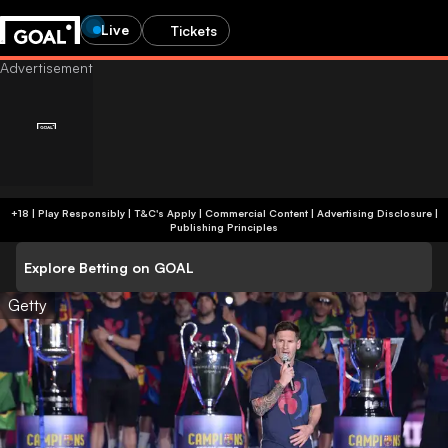
Live
Tickets
+18 | Play Responsibly | T&C's Apply | Commercial Content
|
Advertising Disclosure
|
Publishing Principles
Explore Betting on GOAL
Getty