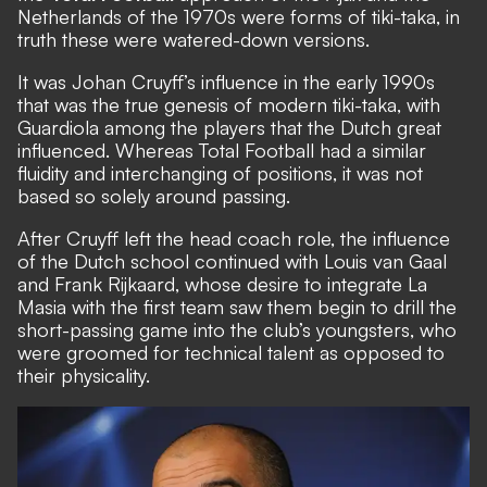
Netherlands of the 1970s were forms of tiki-taka, in
truth these were watered-down versions.
It was Johan Cruyff’s influence in the early 1990s
that was the true genesis of modern tiki-taka, with
Guardiola among the players that the Dutch great
influenced. Whereas Total Football had a similar
fluidity and interchanging of positions, it was not
based so solely around passing.
After Cruyff left the head coach role, the influence
of the Dutch school continued with Louis van Gaal
and Frank Rijkaard, whose desire to integrate La
Masia with the first team saw them begin to drill the
short-passing game into the club’s youngsters, who
were groomed for technical talent as opposed to
their physicality.