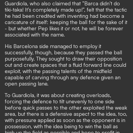
Guardiola, who also claimed that “Barca didn’t do
tiki-taka! It’s completely made up!”, felt that the tactic
he had been credited with inventing had become a
caricature of itself: keeping the ball for the sake of it
- but whether Pep likes it or not, he will be forever
associated with the name.
His Barcelona side managed to employ it
successfully, though, because they passed the ball
purposefully. They sought to draw their opposition
out and create spaces that a fluid forward line could
exploit, with the passing talents of the midfield
capable of carving through any defence given an
open passing lane.
To Guardiola, it was about creating overloads,
forcing the defence to tilt unevenly to one side
before quick passes to the other exploited the weak
area, but there is a defensive aspect to the idea, too,
with pressure applied as soon as the opponent is in
possession, with the idea being to win the ball as
high up the field as possible and hope to profit in