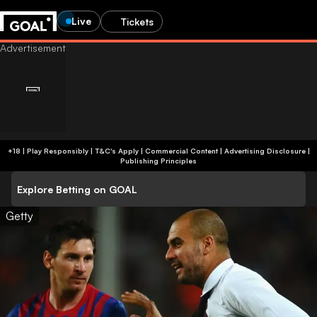
Live
Tickets
+18 | Play Responsibly | T&C's Apply | Commercial Content
|
Advertising Disclosure
|
Publishing Principles
Explore Betting on GOAL
Getty