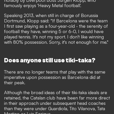
famously enjoys
'Heavy Metal football'
.
Speaking 2013, when still in charge of Borussia
Dortmund, Klopp said: "If Barcelona were the team
I first saw playing as a four-year-old - the serenity of
football they have, winning 5 or 6-0, I would have
played tennis. It's not my sport. I don't like winning
with 80% possession. Sorry, it's not enough for me."
Does anyone still use tiki-taka?
There are no longer teams that play with the same
imperative upon possession as Barcelona did at
their peak.
Although the broad ideas of their tiki-taka ideals are
retained, the Catalan club have been far more direct
in their approach under subsequent head coaches
than they were under Guardiola, Tito Vilanova, Tata
Martino or Luis Enrique.