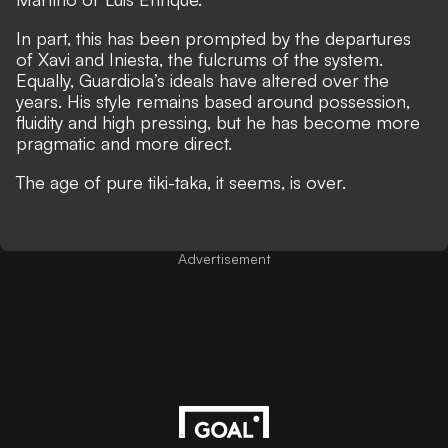
In part, this has been prompted by the departures
of Xavi and Iniesta, the fulcrums of the system.
Equally, Guardiola’s ideals have altered over the
years. His style remains based around possession,
fluidity and high pressing, but he has become more
pragmatic and more direct.
The age of pure tiki-taka, it seems, is over.
Advertisement