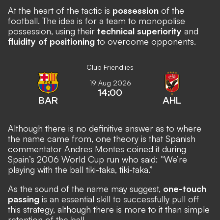
At the heart of the tactic is
possession
of the
football. The idea is for a team to monopolise
possession, using their
technical superiority
and
fluidity of positioning
to overcome opponents.
Club Friendlies
19 Aug 2026
14:00
BAR
AHL
Although there is no definitive answer as to where
the name came from, one theory is that Spanish
commentator Andres Montes coined it during
Spain’s 2006 World Cup run who said: “We’re
playing with the ball tiki-taka, tiki-taka.”
As the sound of the name may suggest,
one-touch
passing
is an essential skill to successfully pull off
this strategy, although there is more to it than simple
retention of the ball.