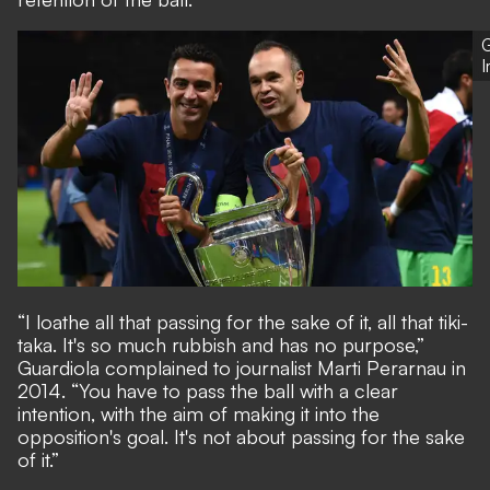
G
“I loathe all that passing for the sake of it, all that tiki-
taka. It's so much rubbish and has no purpose,”
Guardiola complained to journalist Marti Perarnau in
2014. “You have to pass the ball with a clear
intention, with the aim of making it into the
opposition's goal. It's not about passing for the sake
of it.”