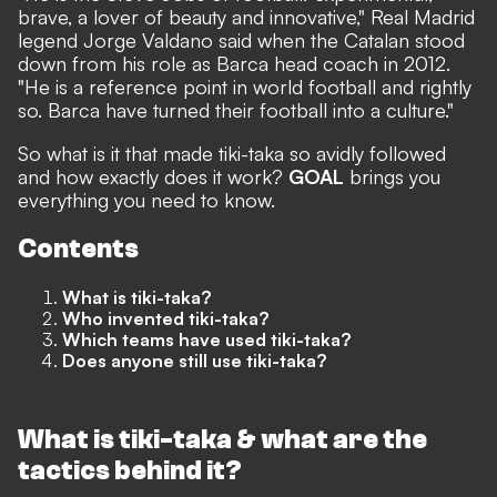
brave, a lover of beauty and innovative," Real Madrid
legend Jorge Valdano said when the Catalan stood
down from his role as Barca head coach in 2012.
"He is a reference point in world football and rightly
so. Barca have turned their football into a culture."
So what is it that made tiki-taka so avidly followed
and how exactly does it work?
GOAL
brings you
everything you need to know.
Contents
What is tiki-taka?
Who invented tiki-taka?
Which teams have used tiki-taka?
Does anyone still use tiki-taka?
What is tiki-taka & what are the
tactics behind it?