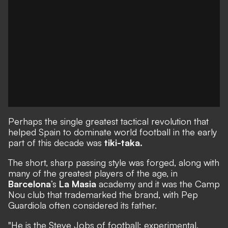
Perhaps the single greatest tactical revolution that
helped Spain to dominate world football in the early
part of this decade was
tiki-taka.
The short, sharp passing style was forged, along with
many of the greatest players of the age, in
Barcelona
’s
La Masia
academy and it was the Camp
Nou club that trademarked the brand, with Pep
Guardiola often considered its father.
"He is the Steve Jobs of football: experimental,