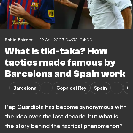
Robin Bairner
19 Apr 2023 04:30-04:00
What is tiki-taka? How
tactics made famous by
Barcelona and Spain work
Barcelona
Copa del Rey
Spain
Ch
Pep Guardiola has become synonymous with
the idea over the last decade, but what is
the story behind the tactical phenomenon?