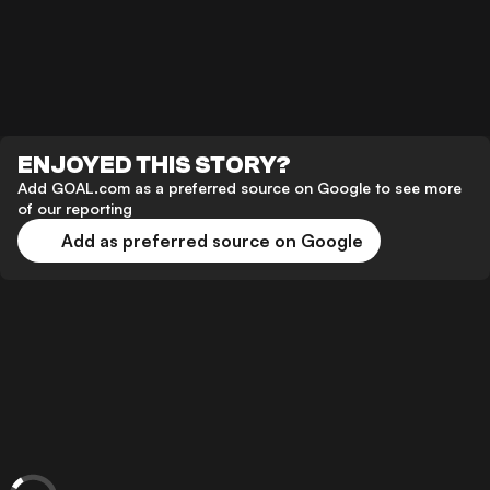
ENJOYED THIS STORY?
Add GOAL.com as a preferred source on Google to see more
of our reporting
Add as preferred source on Google