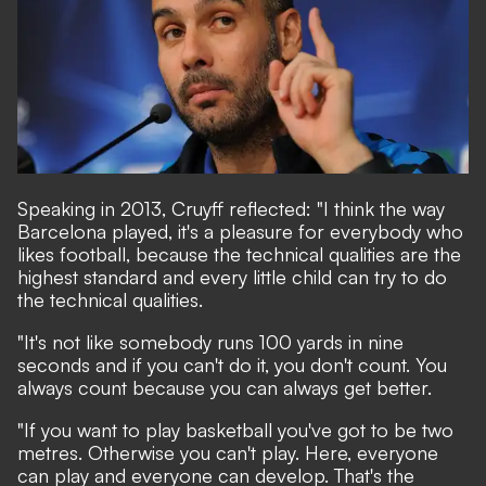
Speaking in 2013, Cruyff reflected: "I think the way
Barcelona played, it's a pleasure for everybody who
likes football, because the technical qualities are the
highest standard and every little child can try to do
the technical qualities.
"It's not like somebody runs 100 yards in nine
seconds and if you can't do it, you don't count. You
always count because you can always get better.
"If you want to play basketball you've got to be two
metres. Otherwise you can't play. Here, everyone
can play and everyone can develop. That's the