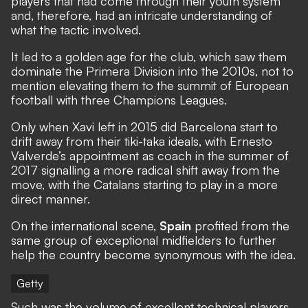
players that had come through their youth system
and, therefore, had an intricate understanding of
what the tactic involved.
It led to a golden age for the club, which saw them
dominate the Primera Division into the 2010s, not to
mention elevating them to the summit of European
football with three Champions Leagues.
Only when Xavi left in 2015 did Barcelona start to
drift away from their tiki-taka ideals, with Ernesto
Valverde’s appointment as coach in the summer of
2017 signalling a more radical shift away from the
move, with the Catalans starting to play in a more
direct manner.
On the international scene,
Spain
profited from the
same group of exceptional midfielders to further
help the country become synonymous with the idea.
Getty
Such was the volume of excellent technical players