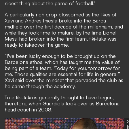
nicest thing about the game of football."
A particularly rich crop blossomed as the likes of
Xavi and Andres Iniesta broke into the Barca
midfield over the first decade of the millennium, and
while they took time to mature, by the time Lionel
Messi had broken into the first team, tiki-taka was
ready to takeover the game.
“I've been lucky enough to be brought up on the
Barcelona ethos, which has taught me the value of
being part of a team. 'Today for you, tomorrow for
me.' Those qualities are essential for life in general,”
Xavi said over the mindset that pervaded the club as
he came through the academy.
True tiki-taka is generally thought to have begun,
therefore, when Guardiola took over as Barcelona
head coach in 2008.
G