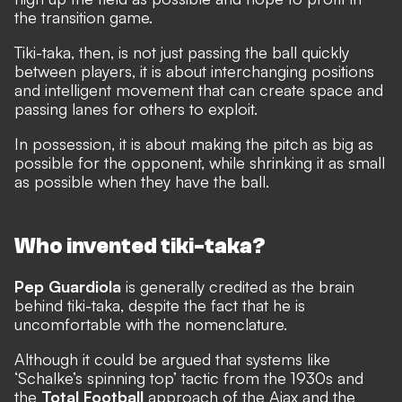
the transition game.
Tiki-taka, then, is not just passing the ball quickly
between players, it is about interchanging positions
and intelligent movement that can create space and
passing lanes for others to exploit.
In possession, it is about making the pitch as big as
possible for the opponent, while shrinking it as small
as possible when they have the ball.
Who invented tiki-taka?
Pep Guardiola
is generally credited as the brain
behind tiki-taka, despite the fact that he is
uncomfortable with the nomenclature.
Although it could be argued that systems like
‘Schalke’s spinning top’ tactic from the 1930s and
the
Total Football
approach of the Ajax and the