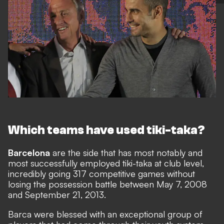
Which teams have used tiki-taka?
Barcelona
are the side that has most notably and
most successfully employed tiki-taka at club level,
incredibly
going 317 competitive games without
losing the possession battle
between May 7, 2008
and September 21, 2013.
Barca were blessed with an exceptional group of