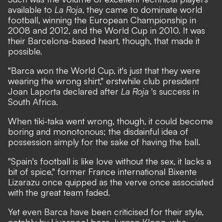
available to
La Roja
, they came to dominate world
football, winning the European Championship in
2008 and 2012, and the World Cup in 2010. It was
their Barcelona-based heart, though, that made it
possible.
"Barca won the World Cup, it's just that they were
wearing the wrong shirt," erstwhile club president
Joan Laporta declared after
La Roja
's success in
South Africa.
When tiki-taka went wrong, though, it could become
boring and monotonous; the disdainful idea of
possession simply for the sake of having the ball.
"Spain's football is like love without the sex, it lacks a
bit of spice," former France international Bixente
Lizarazu once quipped as the verve once associated
with the great team faded.
Yet even Barca have been criticised for their style,
notably by Liverpool boss Jurgen Klopp, who