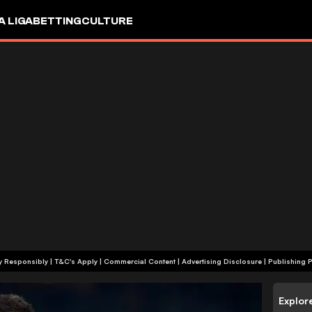
A LIGA
BETTING
CULTURE
+18 | Play Responsibly | T&C's Apply | Commercial Content
|
Advertising Disclosure
|
Publishing P
Explor