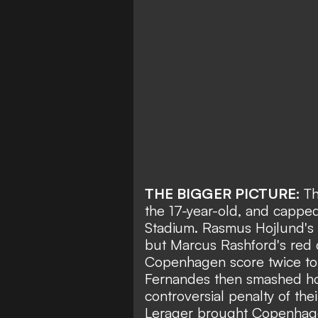
THE BIGGER PICTURE:
Th
the 17-year-old, and capped 
Stadium.
Rasmus Hojlund's
but
Marcus Rashford's red 
Copenhagen score twice t
Fernandes then smashed ho
controversial penalty of the
Lerager brought Copenhage