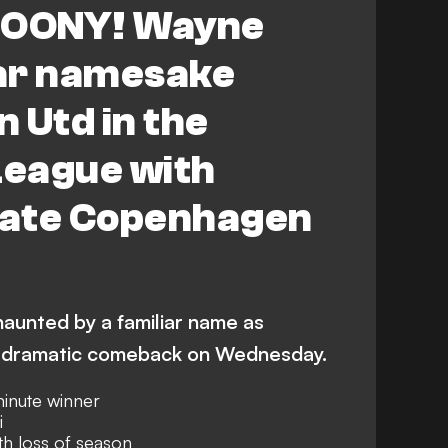
OONY! Wayne
ar namesake
 Utd in the
eague with
 late Copenhagen
aunted by a familiar name as
dramatic comeback on Wednesday.
inute winner
i
h loss of season