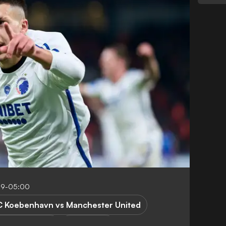
09-05:00
C Koebenhavn vs Manchester United
pions League
R. Bardghji