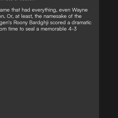
game that had everything, even Wayne
. Or, at least, the namesake of the
en's Roony Bardghji scored a dramatic
from time
to seal a memorable 4-3