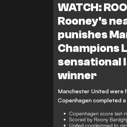
WATCH: ROO
Rooney's ne
punishes Man
Champions L
sensational
winner
Manchester United were h
Copenhagen completed a 
Copenhagen score last-m
Scored by Roony Bardghj
United condemned to nint