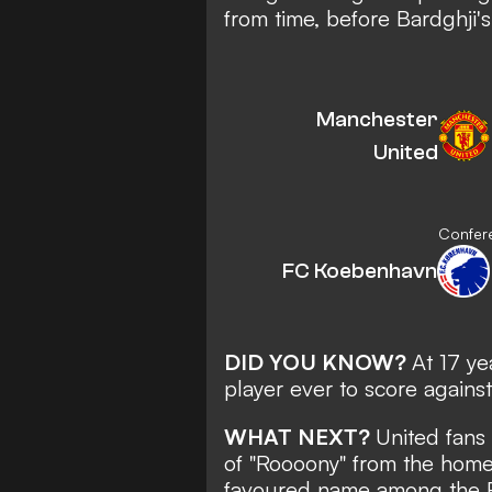
from time, before Bardghji'
Manchester
United
Confere
FC Koebenhavn
DID YOU KNOW?
At 17 y
player ever to score again
WHAT NEXT?
United fans
of "Roooony" from the home
favoured name among the Re