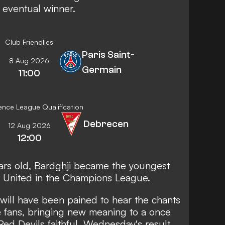
s eventual winner.
Club Friendlies
Paris Saint-
8 Aug 2026
Germain
11:00
nce League Qualification
Debrecen
12 Aug 2026
12:00
ears old, Bardghji became the youngest
st United in the Champions League.
 will have been pained to hear the chants
 fans, bringing new meaning to a once
d Devils faithful. Wednesday's result