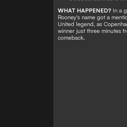
WHAT HAPPENED?
In a 
Rooney's name got a mention
United legend, as Copenhag
winner just three minutes 
comeback
.