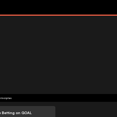
rinciples
e Betting on GOAL