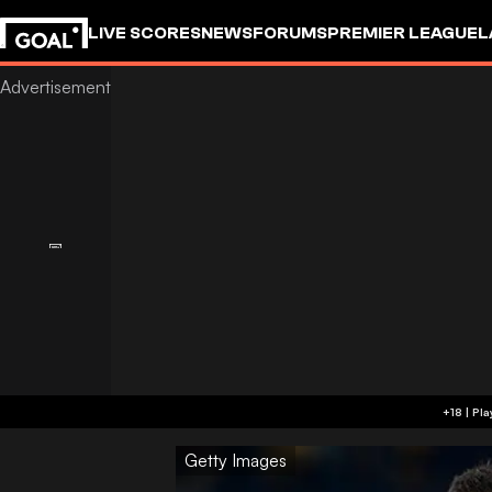
LIVE SCORES
NEWS
FORUMS
PREMIER LEAGUE
L
Getty Images