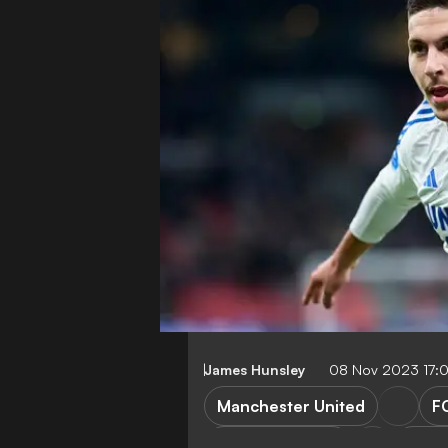
James Hunsley
08 Nov 2023 17:
Manchester United
F
FC Koebenhavn
Cham