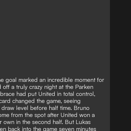
e goal marked an incredible moment for
off a truly crazy night at the Parken
 brace
had put United in total control,
card
changed the game, seeing
o
draw level before half time
. Bruno
me from the spot after United won a
ir own in the second half. But Lukas
n back into the game seven minutes