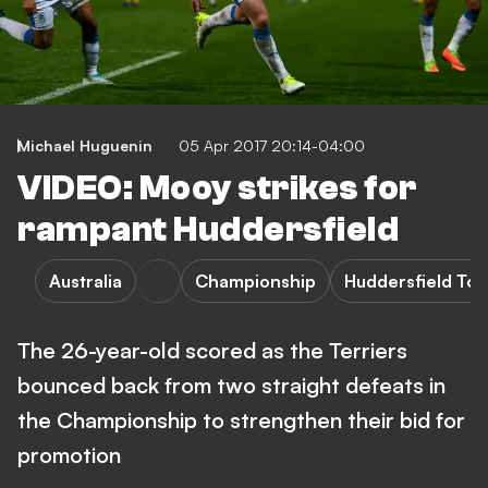
Michael Huguenin
05 Apr 2017 20:14-04:00
VIDEO: Mooy strikes for
rampant Huddersfield
Australia
Championship
Huddersfield To
The 26-year-old scored as the Terriers
bounced back from two straight defeats in
the Championship to strengthen their bid for
promotion