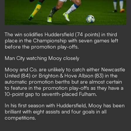
The win solidifies Huddersfield (74 points) in third
place in the Championship with seven games left
before the promotion play-offs.
Man City watching Mooy closely
Mooy and Co. are unlikely to catch either Newcastle
United (84) or Brighton & Hove Albion (83) in the
automatic promotion berths but are almost certain
to feature in the promotion play-offs as they have a
10-point gap to seventh-placed Fulham.
In his first season with Huddersfield, Mooy has been
brilliant with eight assists and four goals in all
competitions.