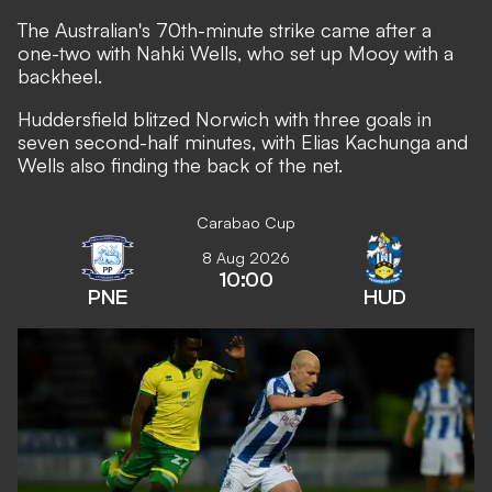
The Australian's 70th-minute strike came after a
one-two with Nahki Wells, who set up Mooy with a
backheel.
Huddersfield blitzed Norwich with three goals in
seven second-half minutes, with Elias Kachunga and
Wells also finding the back of the net.
Carabao Cup
8 Aug 2026
10:00
PNE
HUD