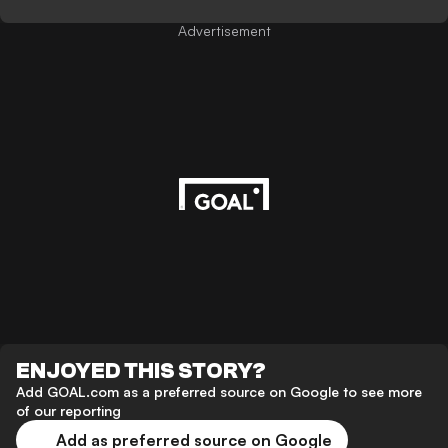
Advertisement
ENJOYED THIS STORY?
Add GOAL.com as a preferred source on Google to see more
of our reporting
Add as preferred source on Google