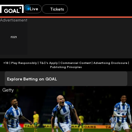
Live
Tickets
+18 | Play Responsibly | T&C's Apply | Commercial Content
|
Advertising Disclosure
|
Publishing Principles
Explore Betting on GOAL
Getty