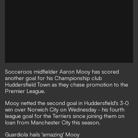
Socceroos midfielder Aaron Mooy has scored
another goal for his Championship club
Huddersfield Town as they chase promotion to the
Premier League.
Mooy netted the second goal in Huddersfield's 3-0
win over Norwich City on Wednesday - his fourth
league goal for the Terriers since joining them on
loan from Manchester City this season.
Guardiola hails 'amazing' Mooy