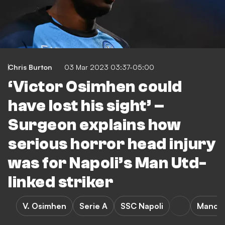
Chris Burton
03 Mar 2023 03:37-05:00
‘Victor Osimhen could
have lost his sight’ –
Surgeon explains how
serious horror head injury
was for Napoli’s Man Utd-
linked striker
V. Osimhen
Serie A
SSC Napoli
Manche