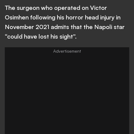
The surgeon who operated on Victor
Osimhen following his horror head injury in
November 2021 admits that the Napoli star
“could have lost his sight”.