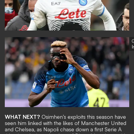
G
WHAT NEXT?
Osimhen’s exploits this season have
seen him
linked with the likes of Manchester United
and Chelsea
, as Napoli chase down a first Serie A