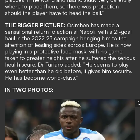
where to place them, so there was protection
should the player have to head the ball.”
THE BIGGER PICTURE:
Osimhen has made a
sensational return to action at Napoli, with
a 21-goal
haul
in the 2022-23 campaign
bringing him to the
attention of leading sides across Europe
. He is now
playing in a protective face mask, with his game
taken to greater heights after he suffered the serious
health scare. Dr Tartaro added: “He seems to play
even better than he did before, it gives him security.
He has become world-class.”
IN TWO PHOTOS:
G