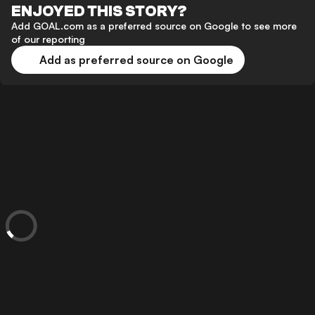
ENJOYED THIS STORY?
Add GOAL.com as a preferred source on Google to see more
of our reporting
Add as preferred source on Google