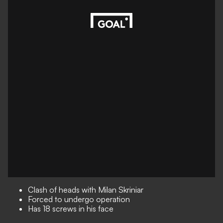
Clash of heads with Milan Skriniar
Forced to undergo operation
Has 18 screws in his face