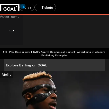
Live
Tickets
+18 | Play Responsibly | T&C's Apply | Commercial Content
|
Advertising Disclosure
|
Publishing Principles
Explore Betting on GOAL
Getty