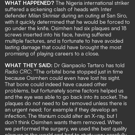
WHAT HAPPENED?
The Nigeria international striker
suffered a sickening clash of heads with Inter
defender Milan Skriniar during an outing at San Siro,
with it quickly determined that he would be forced to
go under the knife. Osimhen had
six plaques and 18
screws inserted into his face
, having suffered
multiple factures, and is fortunate to have avoided
lasting damage that could have brought the most
promising of playing careers to a close.
WHAT THEY SAID:
Dr Gianpaolo Tartaro has told
Radio CRC
: “The orbital bone stopped just in time
because Osimhen could even have lost his sight.
That bone could indeed have caused other
problems, but fortunately some factors helped us
and the eye was able to go back into its socket. The
plaques do not need to be removed unless there is
an urgent need; for example if they develop an
infection. The titanium could alter an X-ray, but I
don’t think Osimhen wants them removed. When
we performed the surgery, we used the best quality
plaques in the world and had to study very carefully