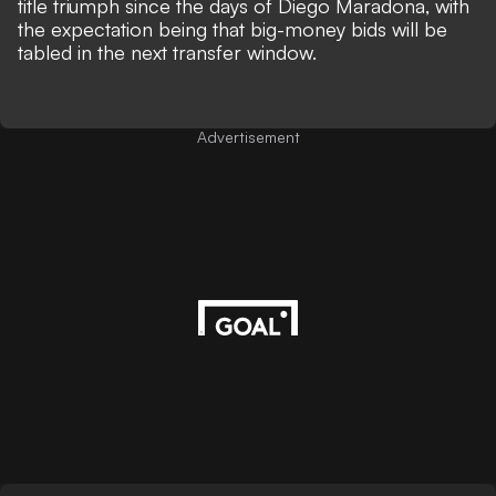
title triumph since the days of Diego Maradona, with
the expectation being that big-money bids will be
tabled in the next transfer window.
Advertisement