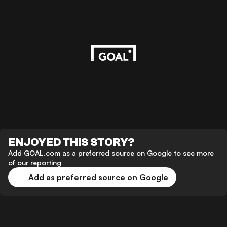
ENJOYED THIS STORY?
Add GOAL.com as a preferred source on Google to see more
of our reporting
Add as preferred source on Google