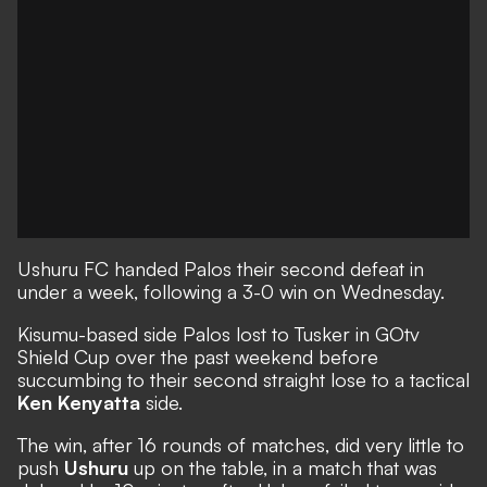
Ushuru FC handed Palos their second defeat in
under a week, following a 3-0 win on Wednesday.
Kisumu-based side Palos lost to Tusker in GOtv
Shield Cup over the past weekend before
succumbing to their second straight lose to a tactical
Ken Kenyatta
side.
The win, after 16 rounds of matches, did very little to
push
Ushuru
up on the table, in a match that was