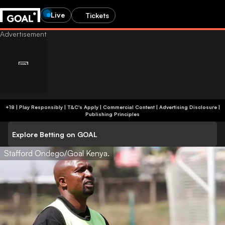
Live
Tickets
+18 | Play Responsibly | T&C's Apply | Commercial Content
|
Advertising Disclosure
|
Publishing Principles
Explore Betting on GOAL
Stafford Ondego/Goal Kenya.