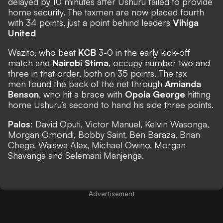
delayed by 10 minutes after Ushuru failed to provide
home security. The taxmen are now placed fourth
with 34 points, just a point behind leaders
Vihiga
United
Wazito, who beat
KCB
3-0 in the early kick-off
match and
Nairobi Stima
, occupy number two and
three in that order, both on 35 points. The tax
men found the back of the net through
Amianda
Benson
, who hit a brace with
Opoia George
hitting
home Ushuru’s second to hand his side three points.
Palos
: David Oputi, Victor Manuel, Kelvin Wasonga,
Morgan Omondi, Bobby Saint, Ben Baraza, Brian
Chege, Waiswa Alex, Michael Owino, Morgan
Shavanga and Selemani Manjenga.
Advertisement