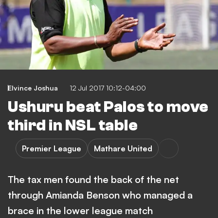
Elvince Joshua
12 Jul 2017 10:12-04:00
Ushuru beat Palos to move
third in NSL table
Premier League
Mathare United
The tax men found the back of the net
through Amianda Benson who managed a
brace in the lower league match