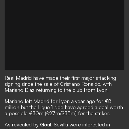
Real Madrid have made their first major attacking
signing since the sale of Cristiano Ronaldo, with
Mariano Diaz returning to the club from Lyon.
Mariano left Madrid for Lyon a year ago for €8
million but the Ligue 1 side have agreed a deal worth
a possible €30m (£27m/$35m) for the striker.
As revealed by
Goal
, Sevilla were interested in