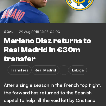
GOAL
29 Aug 2018 14:25-04:00
Mariano Diaz returns to
Real Madrid in €30m
transfer
Transfers
Real Madrid
LaLiga
After a single season in the French top flight,
the forward has returned to the Spanish
capital to help fill the void left by Cristiano