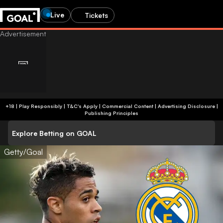
Live
Tickets
+18 | Play Responsibly | T&C's Apply | Commercial Content
|
Advertising Disclosure
|
Publishing Principles
Explore Betting on GOAL
Getty/Goal