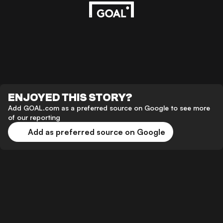
ENJOYED THIS STORY?
Add GOAL.com as a preferred source on Google to see more
of our reporting
Add as preferred source on Google