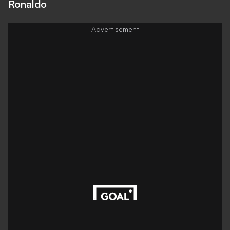
Ronaldo