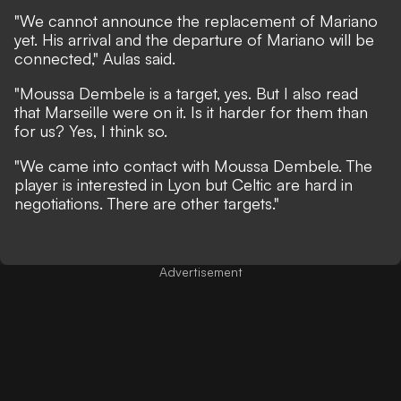
"We cannot announce the replacement of Mariano
yet. His arrival and the departure of Mariano will be
connected," Aulas said.
"Moussa Dembele is a target, yes. But I also read
that Marseille were on it. Is it harder for them than
for us? Yes, I think so.
"We came into contact with Moussa Dembele. The
player is interested in Lyon but Celtic are hard in
negotiations. There are other targets."
Advertisement