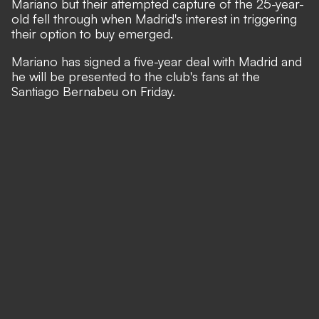
Mariano but their attempted capture of the 25-year-
old fell through when Madrid's interest in triggering
their option to buy emerged.
Mariano has signed a five-year deal with Madrid and
he will be presented to the club's fans at the
Santiago Bernabeu on Friday.