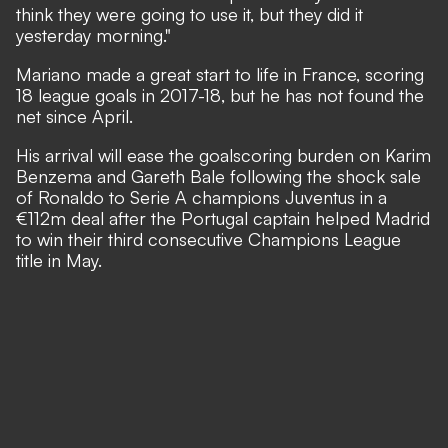
think they were going to use it, but they did it
yesterday morning."
Mariano made a great start to life in France, scoring
18 league goals in 2017-18, but he has not found the
net since April.
His arrival will ease the goalscoring burden on Karim
Benzema and Gareth Bale following the shock sale
of Ronaldo to Serie A champions Juventus in a
€112m deal after the Portugal captain helped Madrid
to win their third consecutive Champions League
title in May.