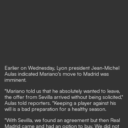
Earlier on Wednesday, Lyon president Jean-Michel
Aulas indicated Mariano's move to Madrid was
imminent.
"Mariano told us that he absolutely wanted to leave,
the offer from Sevilla arrived without being solicited,"
Aulas told reporters. "Keeping a player against his
will is a bad preparation for a healthy season.
"With Sevilla, we found an agreement but then Real
Madrid came and had an option to buy. We did not