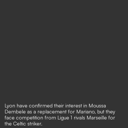
Lyon have confirmed their interest in Moussa
Dembele as a replacement for Mariano, but they
face competition from Ligue 1 rivals Marseille for
the Celtic striker.