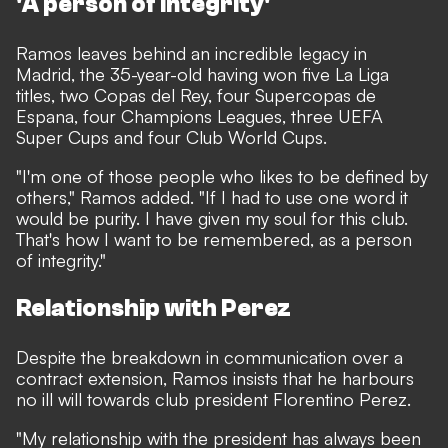
'A person of integrity'
Ramos leaves behind an incredible legacy in
Madrid, the 35-year-old having won five La Liga
titles, two Copas del Rey, four Supercopas de
Espana, four Champions Leagues, three UEFA
Super Cups and four Club World Cups.
"I'm one of those people who likes to be defined by
others," Ramos added. "If I had to use one word it
would be purity. I have given my soul for this club.
That's how I want to be remembered, as a person
of integrity."
Relationship with Perez
Despite the breakdown in communication over a
contract extension, Ramos insists that he harbours
no ill will towards club president Florentino Perez.
"My relationship with the president has always been