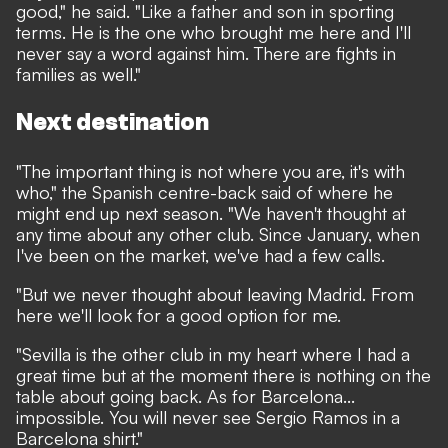
good," he said. "Like a father and son in sporting
terms. He is the one who brought me here and I'll
never say a word against him. There are fights in
families as well."
Next destination
"The important thing is not where you are, it's with
who," the Spanish centre-back said of where he
might end up next season. "We haven't thought at
any time about any other club. Since January, when
I've been on the market, we've had a few calls.
"But we never thought about leaving Madrid. From
here we'll look for a good option for me.
"Sevilla is the other club in my heart where I had a
great time but at the moment there is nothing on the
table about going back. As for Barcelona...
impossible. You will never see Sergio Ramos in a
Barcelona shirt."