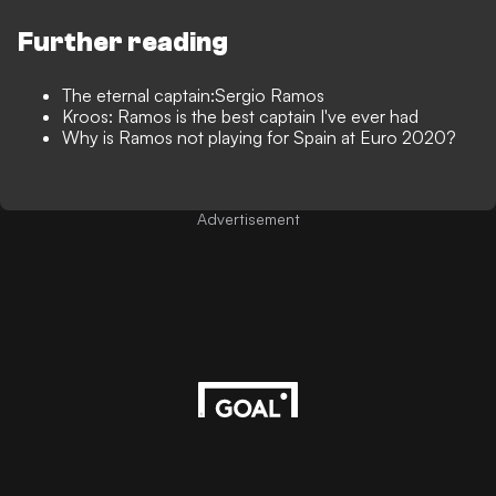
Further reading
The eternal captain:Sergio Ramos
Kroos: Ramos is the best captain I've ever had
Why is Ramos not playing for Spain at Euro 2020?
Advertisement