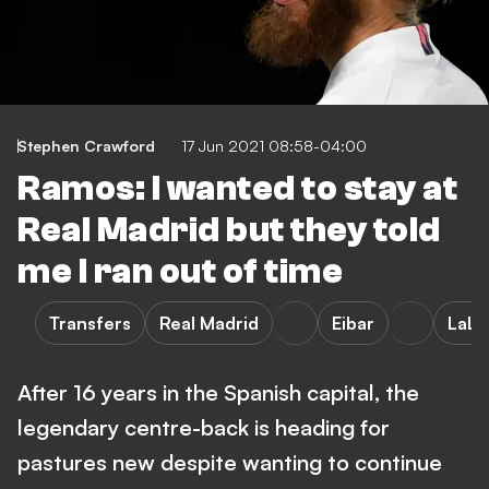
Stephen Crawford
17 Jun 2021 08:58-04:00
Ramos: I wanted to stay at
Real Madrid but they told
me I ran out of time
Transfers
Real Madrid
Eibar
LaLi
After 16 years in the Spanish capital, the
legendary centre-back is heading for
pastures new despite wanting to continue