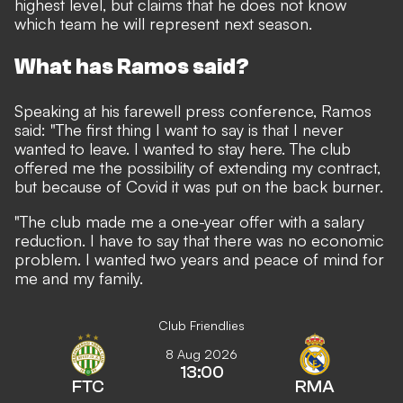
highest level, but claims that he does not know
which team he will represent next season.
What has Ramos said?
Speaking at his farewell press conference, Ramos
said: "The first thing I want to say is that I never
wanted to leave. I wanted to stay here. The club
offered me the possibility of extending my contract,
but because of Covid it was put on the back burner.
"The club made me a one-year offer with a salary
reduction. I have to say that there was no economic
problem. I wanted two years and peace of mind for
me and my family.
Club Friendlies
8 Aug 2026
13:00
FTC
RMA