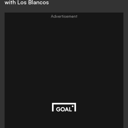
with Los Blancos