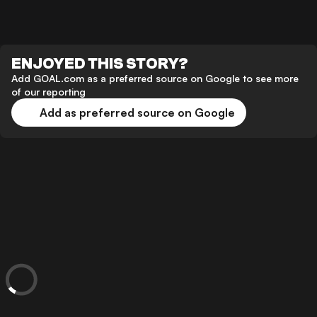
ENJOYED THIS STORY?
Add GOAL.com as a preferred source on Google to see more
of our reporting
Add as preferred source on Google