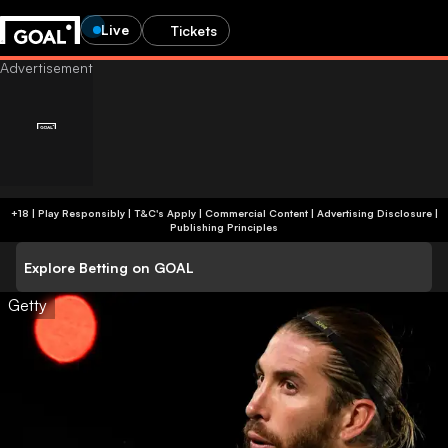
Live
Tickets
+18 | Play Responsibly | T&C's Apply | Commercial Content
|
Advertising Disclosure
|
Publishing Principles
Explore Betting on GOAL
Getty