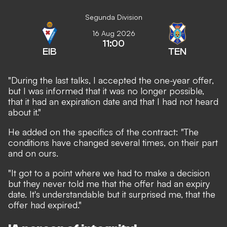
Segunda Division
16 Aug 2026
11:00
EIB
TEN
"During the last talks, I accepted the one-year offer,
but I was informed that it was no longer possible,
that it had an expiration date and that I had not heard
about it."
He added on the specifics of the contract: "The
conditions have changed several times, on their part
and on ours.
"It got to a point where we had to make a decision
but they never told me that the offer had an expiry
date. It's understandable but it surprised me, that the
offer had expired."