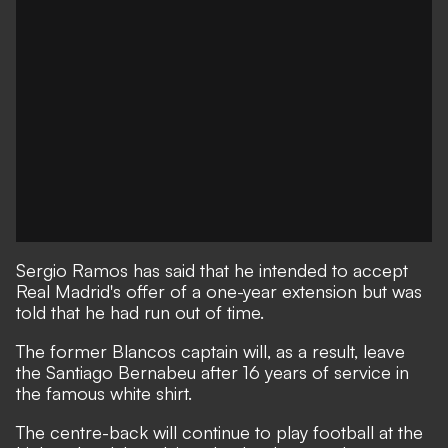
Sergio Ramos has said that he intended to accept
Real Madrid's offer of a one-year extension but was
told that he had run out of time.
T
he former Blancos captain will, as a result, leave
the Santiago Bernabeu after 16 years of service in
the famous white shirt.
The centre-back will continue to play football at the