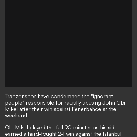
Trabzonspor have condemned the "ignorant
people" responsible for racially abusing John Obi
Mikel after their win against Fenerbahce at the
weekend.
Obi Mikel played the full 90 minutes as his side
earned a hard-fought 2-1 win against the Istanbul