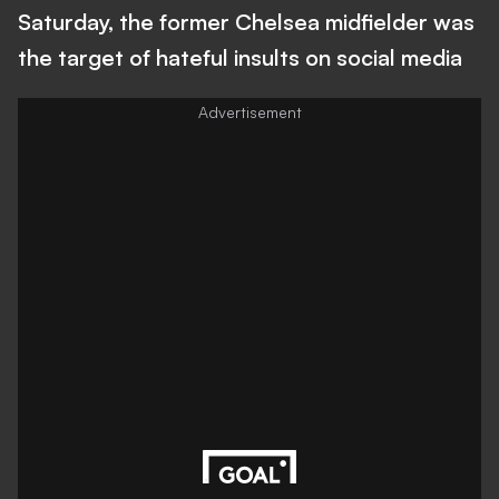
Saturday, the former Chelsea midfielder was
the target of hateful insults on social media