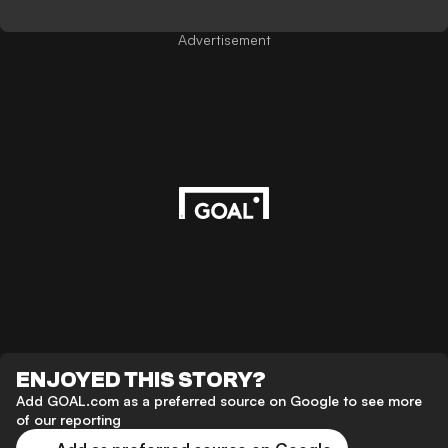
Advertisement
ENJOYED THIS STORY?
Add GOAL.com as a preferred source on Google to see more
of our reporting