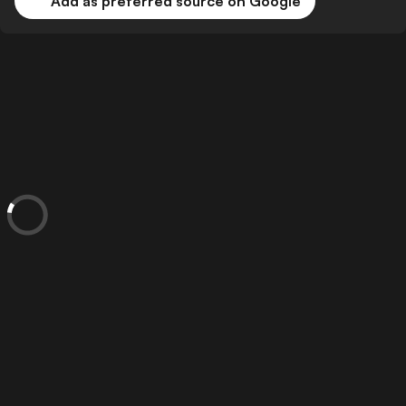
Add as preferred source on Google