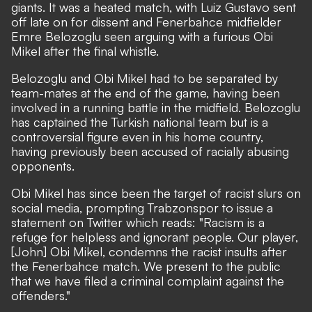
giants. It was a heated match, with Luiz Gustavo sent
off late on for dissent and Fenerbahce midfielder
Emre Belozoglu seen arguing with a furious Obi
Mikel after the final whistle.
Belozoglu and Obi Mikel had to be separated by
team-mates at the end of the game, having been
involved in a running battle in the midfield. Belozoglu
has captained the Turkish national team but is a
controversial figure even in his home country,
having previously been accused of racially abusing
opponents.
Obi Mikel has since been the target of racist slurs on
social media, prompting Trabzonspor to issue a
statement on Twitter which reads: "Racism is a
refuge for helpless and ignorant people. Our player,
[John] Obi Mikel, condemns the racist insults after
the Fenerbahce match. We present to the public
that we have filed a criminal complaint against the
offenders."