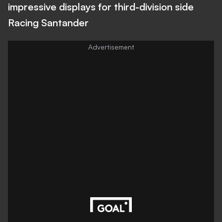
impressive displays for third-division side
Racing Santander