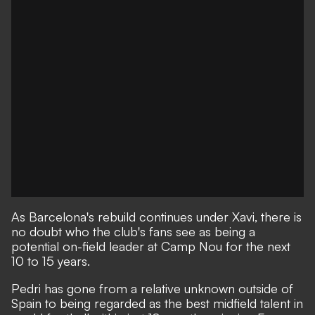
As Barcelona's rebuild continues under Xavi,
there is
no doubt who the club's fans see as being a
potential on-field leader at Camp Nou for the next
10 to 15 years.
Pedri has gone from a relative unknown outside of
Spain to being regarded as the best midfield talent in