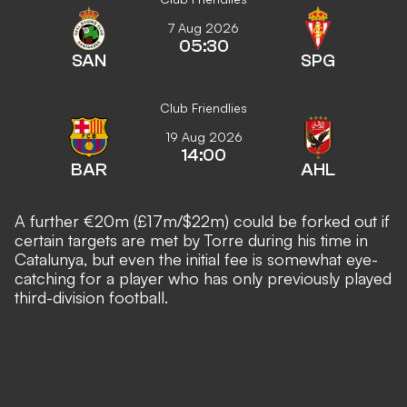
7 Aug 2026
05:30
SAN
SPG
Club Friendlies
19 Aug 2026
14:00
BAR
AHL
A further €20m (£17m/$22m) could be forked out if
certain targets are met by Torre during his time in
Catalunya, but even the initial fee is somewhat eye-
catching for a player who has only previously played
third-division football.