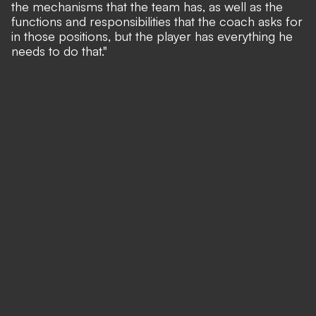
the mechanisms that the team has, as well as the
functions and responsibilities that the coach asks for
in those positions, but the player has everything he
needs to do that."