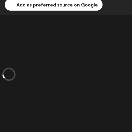
Add as preferred source on Google