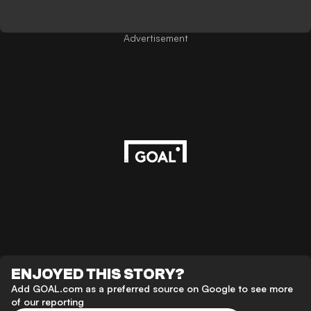
Advertisement
ENJOYED THIS STORY?
Add GOAL.com as a preferred source on Google to see more
of our reporting