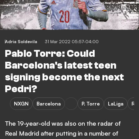
Adria Soldevila
31 Mar 2022 05:57-04:00
Pablo Torre: Could
Barcelona's latest teen
signing become the next
Pedri?
NXGN
Barcelona
P. Torre
LaLiga
Ra
The 19-year-old was also on the radar of
Real Madrid after putting in a number of