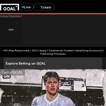
Live
Tickets
+18 | Play Responsibly | T&C's Apply | Commercial Content
|
Advertising Disclosure
|
Publishing Principles
Explore Betting on GOAL
Getty/GOAL