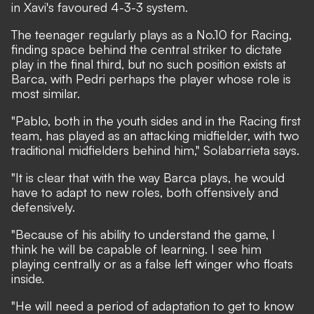
in Xavi's favoured 4-3-3 system.
The teenager regularly plays as a No.10 for Racing,
finding space behind the central striker to dictate
play in the final third, but no such position exists at
Barca, with Pedri perhaps the player whose role is
most similar.
"Pablo, both in the youth sides and in the Racing first
team, has played as an attacking midfielder, with two
traditional midfielders behind him," Solabarrieta says.
"It is clear that with the way Barca plays, he would
have to adapt to new roles, both offensively and
defensively.
"Because of his ability to understand the game, I
think he will be capable of learning. I see him
playing centrally or as a false left winger who floats
inside.
"He will need a period of adaptation to get to know