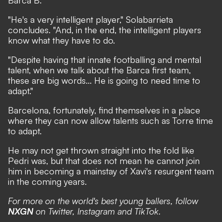
Barca B.
"He's a very intelligent player," Solabarrieta
concludes. "And, in the end, the intelligent players
know what they have to do.
"Despite having that innate footballing and mental
talent, when we talk about the Barca first team,
these are big words... He is going to need time to
adapt."
Barcelona, fortunately, find themselves in a place
where they can now allow talents such as Torre time
to adapt.
He may not get thrown straight into the fold like
Pedri was, but that does not mean he cannot join
him in becoming a mainstay of Xavi's resurgent team
in the coming years.
For more on the world's best young ballers, follow
NXGN
on
Twitter
,
Instagram
and
TikTok
.