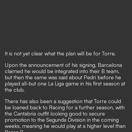
It is not yet clear what the plan will be for Torre.
Upon the announcement of his signing, Barcelona
claimed he would be integrated into their B team,
but then the same was said about Pedri before he
played all-but one La Liga game in his first season at
the club.
There has also been a suggestion that Torre could
be loaned back to Racing for a further season, with
the Cantabria outfit looking good to secure
promotion to the Segunda Division in the coming
weeks, meaning he would play at a higher level than