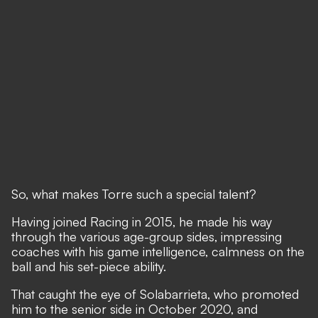
So, what makes Torre such a special talent?
Having joined Racing in 2015, he made his way
through the various age-group sides, impressing
coaches with his game intelligence, calmness on the
ball and his set-piece ability.
That caught the eye of Solabarrieta, who promoted
him to the senior side in October 2020, and