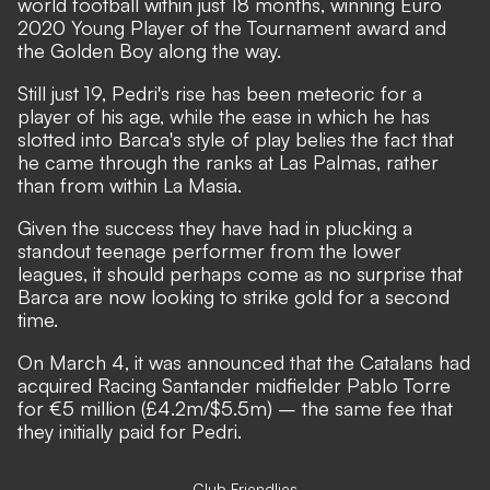
world football within just 18 months,
winning Euro
2020 Young Player of the Tournament award and
the Golden Boy along the way.
Still just 19, Pedri's rise has been meteoric for a
player of his age, while the ease in which he has
slotted into Barca's style of play belies the fact that
he came through the ranks at Las Palmas, rather
than from within La Masia.
Given the success they have had in plucking a
standout teenage performer from the lower
leagues, it should perhaps come as no surprise that
Barca are now looking to strike gold for a second
time.
On March 4, it was announced that
the Catalans had
acquired Racing Santander midfielder Pablo Torre
for €5 million (£4.2m/$5.5m)
– the same fee that
they initially paid for Pedri.
Club Friendlies