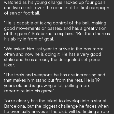
watched as his young charge racked up four goals
and five assists over the course of his first campaign
of senior football.
"He is capable of taking control of the ball, making
good movements or passes, and has a great vision
of the game," Solabarrieta explains. "But then there is
his ability in front of goal.
"We asked him last year to arrive in the box more
often and now he is doing it. He has a very good
strike and he is already the designated set-piece
taker.
"The tools and weapons he has are increasing and
that makes him stand out from the rest. He is 19
years old and is growing a lot, putting more
repertoire into his game."
Torre clearly has the talent to develop into a star at
Barcelona, but the biggest challenge he faces when
he eventually arrives at the club will be finding a role