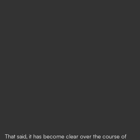
That said, it has become clear over the course of