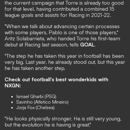
the current campaign that Torre is already too good
for that level, having contributed a combined 15
league goals and assists for Racing in 2021-22.
"When we talk about advancing certain processes
with some players, Pablo is one of those players,"
Aritz Solabarrieta, who handed Torre his first-team
debut at Racing last season, tells
GOAL
.
"The step he has taken this year in football has been
very big. Last year, he already stood out, but this year
he has taken another step.
Check out football's best wonderkids with
NXGN:
Ismael Gharbi (PSG)
Savinho (Atletico Mineiro)
Jorja Fox (Chelsea)
"He looks physically stronger. He is still very young,
but the evolution he is having is great."