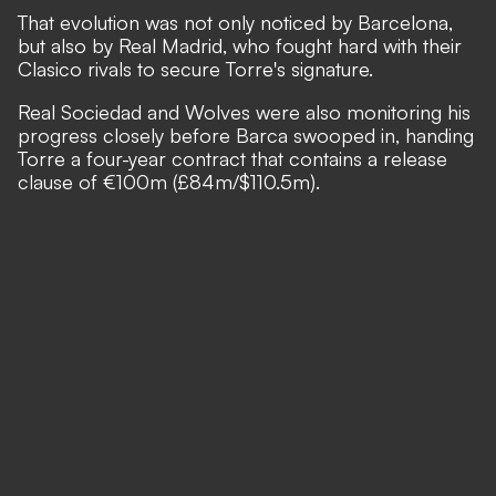
That evolution was not only noticed by Barcelona,
but also by Real Madrid, who fought hard with their
Clasico rivals to secure Torre's signature.
Real Sociedad and Wolves were also monitoring his
progress closely before Barca swooped in, handing
Torre a four-year contract that contains a release
clause of €100m (£84m/$110.5m).