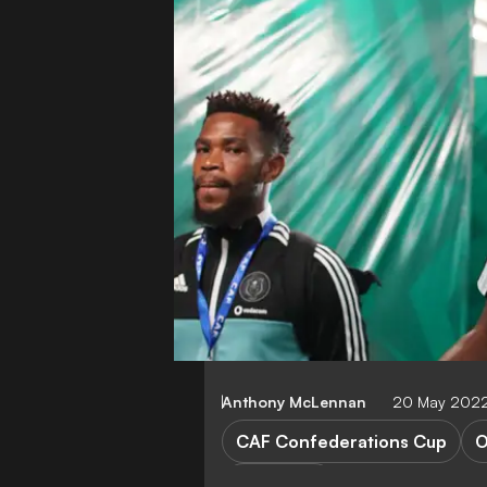
Anthony McLennan
20 May 2022
CAF Confederations Cup
O
FEATURES