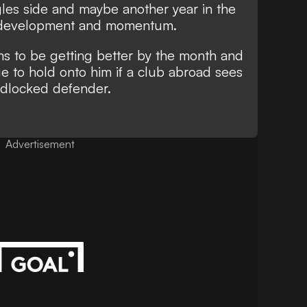
gles side and maybe another year in the
s development and momentum.
ms to be getting better by the month and
e to hold onto him if a club abroad sees
adlocked defender.
Advertisement