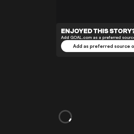
ENJOYED THIS STORY
Add GOAL.com as a preferred source
Add as preferred source 