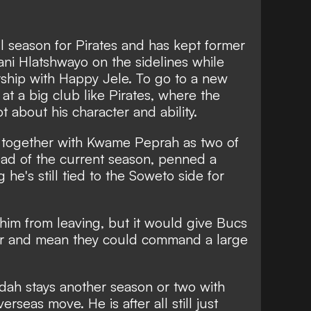
all season for Pirates and has kept former
ni Hlatshwayo on the sidelines while
rship with Happy Jele. To go to a new
 at a big club like Pirates, where the
ot about his character and ability.
together with Kwame Peprah as two of
ad of the current season, penned a
 he's still tied to the Soweto side for
 him from leaving, but it would give Bucs
er and mean they could command a large
Ndah stays another season or two with
rseas move. He is after all still just