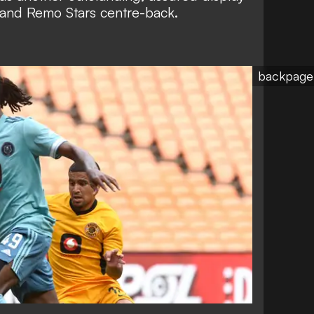
 and Remo Stars centre-back.
backpage