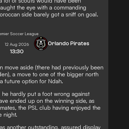
at a lot of scouts would have been
caught the eye with a commanding
oroccan side barely got a sniff on goal.
emier Soccer League
Orlando Pirates
12 Aug 2026
13:30
an move aside (there had previously been
en), a move to one of the bigger north
 a future option for Ndah.
, he hardly put a foot wrong against
ve ended up on the winning side, as
mmates, the PSL club having enjoyed the
 night.
 was another outstanding, assured display