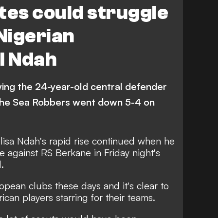
tes could struggle
 Nigerian
l Ndah
wing the 24-year-old central defender
 the Sea Robbers went down 5-4 on
lisa Ndah's rapid rise continued when he
 against RS Berkane in Friday night's
.
opean clubs these days and it's clear to
ican players starring for their teams.