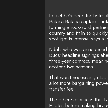
In fact he's been fantastic 
Bafana Bafana captain Thula
forming a rock-solid partne
country and fit in so quickly
spotlight is intense, says a l
Ndah, who was
announced 
Bucs' headline signings
ahe
three-year contract, meaning
another two seasons.
That won't necessarily stop
a lot more bargaining pow
transfer fee.
The other scenario is that 
Pirates before making his ove