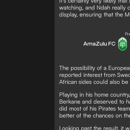
It's certainly very likely th
watching, and Ndah really 
display, ensuring that the M
Pr
AmaZulu FC
The possibility of a Europe
reported interest from Swed
African sides could also be
Playing in his home country
Berkane and deserved to ha
did most of his Pirates tea
better of the chances on the
Looking past the result, it