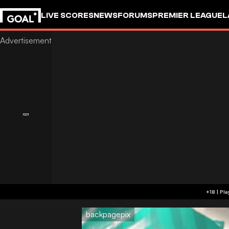
LIVE SCORES
NEWS
FORUMS
PREMIER LEAGUE
L
backpagepix