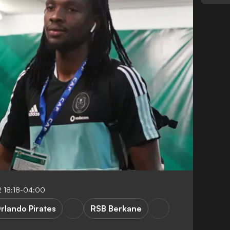
 18:18-04:00
rlando Pirates
RSB Berkane