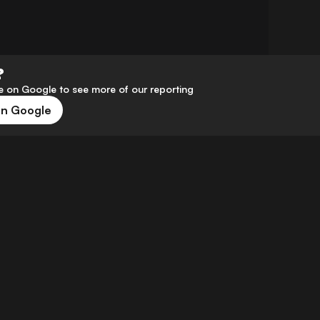
?
 on Google to see more of our reporting
on Google