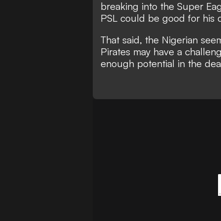
breaking into the Super Ea
PSL could be good for hi
That said, the Nigerian see
Pirates may have a challeng
enough potential in the de