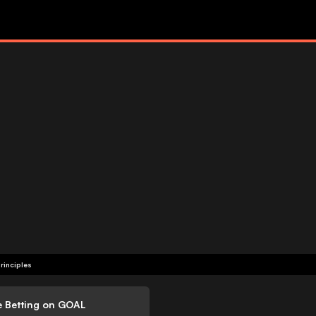
rinciples
e Betting on GOAL