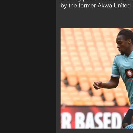
by the former Akwa United