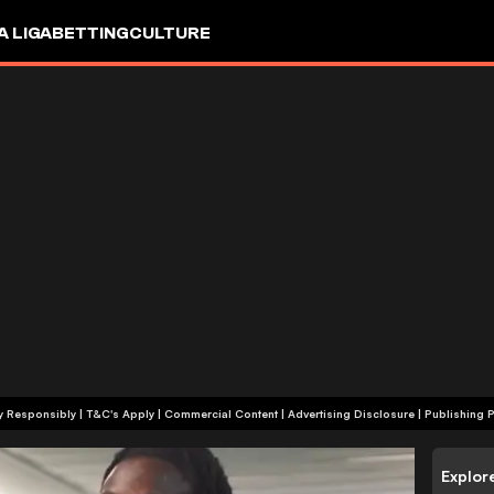
A LIGA
BETTING
CULTURE
+18 | Play Responsibly | T&C's Apply | Commercial Content
|
Advertising Disclosure
|
Publishing P
Explor