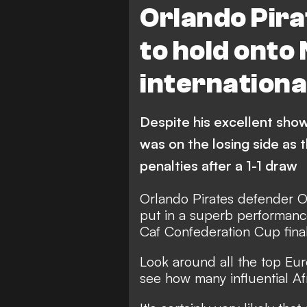
Orlando Pira
to hold onto
internationa
Despite his excellent sho
was on the losing side as
penalties after a 1-1 draw
Orlando Pirates defender O
put in a superb performance
Caf Confederation Cup final
Look around all the top Eur
see how many influential Afr