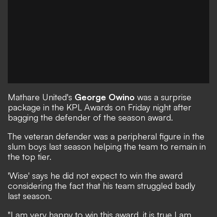
Mathare United's
George Owino
was a surprise
package in the KPL Awards on Friday night after
bagging the defender of the season award.
The veteran defender was a peripheral figure in the
slum boys last season helping the team to remain in
the top tier.
'Wise' says he did not expect to win the award
considering the fact that his team struggled badly
last season.
"I am very happy to win this award, it is true I am