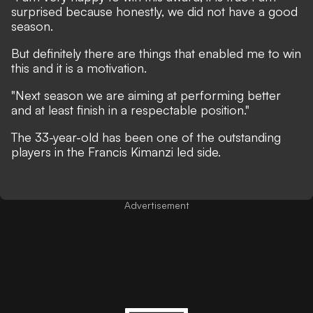
surprised because honestly, we did not have a good
season.
But definitely there are things that enabled me to win
this and it is a motivation.
"Next season we are aiming at performing better
and at least finish in a respectable position."
The 33-year-old has been one of the outstanding
players in the Francis Kimanzi led side.
Advertisement