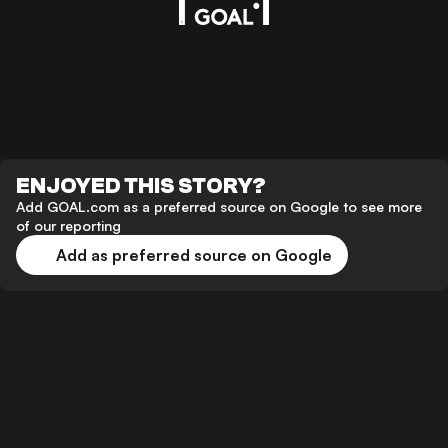
ENJOYED THIS STORY?
Add GOAL.com as a preferred source on Google to see more
of our reporting
Add as preferred source on Google