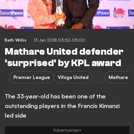
Seth Willis
13 Jan 2018 03:52-05:00
Mathare United defender
'surprised' by KPL award
Premier League
Vihiga United
Mathare U
The 33-year-old has been one of the
outstanding players in the Francis Kimanzi
led side