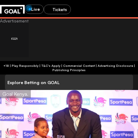
Live
Tickets
+18 | Play Responsibly | T&C's Apply | Commercial Content
|
Advertising Disclosure
|
Publishing Principles
Explore Betting on GOAL
Goal Kenya.