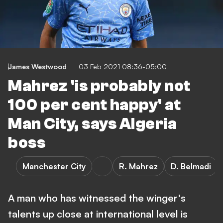
James Westwood
03 Feb 2021 08:36-05:00
Mahrez 'is probably not
100 per cent happy' at
Man City, says Algeria
boss
Manchester City
R. Mahrez
D. Belmadi
A man who has witnessed the winger's
talents up close at international level is