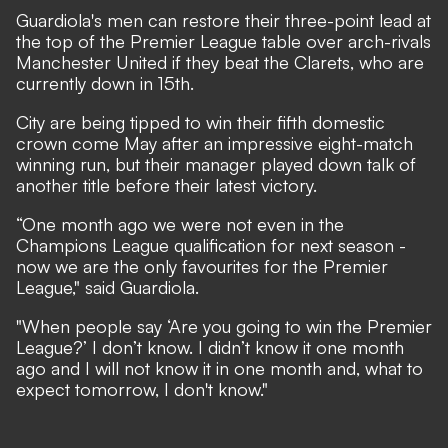
Guardiola's men can restore their three-point lead at
the top of the Premier League table over arch-rivals
Manchester United if they beat the Clarets, who are
currently down in 15th.
City are being tipped to win their fifth domestic
crown come May after an impressive eight-match
winning run, but their manager played down talk of
another title before their latest victory.
“One month ago we were not even in the
Champions League qualification for next season -
now we are the only favourites for the Premier
League," said Guardiola.
"When people say ‘Are you going to win the Premier
League?’ I don’t know. I didn’t know it one month
ago and I will not know it in one month and, what to
expect tomorrow, I don't know."