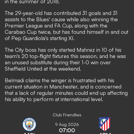
in the summer of 2018.
The 29-year-old has contributed 31 goals and 31
assists to the Blues' cause while also winning the
Premier League and FA Cup, along with the
Carabao Cup twice, but has found himself in and out
of Pep Guardiola's starting XI.
The City boss has only started Mahrez
in 10 of his
team's 20 top-flight fixtures this season
, and he was
an unused substitute during their 1-0 win over
Sheffield United at the weekend.
Belmadi claims the winger is frustrated with his
current situation in Manchester, and is concerned
that a lack of regular minutes could end up affecting
his ability to perform at international level.
Club Friendlies
9 Aug 2026
07:00