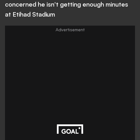
concerned he isn't getting enough minutes
at Etihad Stadium