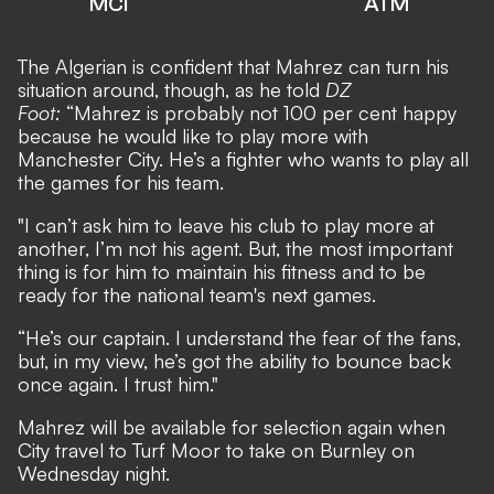
MCI
ATM
The Algerian is confident that Mahrez can turn his
situation around, though, as he told
DZ
Foot
:
“Mahrez is probably not 100 per cent happy
because he would like to play more with
Manchester City. He’s a fighter who wants to play all
the games for his team.
"I can’t ask him to leave his club to play more at
another, I’m not his agent. But, the most important
thing is for him to maintain his fitness and to be
ready for the national team's next games.
“He’s our captain. I understand the fear of the fans,
but, in my view, he’s got the ability to bounce back
once again. I trust him."
Mahrez will be available for selection again when
City travel to Turf Moor to take on Burnley on
Wednesday night
.