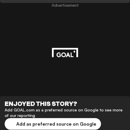
Advertisement
ENJOYED THIS STORY?
Add GOAL.com as a preferred source on Google to see more
of our reporting
Add as preferred source on Google