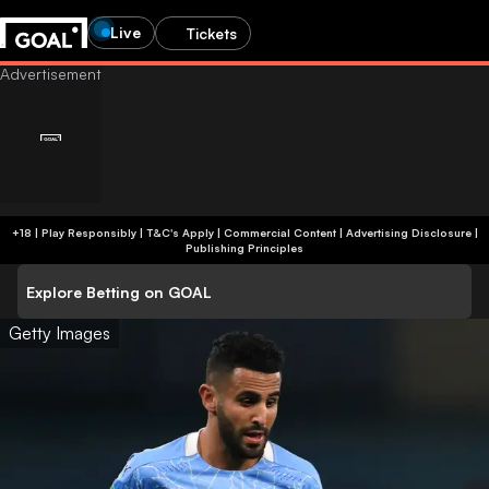
Live
Tickets
+18 | Play Responsibly | T&C's Apply | Commercial Content
|
Advertising Disclosure
|
Publishing Principles
Explore Betting on GOAL
Getty Images