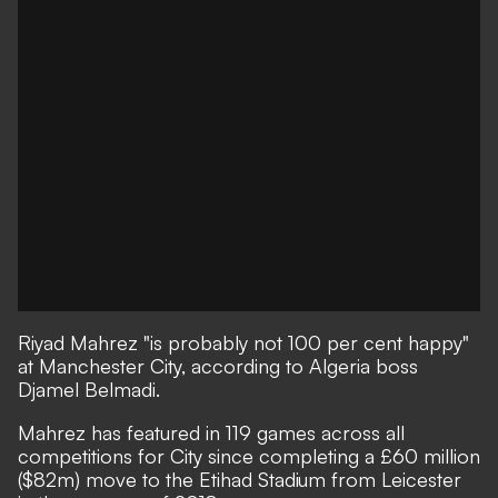
Riyad Mahrez "is probably not 100 per cent happy"
at Manchester City, according to Algeria boss
Djamel Belmadi.
Mahrez has featured in 119 games across all
competitions for City since completing a £60 million
($82m) move to the Etihad Stadium from Leicester