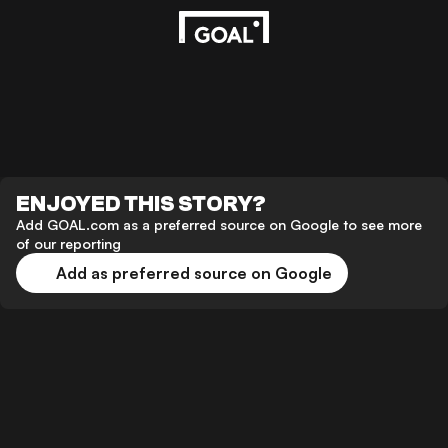
ENJOYED THIS STORY?
Add GOAL.com as a preferred source on Google to see more
of our reporting
Add as preferred source on Google