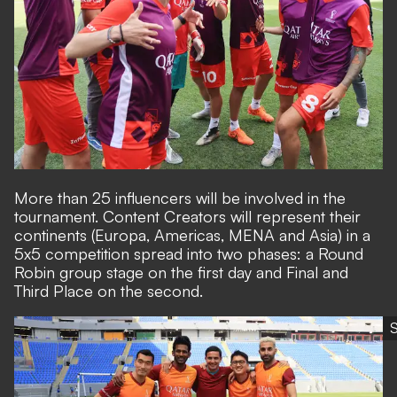
More than 25 influencers will be involved in the
tournament. Content Creators will represent their
continents (Europa, Americas, MENA and Asia) in a
5x5 competition spread into two phases: a Round
Robin group stage on the first day and Final and
Third Place on the second.