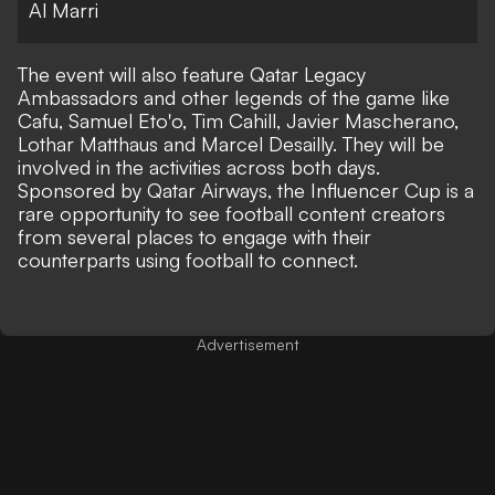
Al Marri
The event will also feature Qatar Legacy
Ambassadors and other legends of the game like
Cafu, Samuel Eto'o, Tim Cahill, Javier Mascherano,
Lothar Matthaus and Marcel Desailly. They will be
involved in the activities across both days.
Sponsored by Qatar Airways, the Influencer Cup is a
rare opportunity to see football content creators
from several places to engage with their
counterparts using football to connect.
Advertisement