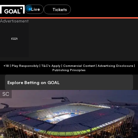
Live
Tickets
+18 | Play Responsibly | T&C's Apply | Commercial Content
|
Advertising Disclosure
|
Publishing Principles
Explore Betting on GOAL
SC