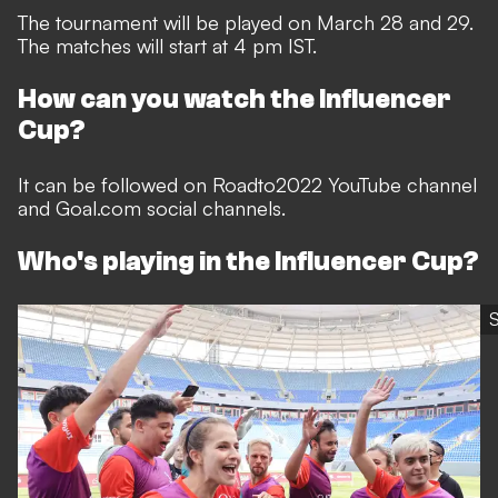
The tournament will be played on March 28 and 29.
The matches will start at 4 pm IST.
How can you watch the Influencer
Cup?
It can be followed on Roadto2022 YouTube channel
and Goal.com social channels.
Who's playing in the Influencer Cup?