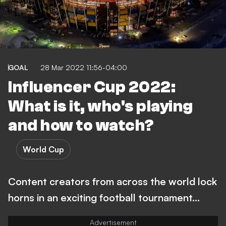
GOAL
28 Mar 2022 11:56-04:00
Influencer Cup 2022:
What is it, who's playing
and how to watch?
World Cup
Content creators from across the world lock
horns in an exciting football tournament...