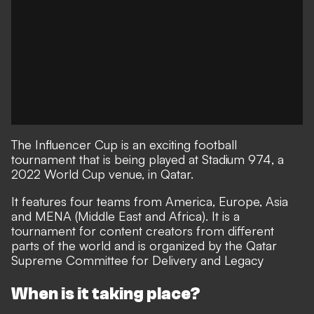
The Influencer Cup is an exciting football
tournament that is being played at Stadium 974, a
2022 World Cup venue, in Qatar.
It features four teams from America, Europe, Asia
and MENA (Middle East and Africa). It is a
tournament for content creators from different
parts of the world and is organized by the Qatar
Supreme Committee for Delivery and Legacy
When is it taking place?