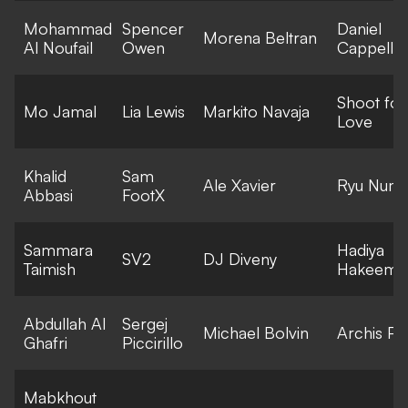
Mohammad
Spencer
Daniel
Morena Beltran
Al Noufail
Owen
Cappella
Shoot for
Mo Jamal
Lia Lewis
Markito Navaja
Love
Khalid
Sam
Ale Xavier
Ryu Numa
Abbasi
FootX
Sammara
Hadiya
SV2
DJ Diveny
Taimish
Hakeem
Abdullah Al
Sergej
Michael Bolvin
Archis Pat
Ghafri
Piccirillo
Mabkhout