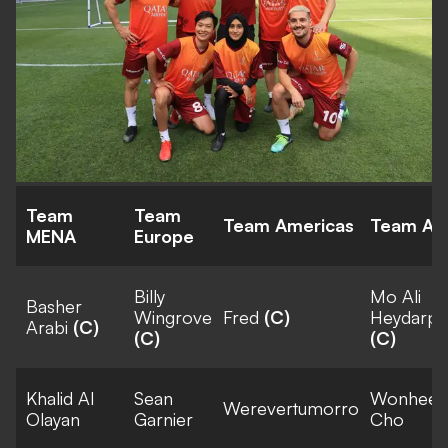
Team
Team
Team Americas
Team Asi
MENA
Europe
Billy
Mo Ali
Basher
Wingrove
Fred
(C)
Heydarpo
Arabi
(C)
(C)
(C)
Khalid Al
Sean
Wonhee
Werevertumorro
Olayan
Garnier
Cho