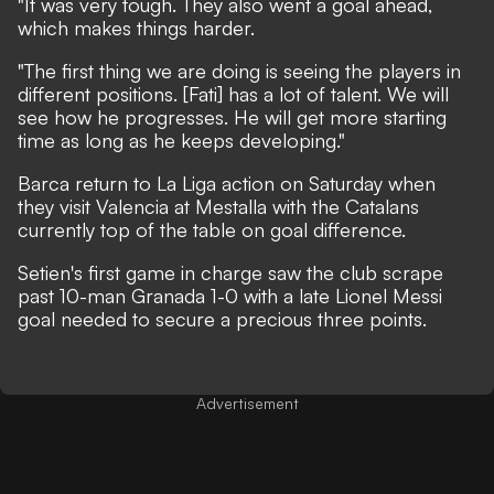
"It was very tough. They also went a goal ahead,
which makes things harder.
"The first thing we are doing is seeing the players in
different positions. [Fati] has a lot of talent. We will
see how he progresses. He will get more starting
time as long as he keeps developing."
Barca return to La Liga action on Saturday when
they visit Valencia at Mestalla with the Catalans
currently top of the table on goal difference.
Setien's first game in charge saw the club
scrape
past 10-man Granada 1-0
with a late Lionel Messi
goal needed to secure a precious three points.
Advertisement