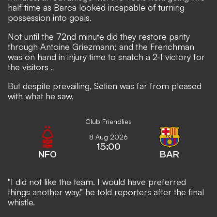
half time as Barca looked incapable of turning
possession into goals.
Not until the 72nd minute did they restore parity
through Antoine Griezmann; and the Frenchman
was on hand in injury time to
snatch a 2-1 victory for
the visitors
.
But despite prevailing, Setien was far from pleased
with what he saw.
Club Friendlies
8 Aug 2026
15:00
NFO
BAR
"I did not like the team. I would have preferred
things another way," he told reporters after the final
whistle.