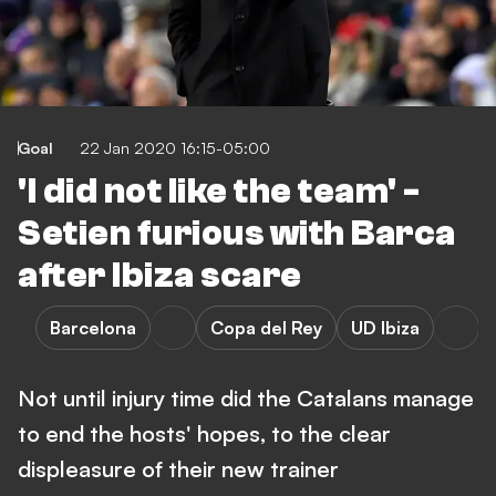
Goal
22 Jan 2020 16:15-05:00
'I did not like the team' -
Setien furious with Barca
after Ibiza scare
Barcelona
Copa del Rey
UD Ibiza
Not until injury time did the Catalans manage
to end the hosts' hopes, to the clear
displeasure of their new trainer