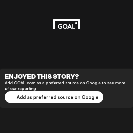
ENJOYED THIS STORY?
Add GOAL.com as a preferred source on Google to see more
of our reporting
Add as preferred source on Google