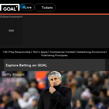
Live
Tickets
+18 | Play Responsibly | T&C's Apply | Commercial Content
|
Advertising Disclosure
|
Publishing Principles
Explore Betting on GOAL
Getty Images