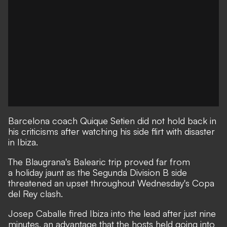
Barcelona coach Quique Setien did not hold back in
his criticisms after watching his side flirt with disaster
in Ibiza.
The Blaugrana's Balearic trip proved far from
a holiday jaunt as the Segunda Division B side
threatened an upset throughout Wednesday's Copa
del Rey clash.
Josep Caballe fired Ibiza into the lead after just nine
minutes, an advantage that the hosts held going into