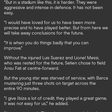
"But in a stadium like this, it is harder. They were
aggressive and intense in defence. It has not been
easy.
"I would have loved for us to have been more
precise and to have played better. But from here we
will take away conclusions for the future.
"It is when you do things badly that you can
improve."
Without the injured Luis Suarez and Lionel Messi,
who was rested for the fixture, Setien chose to field
Ansu Fati at centre-forward.
But the young star was starved of service, with Barca
mustering just three shots on target across the
entire 90 minutes.
"I give Ibiza a lot of credit, they played a great game.
It was not easy for us," he added.