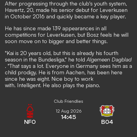
After progressing through the club's youth system,
Havertz, 20, made his senior debut for Leverkusen
in October 2016 and quickly became a key player.
He has since made 139 appearances in all
competitions for Leverkusen, but Bosz feels he will
soon move on to bigger and better things.
"Kai is 20 years old, but this is already his fourth
season in the Bundesliga," he told
Algemeen Dagblad
. "That says a lot. Everyone in Germany sees him as a
child prodigy. He is from Aachen, has been here
since he was eight. Nice boy to work
with. Intelligent. He also plays the piano.
Club Friendlies
12 Aug 2026
14:45
NFO
B04