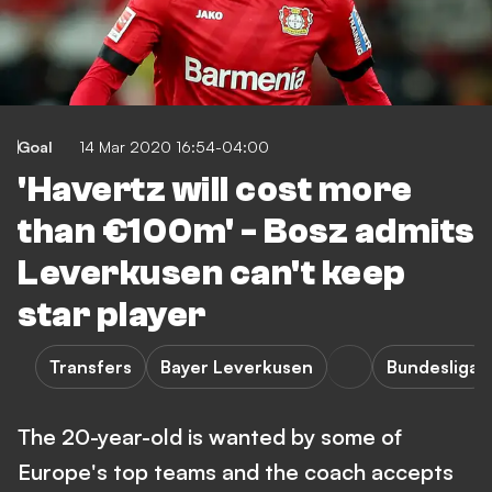
Goal
14 Mar 2020 16:54-04:00
'Havertz will cost more
than €100m' - Bosz admits
Leverkusen can't keep
star player
Transfers
Bayer Leverkusen
Bundesliga
The 20-year-old is wanted by some of
Europe's top teams and the coach accepts