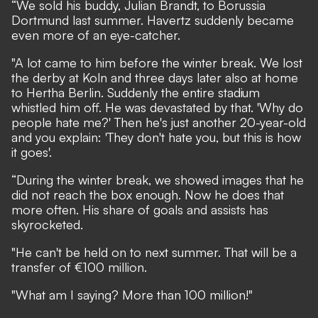
“We sold his buddy, Julian Brandt, to Borussia
Dortmund last summer. Havertz suddenly became
even more of an eye-catcher.
"A lot came to him before the winter break. We lost
the derby at Koln and three days later also at home
to Hertha Berlin. Suddenly the entire stadium
whistled him off. He was devastated by that. 'Why do
people hate me?' Then he's just another 20-year-old
and you explain: 'They don't hate you, but this is how
it goes'.
“During the winter break, we showed images that he
did not reach the box enough. Now he does that
more often. His share of goals and assists has
skyrocketed.
"He can't be held on to next summer. That will be a
transfer of €100 million.
"What am I saying? More than 100 million!"