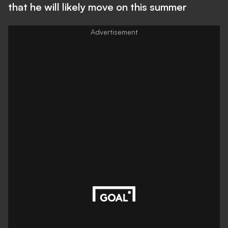
that he will likely move on this summer