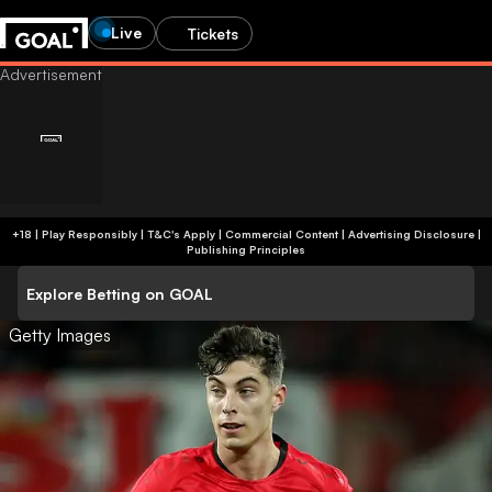
Live
Tickets
+18 | Play Responsibly | T&C's Apply | Commercial Content
|
Advertising Disclosure
|
Publishing Principles
Explore Betting on GOAL
Getty Images