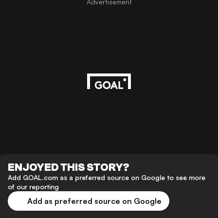
Advertisement
ENJOYED THIS STORY?
Add GOAL.com as a preferred source on Google to see more
of our reporting
Add as preferred source on Google