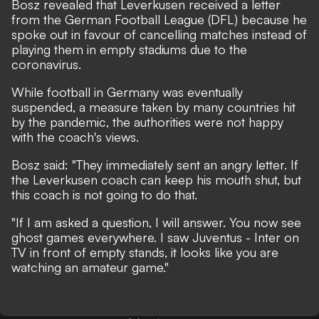
Bosz revealed that Leverkusen received a letter
from the German Football League (DFL) because he
spoke out in favour of cancelling matches instead of
playing them in empty stadiums due to the
coronavirus.
While football in Germany was eventually
suspended, a measure taken by many countries hit
by the pandemic, the authorities were not happy
with the coach's views.
Bosz said: "They immediately sent an angry letter. If
the Leverkusen coach can keep his mouth shut, but
this coach is not going to do that.
"If I am asked a question, I will answer. You now see
ghost games everywhere. I saw Juventus - Inter on
TV in front of empty stands, it looks like you are
watching an amateur game."