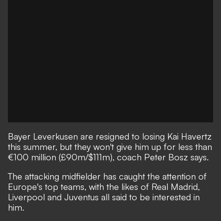
Bayer Leverkusen are resigned to losing Kai Havertz
this summer, but they won't give him up for less than
€100 million (£90m/$111m), coach Peter Bosz says.
The attacking midfielder has caught the attention of
Europe's top teams, with the likes of Real Madrid,
Liverpool and Juventus all said to be interested in
him.