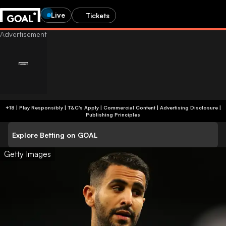
Live
Tickets
+18 | Play Responsibly | T&C's Apply | Commercial Content
|
Advertising Disclosure
|
Publishing Principles
Explore Betting on GOAL
Getty Images