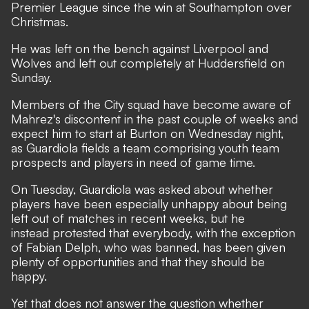
Premier League since the win at Southampton over
Christmas.
He was left on the bench against Liverpool and
Wolves and left out completely at Huddersfield on
Sunday.
Members of the City squad have become aware of
Mahrez's discontent in the past couple of weeks and
expect him to start at Burton on Wednesday night,
as Guardiola fields a team comprising youth team
prospects and players in need of game time.
On Tuesday, Guardiola was asked about whether
players have been especially unhappy about being
left out of matches in recent weeks, but he
instead protested that everybody, with the exception
of Fabian Delph, who was banned, has been given
plenty of opportunities and that they should be
happy.
Yet that does not answer the question whether