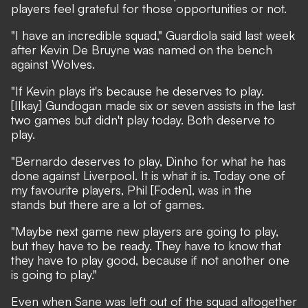
players feel grateful for those opportunities or not.
"I have an incredible squad," Guardiola said last week
after Kevin De Bruyne was named on the bench
against Wolves.
"If Kevin plays it's because he deserves to play.
[Ilkay] Gundogan made six or seven assists in the last
two games but didn't play today. Both deserve to
play.
"Bernardo deserves to play, Dinho for what he has
done against Liverpool. It is what it is. Today one of
my favourite players, Phil [Foden], was in the
stands but there are a lot of games.
"Maybe next game new players are going to play,
but they have to be ready. They have to know that
they have to play good, because if not another one
is going to play."
Even when Sane was left out of the squad altogether