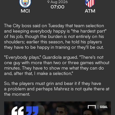
9 Aug 2026
07:00
MCI
ATM
The City boss said on Tuesday that team selection
and keeping everybody happy is "the hardest part"
of his job, though the burden is not entirely on his
shoulders; earlier this season, he told his players
they have to be happy in training or they'll be out.
"Everybody plays," Guardiola argued. "There's not
one guy with more than two or three games without
minutes. They have to show me what they can do
and, after that, I make a selection."
So, the players must grin and bear it if they have
a problem and perhaps Mahrez is not quite there at
the moment.