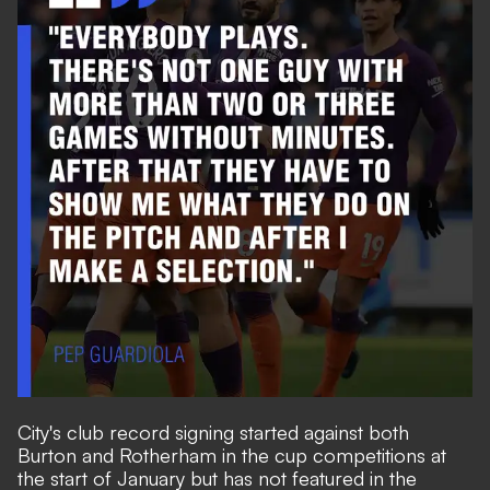
City's club record signing started against both
Burton and Rotherham in the cup competitions at
the start of January but has not featured in the