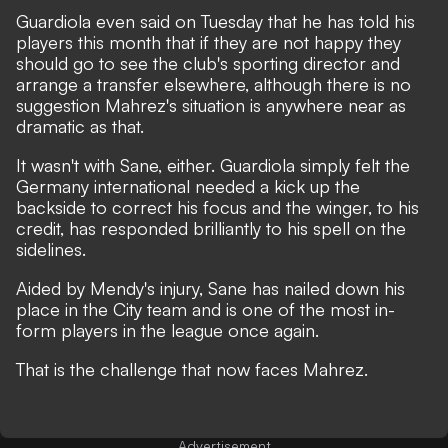
Guardiola even said on Tuesday that he has told his
players this month that if they are not happy they
should go to see the club's sporting director and
arrange a transfer elsewhere, although there is no
suggestion Mahrez's situation is anywhere near as
dramatic as that.
It wasn't with Sane, either. Guardiola simply felt the
Germany international needed a kick up the
backside to correct his focus and the winger, to his
credit, has responded brilliantly to his spell on the
sidelines.
Aided by Mendy's injury, Sane has nailed down his
place in the City team and is one of the most in-
form players in the league once again.
That is the challenge that now faces Mahrez.
Advertisement