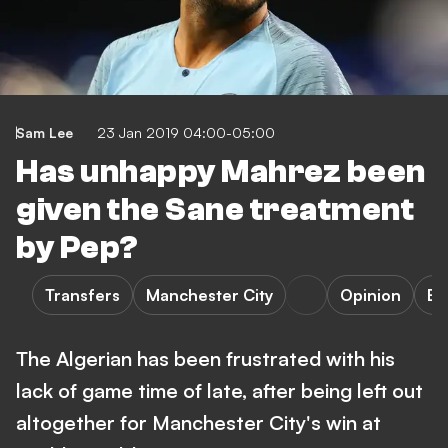
Sam Lee
23 Jan 2019 04:00-05:00
Has unhappy Mahrez been
given the Sane treatment
by Pep?
Transfers
Manchester City
Opinion
Bu
The Algerian has been frustrated with his
lack of game time of late, after being left out
altogether for Manchester City's win at