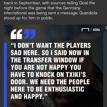
back in September, with sources telling Goal the
night before the game that the Germany
international was being sent a message, Guardiola
stood up for him in public.