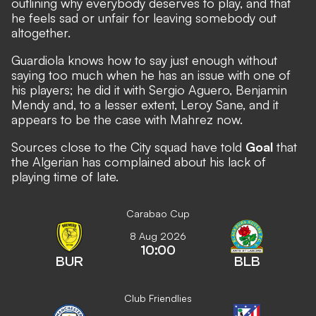
outlining why everybody deserves to play, and that
he feels sad or unfair for leaving somebody out
altogether.
Guardiola knows how to say just enough without
saying too much when he has an issue with one of
his players; he did it with Sergio Aguero, Benjamin
Mendy and, to a lesser extent, Leroy Sane, and it
appears to be the case with Mahrez now.
Sources close to the City squad have told
Goal
that
the Algerian has complained about his lack of
playing time of late.
Carabao Cup
8 Aug 2026
10:00
BUR
BLB
Club Friendlies