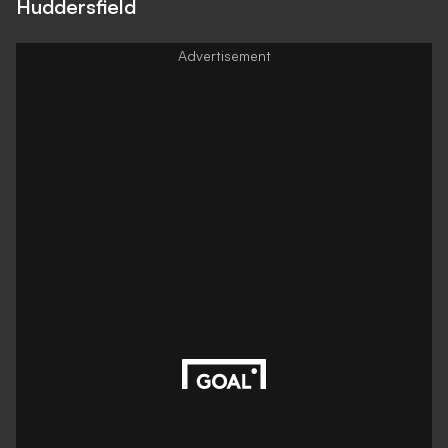
Huddersfield