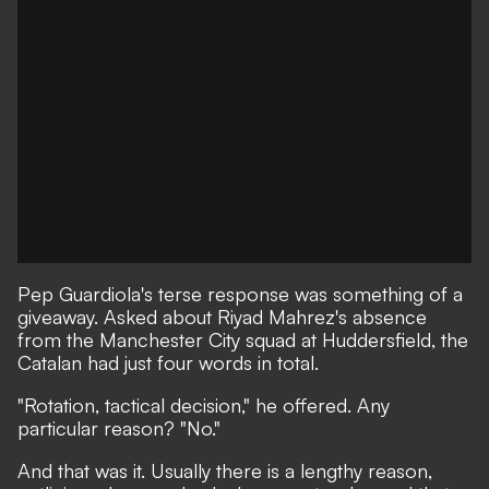
Pep Guardiola's terse response was something of a
giveaway. Asked about Riyad Mahrez's absence
from the Manchester City squad at Huddersfield, the
Catalan had just four words in total.
"Rotation, tactical decision," he offered. Any
particular reason? "No."
And that was it. Usually there is a lengthy reason,