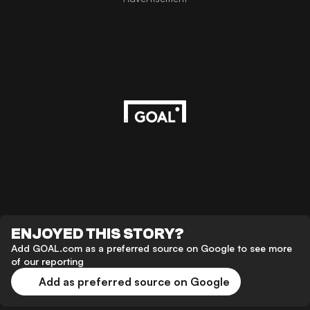
ENJOYED THIS STORY?
Add GOAL.com as a preferred source on Google to see more
of our reporting
Add as preferred source on Google