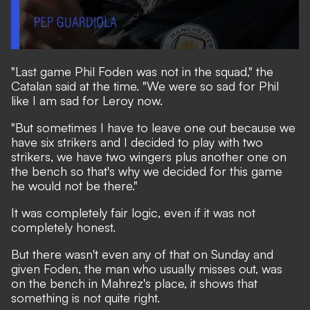
"Last game Phil Foden was not in the squad," the
Catalan said at the time. "We were so sad for Phil
like I am sad for Leroy now.
"But sometimes I have to leave one out because we
have six strikers and I decided to play with two
strikers, we have two wingers plus another one on
the bench so that's why we decided for this game
he would not be there."
It was completely fair logic, even if it was not
completely honest.
But there wasn't even any of that on Sunday and
given Foden, the man who usually misses out, was
on the bench in Mahrez's place, it shows that
something is not quite right.