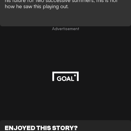
his future for two successive summers, this is not
how he saw this playing out.
Advertisement
ENJOYED THIS STORY?