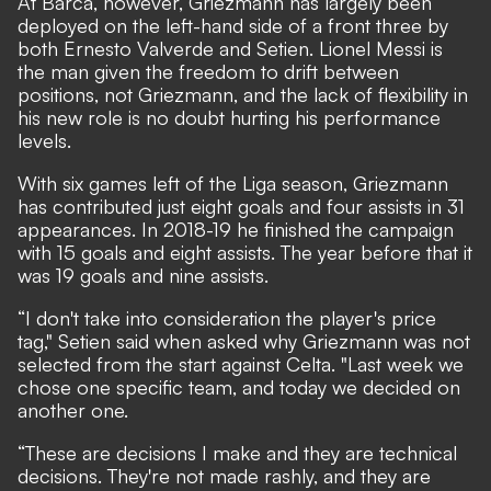
At Barca, however, Griezmann has largely been
deployed on the left-hand side of a front three by
both Ernesto Valverde and Setien. Lionel Messi is
the man given the freedom to drift between
positions, not Griezmann, and the lack of flexibility in
his new role is no doubt hurting his performance
levels.
With six games left of the Liga season, Griezmann
has contributed just eight goals and four assists in 31
appearances. In 2018-19 he finished the campaign
with 15 goals and eight assists. The year before that it
was 19 goals and nine assists.
“I don't take into consideration the player's price
tag," Setien said when asked why Griezmann was not
selected from the start against Celta. "Last week we
chose one specific team, and today we decided on
another one.
“These are decisions I make and they are technical
decisions. They're not made rashly, and they are