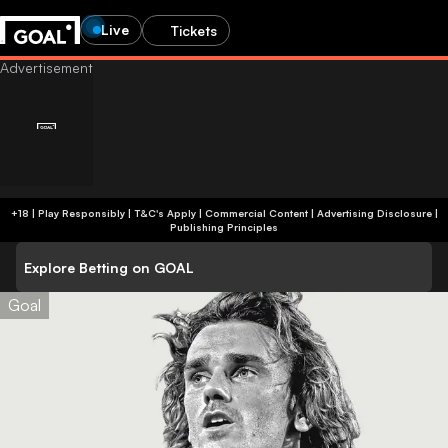
Live
Tickets
+18 | Play Responsibly | T&C's Apply | Commercial Content
|
Advertising Disclosure
|
Publishing Principles
Explore Betting on GOAL
Goal