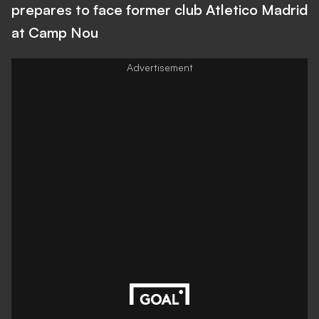
prepares to face former club Atletico Madrid
at Camp Nou