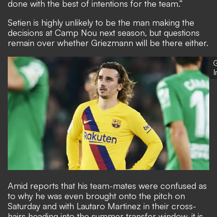
done with the best of intentions for the team.”
Setien is highly unlikely to be the man making the
decisions at Camp Nou next season
, but questions
remain over whether Griezmann will be there either.
G
Amid reports that his team-mates were confused as
to why he was even brought onto the pitch on
Saturday and with Lautaro Martinez in their cross-
hairs heading into the summer transfer window, it is