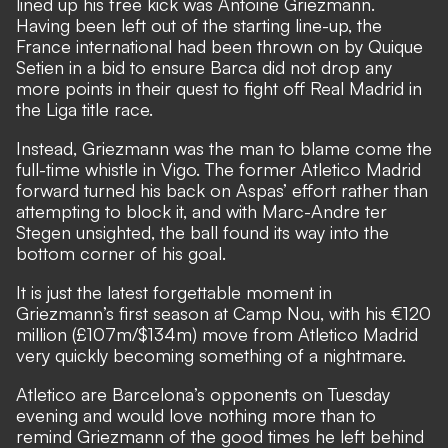
lined up his free kick was Antoine Griezmann.
Having been left out of the starting line-up, the
France international had been thrown on by Quique
Setien in a bid to ensure Barca did not drop any
more points in their quest to fight off Real Madrid in
the Liga title race.
Instead, Griezmann was the man to blame come the
full-time whistle in Vigo. The former Atletico Madrid
forward turned his back on Aspas’ effort rather than
attempting to block it, and with Marc-Andre ter
Stegen unsighted, the ball found its way into the
bottom corner of his goal.
It is just the latest forgettable moment in
Griezmann’s first season at Camp Nou, with his €120
million (£107m/$134m) move from Atletico Madrid
very quickly becoming something of a nightmare.
Atletico are Barcelona’s opponents on Tuesday
evening and would love nothing more than to
remind Griezmann of the good times he left behind