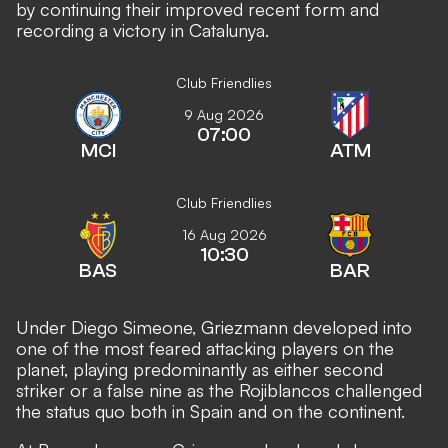
by continuing their improved recent form and
recording a victory in Catalunya.
Club Friendlies
9 Aug 2026
07:00
MCI
ATM
Club Friendlies
16 Aug 2026
10:30
BAS
BAR
Under Diego Simeone, Griezmann developed into
one of the most feared attacking players on the
planet, playing predominantly as either second
striker or a false nine as the Rojiblancos challenged
the status quo both in Spain and on the continent.