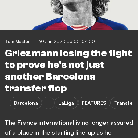
Tom Maston
30 Jun 2020 03:00-04:00
Griezmann losing the fight
to prove he's not just
another Barcelona
transfer flop
Barcelona
LaLiga
FEATURES
Transfers
The France international is no longer assured
of a place in the starting line-up as he