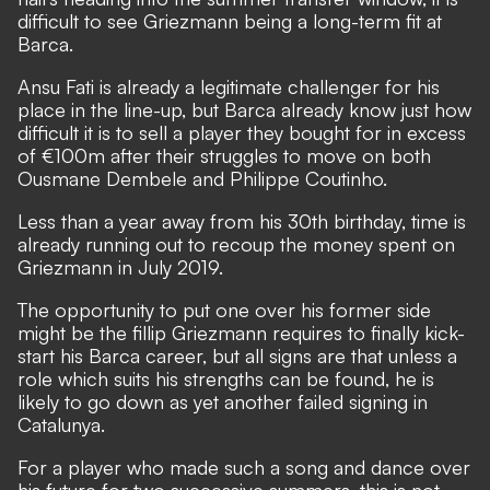
difficult to see Griezmann being a long-term fit at
Barca.
Ansu Fati is already a legitimate challenger for his
place in the line-up, but Barca already know just how
difficult it is to sell a player they bought for in excess
of €100m after their struggles to move on both
Ousmane Dembele and Philippe Coutinho.
Less than a year away from his 30th birthday, time is
already running out to recoup the money spent on
Griezmann in July 2019.
The opportunity to put one over his former side
might be the fillip Griezmann requires to finally kick-
start his Barca career, but all signs are that unless a
role which suits his strengths can be found, he is
likely to go down as yet another failed signing in
Catalunya.
For a player who made such a song and dance over