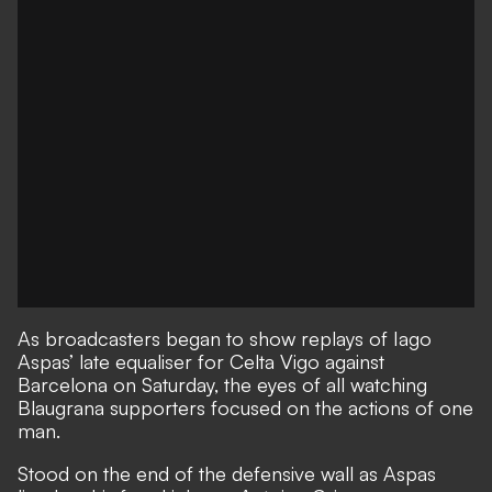
As broadcasters began to show replays of
Iago
Aspas’ late equaliser for Celta Vigo against
Barcelona on Saturday
, the eyes of all watching
Blaugrana supporters focused on the actions of one
man.
Stood on the end of the defensive wall as Aspas