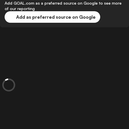
Add GOAL.com as a preferred source on Google to see more
of our reporting
Add as preferred source on Google