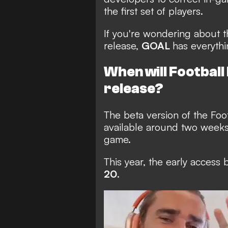
the first set of players.
If you're wondering about t
release,
GOAL
has everyth
When will Footbal
release?
The beta version of the Fo
available around two weeks p
game.
This year, the early access 
20
.