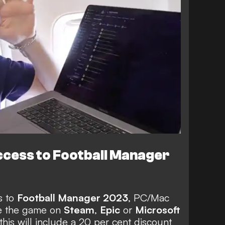
ccess to Football Manager
s to
Football Manager 2023
, PC/Mac
e the game
on
Steam
,
Epic
or
Microsoft
is will include a 20 per cent discount