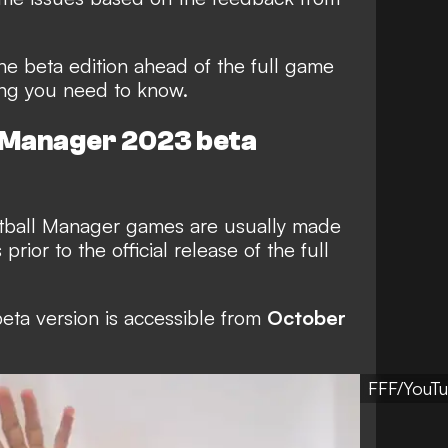
he beta edition ahead of the full game
ing you need to know.
l Manager 2023 beta
otball Manager games are usually made
rior to the official release of the full
beta version is accessible from
October
FFF/YouT