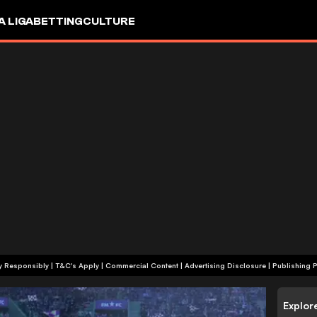
A LIGA
BETTING
CULTURE
+18 | Play Responsibly | T&C's Apply | Commercial Content
|
Advertising Disclosure
|
Publishing P
Explor