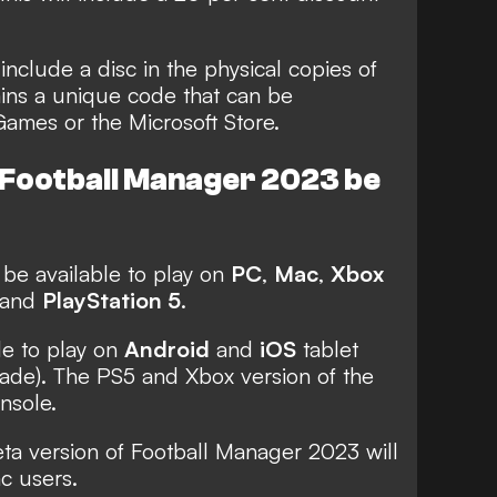
 include a disc in the physical copies of
ins a unique code that can be
ames or the Microsoft Store.
l Football Manager 2023 be
 be available to play on
PC
,
Mac
,
Xbox
and
PlayStation 5
.
le to play on
Android
and
iOS
tablet
ade). The PS5 and Xbox version of the
nsole.
eta version of Football Manager 2023 will
c users.