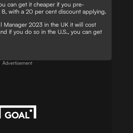
ou can get it cheaper if you pre-
, with a 20 per cent discount applying.
l Manager 2023 in the UK it will cost
nd if you do so in the U.S., you can get
Advertisement