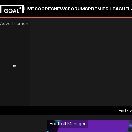
LIVE SCORES
NEWS
FORUMS
PREMIER LEAGUE
L
Football Manager