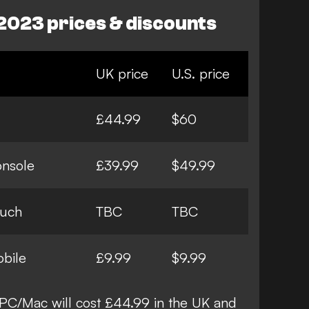
2023 prices & discounts
UK price
U.S. price
£44.99
$60
onsole
£39.99
$49.99
ouch
TBC
TBC
bile
£9.99
$9.99
PC/Mac will cost £44.99 in the UK and