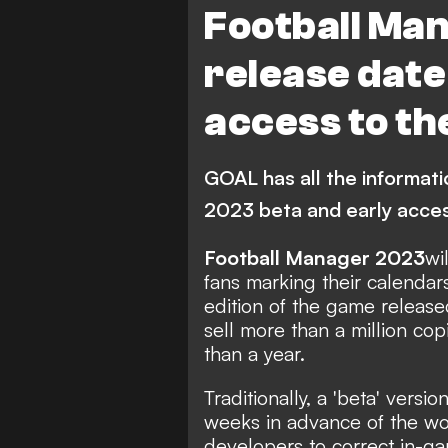
Football Ma
release date
access to t
GOAL has all the informat
2023 beta and early acce
Football Manager 2023
wi
fans marking their calendars
edition of the game
release
sell more than a million co
than a year.
Traditionally, a 'beta' vers
weeks in advance of the wo
developers to correct in-g