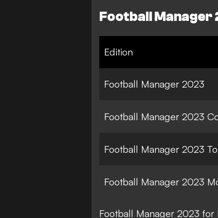
Football Manager 
Edition
Football Manager 2023
Football Manager 2023 C
Football Manager 2023 T
Football Manager 2023 Mo
Football Manager 2023 for 