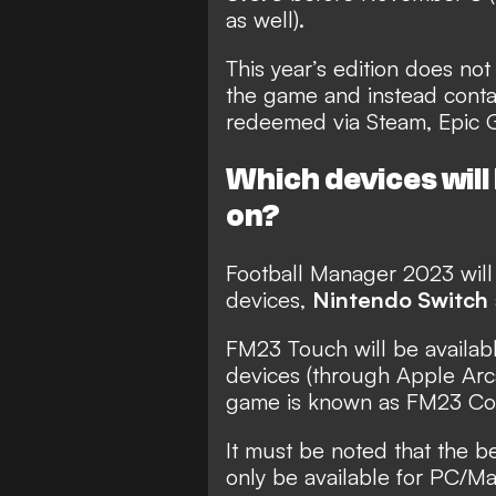
as well).
This year’s edition does not
the game and instead conta
redeemed via Steam, Epic G
Which devices wil
on?
Football Manager 2023 will
devices,
Nintendo Switch
FM23 Touch will be availab
devices (through Apple Arc
game is known as FM23 Co
It must be noted that the b
only be available for PC/Ma