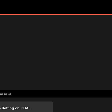
rinciples
e Betting on GOAL