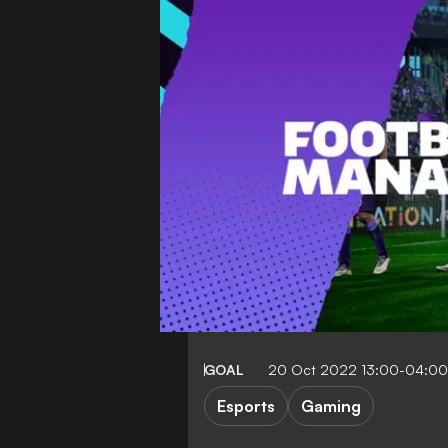
GOAL
20 Oct 2022 13:00-04:00
Esports
Gaming