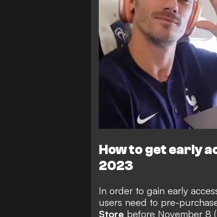
How to get early a
2023
In order to gain early acces
users need to
pre-purchas
Store
before November 8 (th