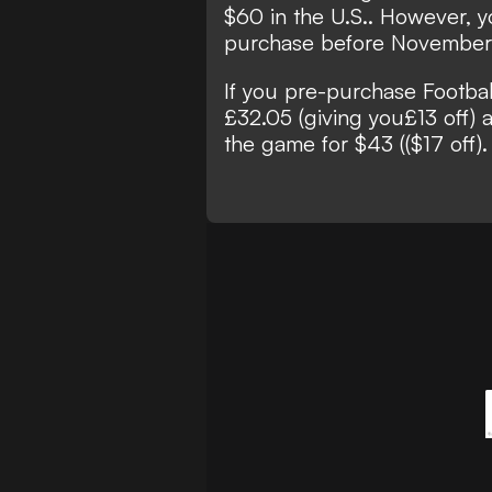
$60 in the U.S.. However, y
purchase before November 8
If you pre-purchase Footbal
£32.05 (giving you£13 off) a
the game for $43 (($17 off).