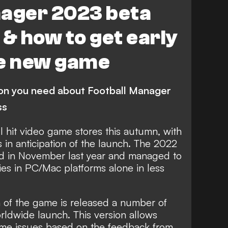
nager 2023 beta
 & how to get early
he new game
ion you need about Football Manager
ss
ll hit video game stores this autumn, with
 in anticipation of the launch. The
2022
d in November last year and
managed to
pies in PC/Mac platforms alone
in less
ion of the game is released a number of
rldwide launch. This version allows
ame issues based on the feedback from