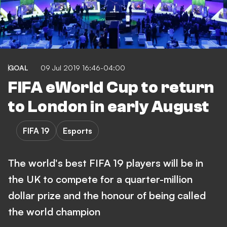
GOAL
09 Jul 2019 16:46-04:00
FIFA eWorld Cup to return
to London in early August
FIFA 19
Esports
The world's best FIFA 19 players will be in
the UK to compete for a quarter-million
dollar prize and the honour of being called
the world champion