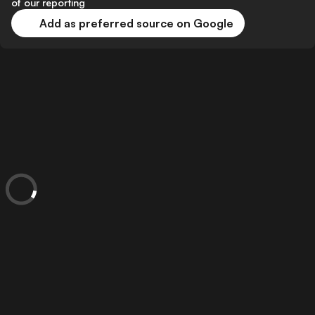
of our reporting
Add as preferred source on Google