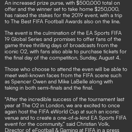
An increased prize purse, with $500,000 total on
offer and the winner set to take home $250,000,
has raised the stakes for the 2019 event, with a trip
to The Best FIFA Football Awards​ also on the line.
The event is the culmination of the EA Sports FIFA
19 Global Series​ and promises to offer fans of the
game three thrilling days of broadcasts from the
iconic O2, with fans also able to purchase tickets for
the final day of the competition, Sunday, August 4.
Those who choose to attend the even will be able to
meet well-known faces from the FIFA scene such
as Spencer Owen and Mike LaBelle along with
taking in both semi-finals and the final.
"After the incredible success of the tournament last
year at The O2 in London, we are excited to once
again host the FIFA eWorld Cup at such an iconic
venue and to create a one-of-a-kind EA Sports FIFA
event for the community,” said Christian Volk,
Director of eFootball & Gaming at FIFA in a press