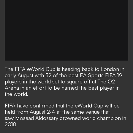
The FIFA eWorld Cup is heading back to London in
early August with 32 of the best EA Sports FIFA 19
players in the world set to square off at The O2
Arena in an effort to be named the best player in
the world.
FIFA have confirmed that the eWorld Cup will be
held from August 2-4 at the same venue that
saw Mosaad Aldossary​ crowned world champion in
2018.