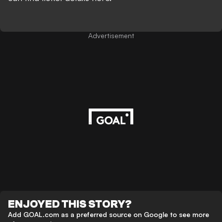
Advertisement
ENJOYED THIS STORY?
Add GOAL.com as a preferred source on Google to see more