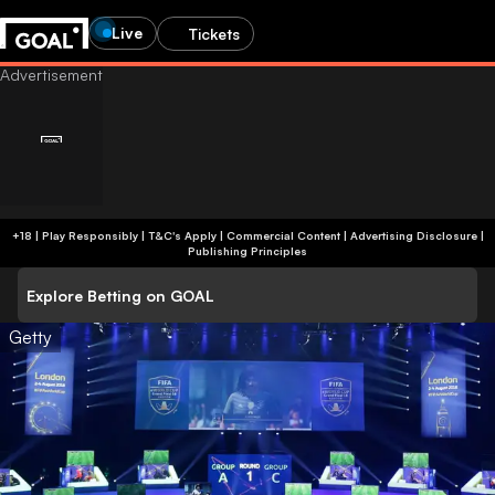
Live
Tickets
+18 | Play Responsibly | T&C's Apply | Commercial Content
|
Advertising Disclosure
|
Publishing Principles
Explore Betting on GOAL
Getty