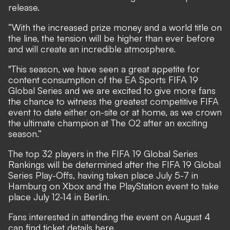
release.
“With the increased prize money and a world title on
the line, the tension will be higher than ever before
and will create an incredible atmosphere.
"This season, we have seen a great appetite for
content consumption of the EA Sports FIFA 19
Global Series and we are excited to give more fans
the chance to witness the greatest competitive FIFA
event to date either on-site or at home, as we crown
the ultimate champion at The O2 after an exciting
season.”
The top 32 players in the FIFA 19 Global Series
Rankings will be determined after the FIFA 19 Global
Series Play-Offs, having taken place July 5-7 in
Hamburg on Xbox and the PlayStation event to take
place July 12-14 in Berlin.
Fans interested in attending the event on August 4
can find ticket
details here
.