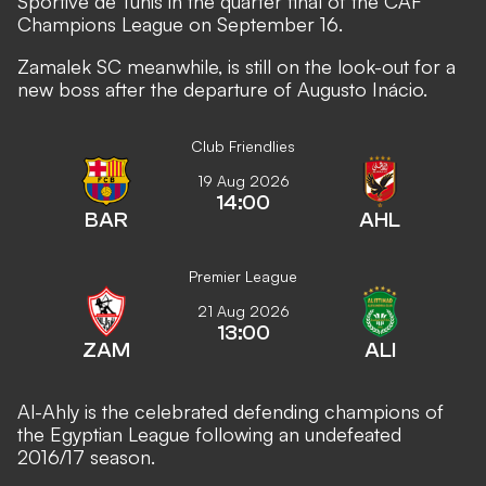
Sportive de Tunis in the quarter final of the CAF
Champions League on September 16.
Zamalek SC meanwhile, is still on the look-out for a
new boss after the departure of Augusto Inácio.
Club Friendlies
19 Aug 2026
14:00
BAR
AHL
Premier League
21 Aug 2026
13:00
ZAM
ALI
Al-Ahly is the celebrated defending champions of
the Egyptian League following an undefeated
2016/17 season.