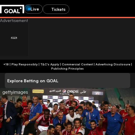
Live
Tickets
+18 | Play Responsibly | T&C's Apply | Commercial Content
|
Advertising Disclosure
|
Publishing Principles
Explore Betting on GOAL
gettyimages