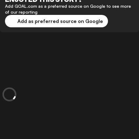
Add GOAL.com as a preferred source on Google to see more
of our reporting
Add as preferred source on Google