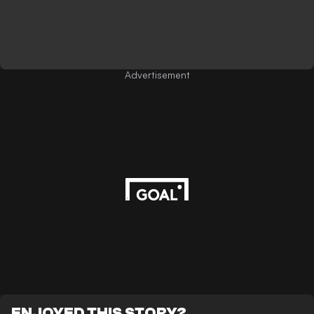
Advertisement
ENJOYED THIS STORY?