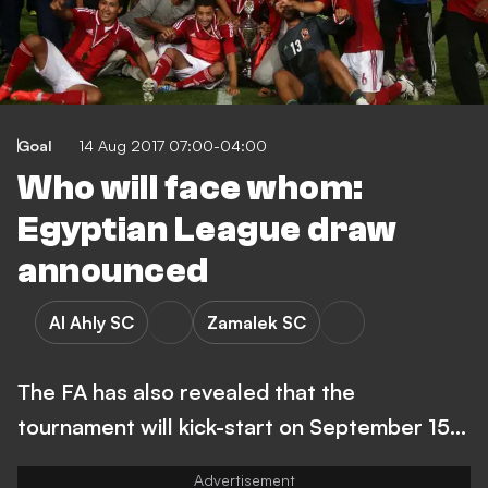
Goal
14 Aug 2017 07:00-04:00
Who will face whom:
Egyptian League draw
announced
Al Ahly SC
Zamalek SC
The FA has also revealed that the
tournament will kick-start on September 15...