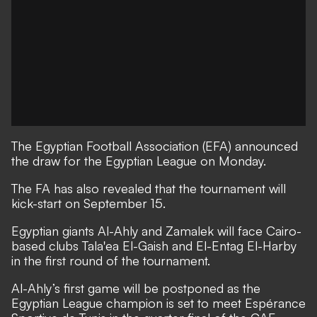
The Egyptian Football Association (EFA) announced
the draw for the Egyptian League on Monday.
The FA has also revealed that the tournament will
kick-start on September 15.
Egyptian giants Al-Ahly and Zamalek will face Cairo-
based clubs Tala'ea El-Gaish and El-Entag El-Harby
in the first round of the tournament.
Al-Ahly’s first game will be postponed as the
Egyptian League champion is set to meet Espérance