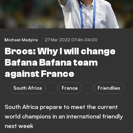
Michael Madyira
27 Mar 2022 07:46-04:00
Broos: Why I will change
Bafana Bafana team
against France
South Africa
France
Friendlies
South Africa prepare to meet the current
world champions in an international friendly
next week