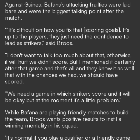
Against Guinea, Bafana’s attacking frailties were laid
bare and were the biggest talking point after the
match.
‘“It’s difficult on how you fix that [scoring goals]. It’s
up to the players, they just need the confidence to
lead as strikers,” said Broos.
“I don't want to talk too much about that, otherwise,
it will hurt we didn't score. But I mentioned it certainly
after that game and that’s all and they know it as well
that with the chances we had, we should have
scored.
“We need a game in which strikers score and it will
be okay but at the moment it’s a little problem.”
While Bafana are playing friendly matches to build
the team, Broos wants positive results to instil a
winning mentality in his squad.
‘It’s normal if you play a qualifier or a friendly game