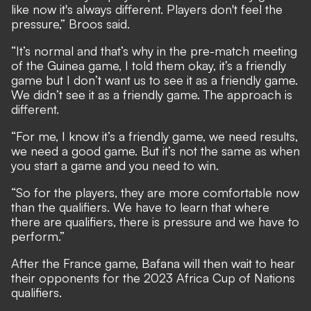
like now it's always different. Players don't feel the
pressure,” Broos said.
“It’s normal and that’s why in the pre-match meeting
of the Guinea game, I told them okay, it’s a friendly
game but I don’t want us to see it as a friendly game.
We didn’t see it as a friendly game. The approach is
different.
“For me, I know it’s a friendly game, we need results,
we need a good game. But it’s not the same as when
you start a game and you need to win.
“So for the players, they are more comfortable now
than the qualifiers. We have to learn that where
there are qualifiers, there is pressure and we have to
perform.”
After the France game, Bafana will then wait to hear
their opponents for the 2023 Africa Cup of Nations
qualifiers.