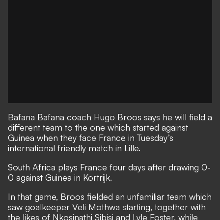
Bafana Bafana coach Hugo Broos says he will field a
different team to the one which started against
Guinea when they face France in Tuesday’s
international friendly match in Lille.
South Africa plays France four days after drawing 0-
0 against Guinea in Kortrijk.
In that game, Broos fielded an unfamiliar team which
saw goalkeeper Veli Mothwa starting, together with
the likes of Nkosinathi Sibisi and Lyle Foster, while