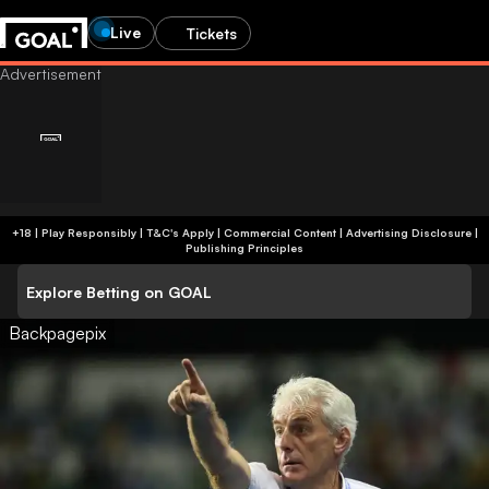
Live
Tickets
+18 | Play Responsibly | T&C's Apply | Commercial Content
|
Advertising Disclosure
|
Publishing Principles
Explore Betting on GOAL
Backpagepix