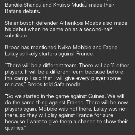
Bandile Shandu and Khuliso Mudau made their
Bafana debuts.
Stelenbosch defender Athenkosi Mcaba also made
his debut when he came on as a second-half
substitute.
Broos has mentioned Nyiko Mobbie and Fagrie
Lakay as likely starters against France.
“There will be a different team. There will be 11 other
players. It will be a different team because before
this camp I said that I will give every player some
minutes,” Broos told Safa media.
“So we started in the game against Guinea. We will
do the same thing against France. There will be new
players again. Mobbie was not there, Lakay was not
there, so they will play against France for sure
because I want to give them a chance to show their
qualities.”