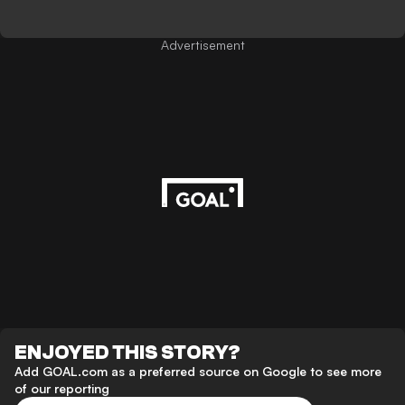
Advertisement
ENJOYED THIS STORY?
Add GOAL.com as a preferred source on Google to see more
of our reporting