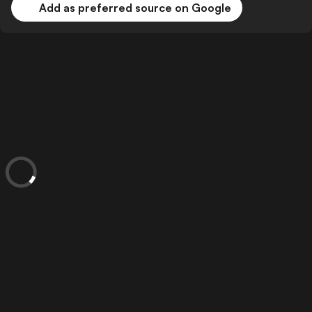
Add as preferred source on Google