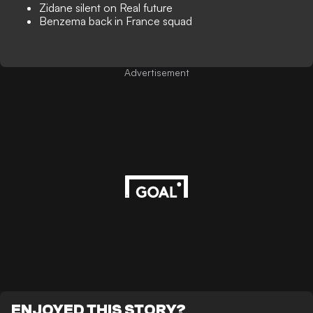
Zidane silent on Real future
Benzema back in France squad
Advertisement
ENJOYED THIS STORY?