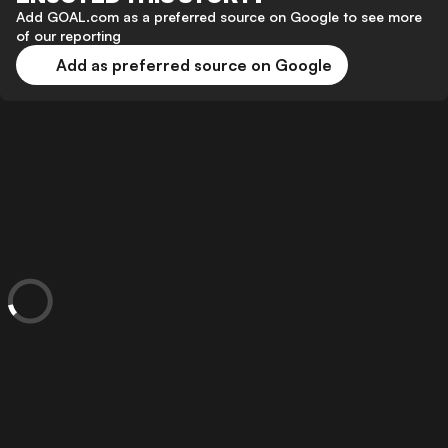
Add GOAL.com as a preferred source on Google to see more
of our reporting
Add as preferred source on Google