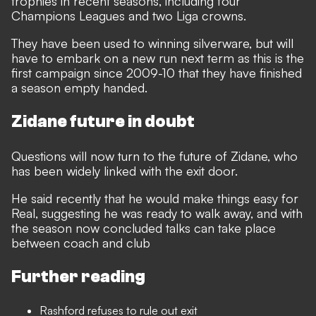
trophies in recent seasons, including four
Champions Leagues and two Liga crowns.
They have been used to winning silverware, but will
have to embark on a new run next term as this is the
first campaign since 2009-10 that they have finished
a season empty handed.
Zidane future in doubt
Questions will now turn to the future of Zidane, who
has been widely linked with the exit door.
He said recently that he would make things easy for
Real, suggesting he was ready to walk away, and with
the season now concluded talks can take place
between coach and club
Further reading
Rashford refuses to rule out exit