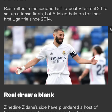
Real rallied in the second half to beat Villarreal 2-1 to
set up a tense finish, but Atletico held on for their
first Liga title since 2014.
G
Real draw a blank
Zinedine Zidane’s side have plundered a host of