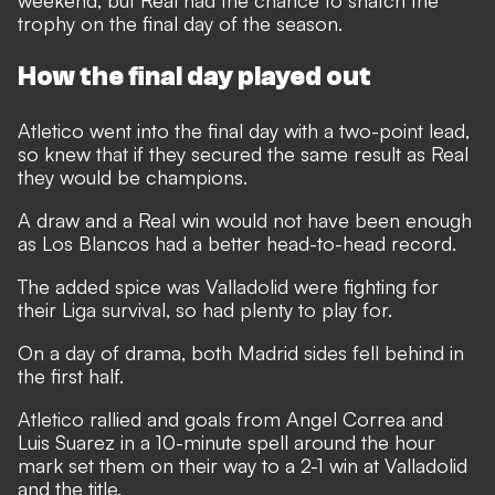
weekend, but Real had the chance to snatch the
trophy on the final day of the season.
How the final day played out
Atletico went into the final day with a two-point lead,
so knew that if they secured the same result as Real
they would be champions.
A draw and a Real win would not have been enough
as Los Blancos had a better head-to-head record.
The added spice was Valladolid were fighting for
their Liga survival, so had plenty to play for.
On a day of drama, both Madrid sides fell behind in
the first half.
Atletico rallied and goals from Angel Correa and
Luis Suarez in a 10-minute spell around the hour
mark set them on their way to a 2-1 win at Valladolid
and the title.