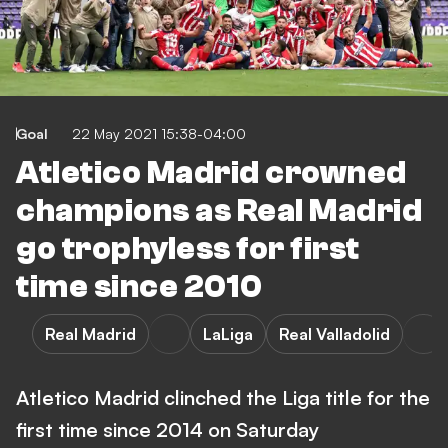
Goal
22 May 2021 15:38-04:00
Atletico Madrid crowned
champions as Real Madrid
go trophyless for first
time since 2010
Real Madrid
LaLiga
Real Valladolid
Atletico Madrid clinched the Liga title for the
first time since 2014 on Saturday