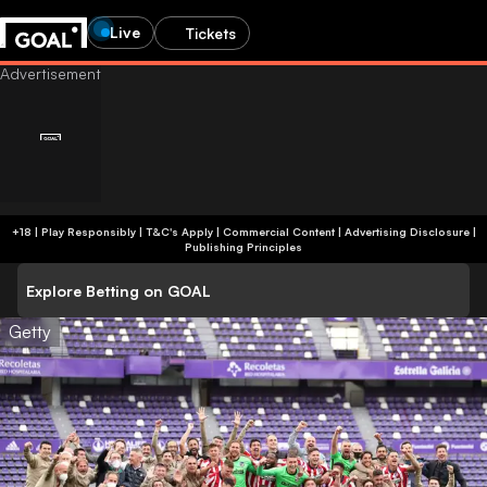
Live
Tickets
+18 | Play Responsibly | T&C's Apply | Commercial Content
|
Advertising Disclosure
|
Publishing Principles
Explore Betting on GOAL
Getty