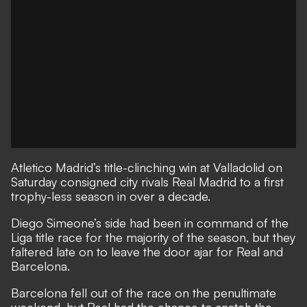
Atletico Madrid’s title-clinching win at Valladolid on
Saturday consigned city rivals Real Madrid to a first
trophy-less season in over a decade.
Diego Simeone’s side had been in command of the
Liga title race for the majority of the season, but they
faltered late on to leave the door ajar for Real and
Barcelona.
Barcelona fell out of the race on the penultimate