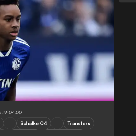
8:19-04:00
Schalke 04
Transfers
Bundesliga
Premier League