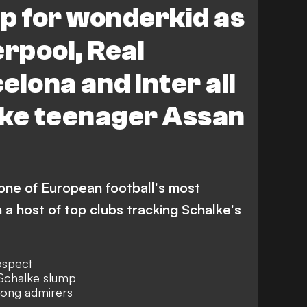
p for wonderkid as
erpool, Real
elona and Inter all
lke teenager Assan
 one of European football's most
 a host of top clubs tracking Schalke's
ospect
 Schalke slump
mong admirers