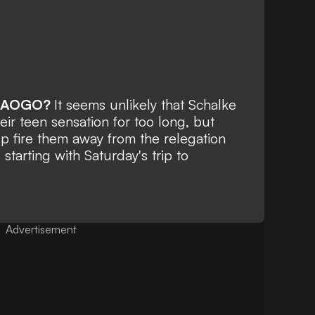
RAOGO?
It seems unlikely that Schalke
heir teen sensation for too long, but
lp fire them away from the relegation
 starting with Saturday's trip to
Advertisement