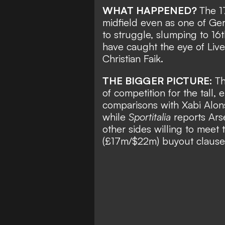
WHAT HAPPENED?
The 1
midfield even as one of Ger
to struggle, slumping to 16
have caught the eye of Liver
Christian Faik
.
THE BIGGER PICTURE:
Th
of competition for the tall
comparisons with Xabi Alons
while
Sportitalia
reports Arse
other sides willing to meet
(£17m/$22m) buyout clause