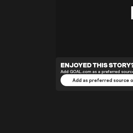
ENJOYED THIS STORY
Add GOAL.com as a preferred source
Add as preferred source 