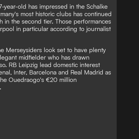
7-year-old has impressed in the Schalke
many's most historic clubs has continued
th in the second tier. Those performances
pool in particular according to journalist
e Merseysiders look set to have plenty
, elegant midfielder who has drawn
o. RB Leipzig lead domestic interest
nal, Inter, Barcelona and Real Madrid as
 the Ouedraogo's €20 million
.