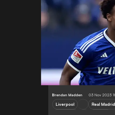
Brendan Madden
03 Nov 2023 1
Liverpool
Real Madrid
Barcelona
Arsenal