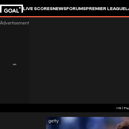
LIVE SCORES
NEWS
FORUMS
PREMIER LEAGUE
L
getty