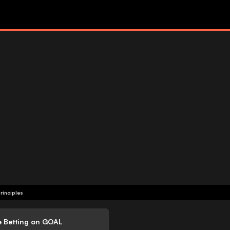
rinciples
e Betting on GOAL