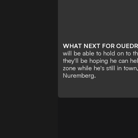
WHAT NEXT FOR OUED
will be able to hold on to t
they'll be hoping he can he
zone while he's still in town,
Nuremberg.