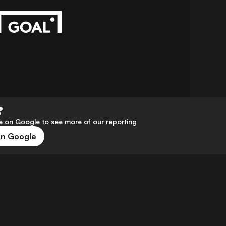
?
 on Google to see more of our reporting
on Google