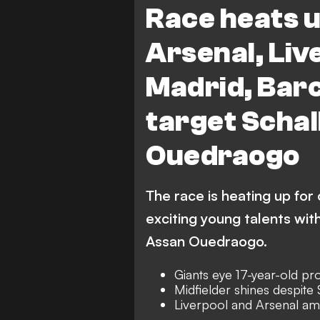
Race heats u
Arsenal, Liv
Madrid, Barc
target Scha
Ouedraogo
The race is heating up for
exciting young talents with
Assan Ouedraogo.
Giants eye 17-year-old pr
Midfielder shines despite
Liverpool and Arsenal a