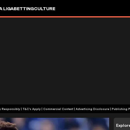
A LIGA
BETTING
CULTURE
+18 | Play Responsibly | T&C's Apply | Commercial Content
|
Advertising Disclosure
|
Publishing P
Explor