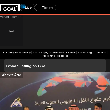
Live
Tickets
+18 | Play Responsibly | T&C's Apply | Commercial Content
|
Advertising Disclosure
|
Publishing Principles
Explore Betting on GOAL
Ahmet Atta