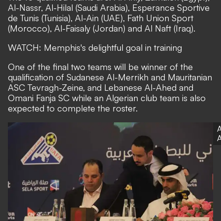
Al-Nassr, Al-Hilal (Saudi Arabia), Esperance Sportive
de Tunis (Tunisia), Al-Ain (UAE), Fath Union Sport
(Morocco), Al-Faisaly (Jordan) and Al Naft (Iraq).
WATCH: Memphis's delightful goal in training
One of the final two teams will be winner of the
qualification of Sudanese Al-Merrikh and Mauritanian
ASC Tevragh-Zeine, and Lebanese Al-Ahed and
Omani Fanja SC while an Algerian club team is also
expected to complete the roster.
A