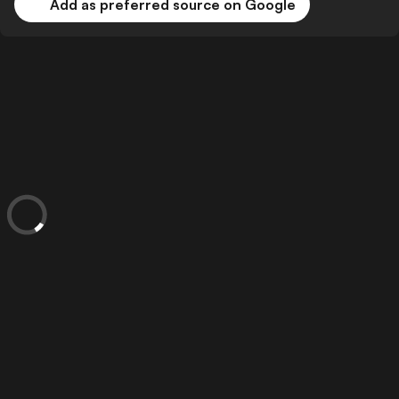
Add as preferred source on Google