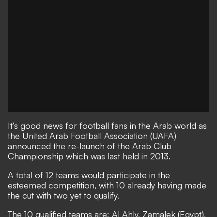
It’s good news for football fans in the Arab world as
the United Arab Football Association (UAFA)
announced the re-launch of the Arab Club
Championship which was last held in 2013.
A total of 12 teams would participate in the
esteemed competition, with 10 already having made
the cut with two yet to qualify.
The 10 qualified teams are: Al Ahly, Zamalek (Egypt),