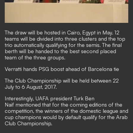
The draw will be hosted in Cairo, Egypt in May. 12
teams will be divided into three clusters and the top
trio automatically qualifying for the semis. The final
berth will be handed to the best second placed
team of the three groups.
Verratti hands PSG boost ahead of Barcelona tie
The Club Championship will be held between 22
July to 6 August, 2017.
Interestingly, UAFA president Turk Ben
Naif mentioned that for the coming editions of the
competition, the winners of the domestic league and
cup champions would by default qualify for the Arab
Club Championship.