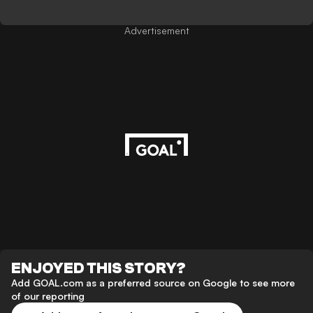
Advertisement
ENJOYED THIS STORY?
Add GOAL.com as a preferred source on Google to see more
of our reporting