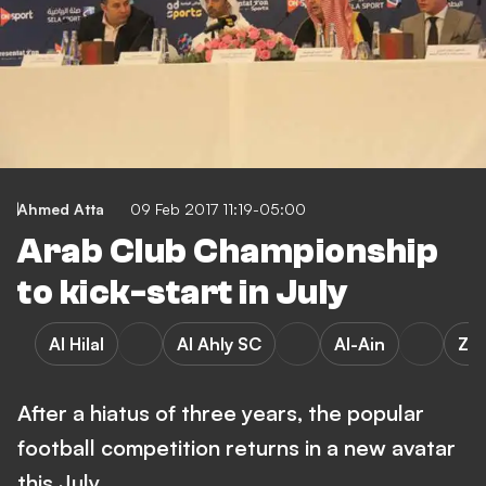
Ahmed Atta
09 Feb 2017 11:19-05:00
Arab Club Championship
to kick-start in July
Al Hilal
Al Ahly SC
Al-Ain
Za
After a hiatus of three years, the popular
football competition returns in a new avatar
this July…