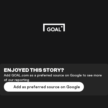
ENJOYED THIS STORY?
Add GOAL.com as a preferred source on Google to see more
of our reporting
Add as preferred source on Google