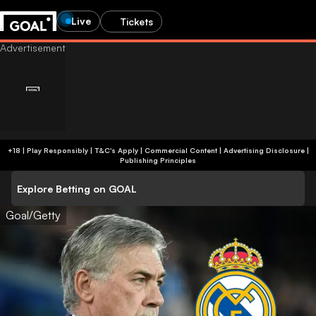
Live
Tickets
+18 | Play Responsibly | T&C's Apply | Commercial Content
|
Advertising Disclosure
|
Publishing Principles
Explore Betting on GOAL
Goal/Getty