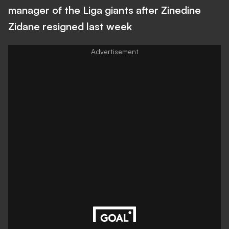
manager of the Liga giants after Zinedine
Zidane resigned last week