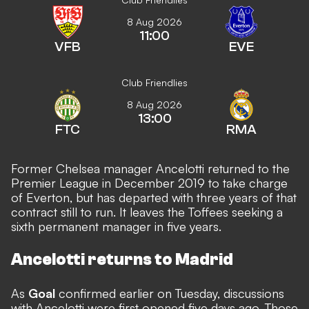
8 Aug 2026
11:00
VFB
EVE
Club Friendlies
8 Aug 2026
13:00
FTC
RMA
Former Chelsea manager Ancelotti returned to the
Premier League in December 2019 to take charge
of Everton, but has departed with three years of that
contract still to run. It leaves the Toffees seeking a
sixth permanent manager in five years.
Ancelotti returns to Madrid
As
Goal
confirmed earlier on Tuesday, discussions
with Ancelotti were first opened five days ago. Those