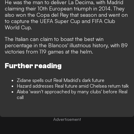
He was the man to deliver La Decima, with Madrid
claiming their 10th European triumph in 2014. They
also won the Copa del Rey that season and went on
to capture the UEFA Super Cup and FIFA Club
World Cup.
The Italian can claim to boast the best win
percentage in the Blancos' illustrious history, with 89
victories from 119 games at the helm.
Further reading
Zidane spells out Real Madrid's dark future
Hazard addresses Real future amid Chelsea return talk
Alaba 'wasn't approached by many clubs' before Real
call
Advertisement