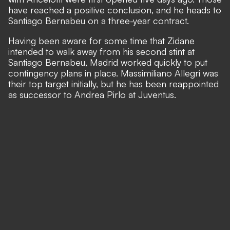
have reached a positive conclusion, and he heads to
Santiago Bernabeu on a three-year contract.
Having been aware for some time that Zidane
intended to walk away from his second stint at
Santiago Bernabeu, Madrid worked quickly to put
contingency plans in place. Massimiliano Allegri was
their top target initially, but he has been reappointed
as successor to Andrea Pirlo at Juventus.