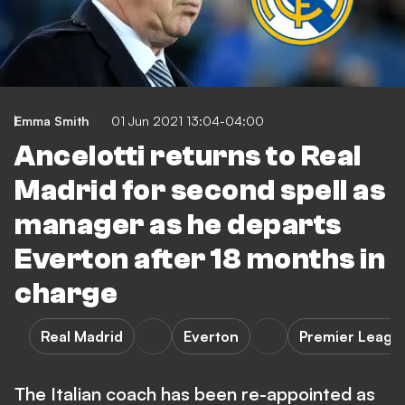
Emma Smith
01 Jun 2021 13:04-04:00
Ancelotti returns to Real
Madrid for second spell as
manager as he departs
Everton after 18 months in
charge
Real Madrid
Everton
Premier Leagu
The Italian coach has been re-appointed as