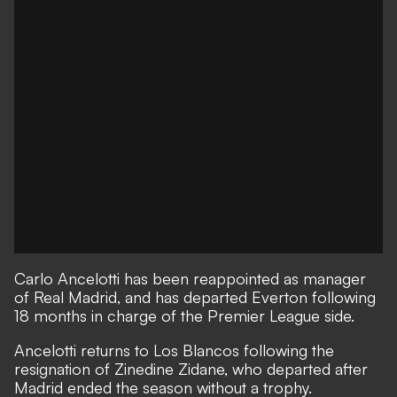
Carlo Ancelotti has been reappointed as manager
of Real Madrid, and has departed Everton following
18 months in charge of the Premier League side.
Ancelotti returns to Los Blancos following the
resignation of Zinedine Zidane, who departed after
Madrid ended the season without a trophy.