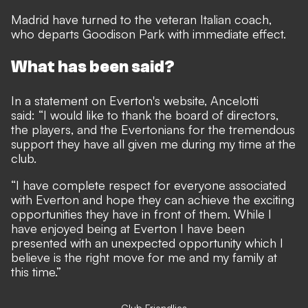
Madrid have turned to the veteran Italian coach,
who departs Goodison Park with immediate effect.
What has been said?
In a statement on Everton's website, Ancelotti
said: “I would like to thank the board of directors,
the players, and the Evertonians for the tremendous
support they have all given me during my time at the
club.
“I have complete respect for everyone associated
with Everton and hope they can achieve the exciting
opportunities they have in front of them. While I
have enjoyed being at Everton I have been
presented with an unexpected opportunity which I
believe is the right move for me and my family at
this time.”
Club Friendlies