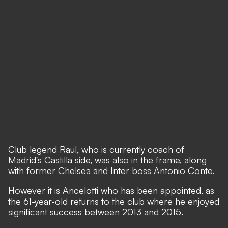
Club legend Raul, who is currently coach of
Madrid's Castilla side, was also in the frame, along
with former Chelsea and Inter boss Antonio Conte.
However it is Ancelotti who has been appointed, as
the 61-year-old returns to the club where he enjoyed
significant success between 2013 and 2015.