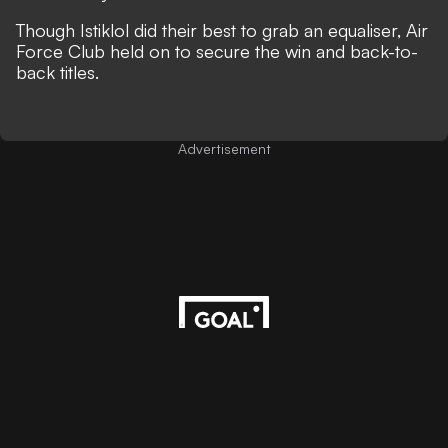
Though Istiklol did their best to grab an equaliser, Air
Force Club held on to secure the win and back-to-
back titles.
Advertisement