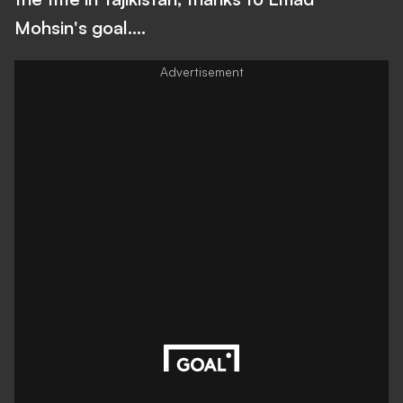
Mohsin's goal....