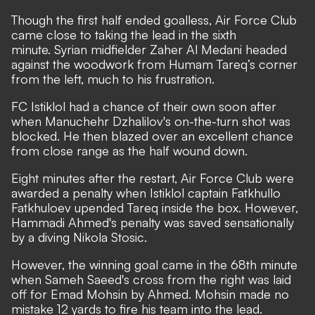
Though the first half ended goalless, Air Force Club
came close to taking the lead in the sixth
minute. Syrian midfielder Zaher Al Medani headed
against the woodwork from Humam Tareq’s corner
from the left, much to his frustration.
FC Istiklol had a chance of their own soon after
when Manuchehr Dzhalilov's on-the-turn shot was
blocked. He then blazed over an excellent chance
from close range as the half wound down.
Eight minutes after the restart, Air Force Club were
awarded a penalty when Istiklol captain Fatkhullo
Fatkhuloev upended Tareq inside the box. However,
Hammadi Ahmed's penalty was saved sensationally
by a diving Nikola Stosic.
However, the winning goal came in the 68th minute
when Sameh Saeed's cross from the right was laid
off for Emad Mohsin by Ahmed. Mohsin made no
mistake 12 yards to fire his team into the lead.