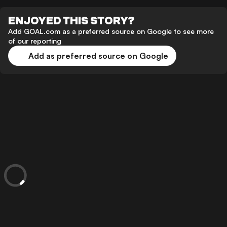
ENJOYED THIS STORY?
Add GOAL.com as a preferred source on Google to see more
of our reporting
Add as preferred source on Google