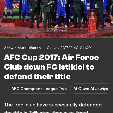
Ashwin Muralidharan
04 Nov 2017 13:40-04:00
AFC Cup 2017: Air Force
Club down FC Istiklol to
defend their title
AFC Champions League Two
Al Quwa Al Jawiya
The Iraqi club have successfully defended
the title in Tajikistan, thanks to Emad