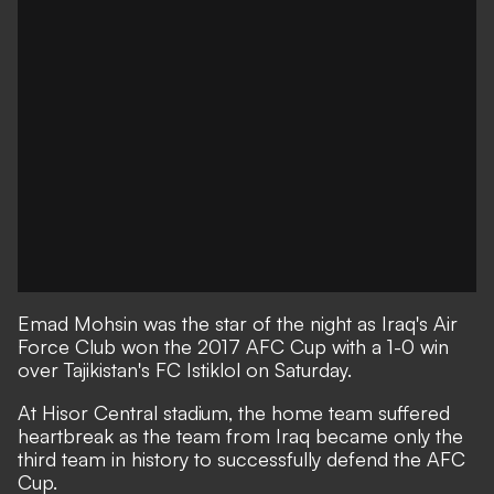
Emad Mohsin was the star of the night as Iraq's Air
Force Club won the 2017 AFC Cup with a 1-0 win
over Tajikistan's FC Istiklol on Saturday.
At Hisor Central stadium, the home team suffered
heartbreak as the team from Iraq became only the
third team in history to successfully defend the AFC
Cup.