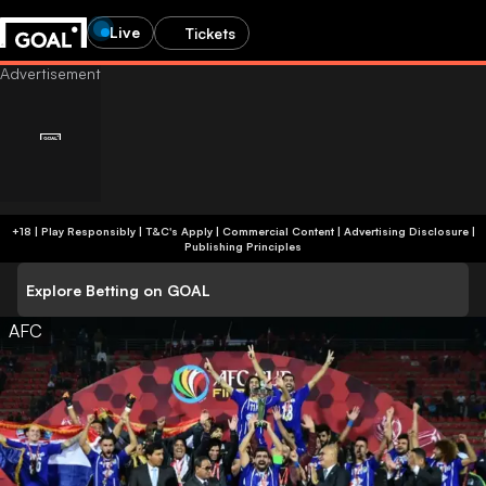
Live
Tickets
+18 | Play Responsibly | T&C's Apply | Commercial Content
|
Advertising Disclosure
|
Publishing Principles
Explore Betting on GOAL
AFC