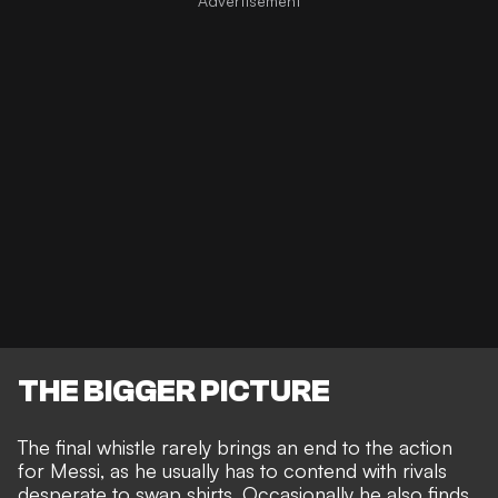
THE BIGGER PICTURE
The final whistle rarely brings an end to the action
for Messi, as he usually has to contend with
rivals
desperate to swap shirts
. Occasionally he also finds