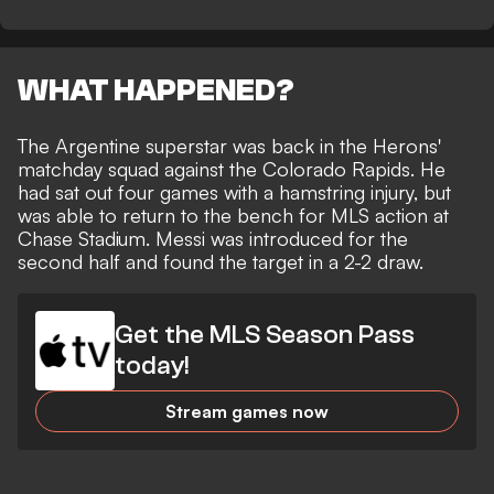
WHAT HAPPENED?
The Argentine superstar was back in the Herons'
matchday squad against the Colorado Rapids. He
had
sat out four games with a hamstring injury
, but
was able to return to the bench for MLS action at
Chase Stadium. Messi was introduced for the
second half and
found the target in a 2-2 draw
.
Get the MLS Season Pass
today!
Stream games now