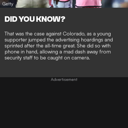
Getty
DID YOU KNOW?
That was the case against Colorado, as a young
supporter jumped the advertising hoardings and
sprinted after the all-time great. She did so with
phone in hand, allowing a mad dash away from
security staff to be caught on camera.