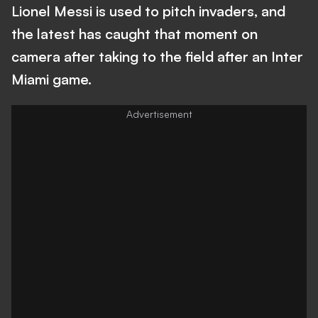
Lionel Messi is used to pitch invaders, and
the latest has caught that moment on
camera after taking to the field after an Inter
Miami game.