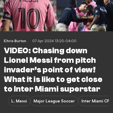
Chris Burton
07 Apr 2024 13:20-04:00
VIDEO: Chasing down
Lionel Messi from pitch
invader’s point of view!
What it is like to get close
to Inter Miami superstar
L. Messi
Major League Soccer
Inter Miami CF