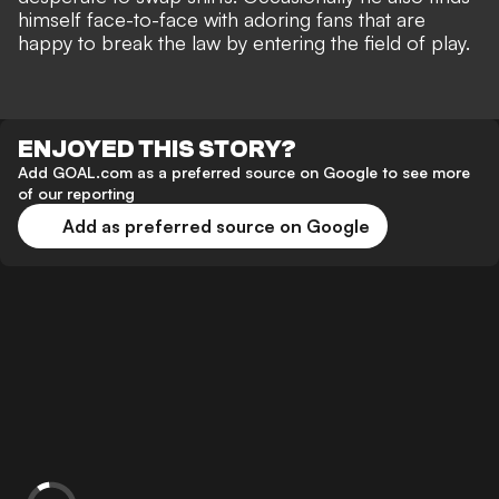
himself
face-to-face with adoring fans
that are
happy to break the law by entering the field of play.
ENJOYED THIS STORY?
Add GOAL.com as a preferred source on Google to see more
of our reporting
Add as preferred source on Google