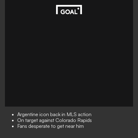
Argentine icon back in MLS action
On target against Colorado Rapids
Fans desperate to get near him