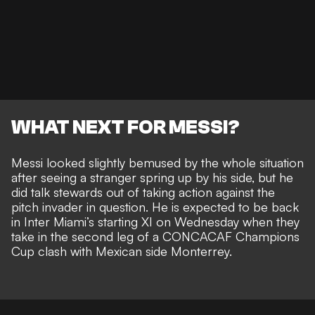
WHAT NEXT FOR MESSI?
Messi looked slightly bemused by the whole situation
after seeing a stranger spring up by his side, but he
did talk stewards out of taking action against the
pitch invader in question. He is
expected to be back
in Inter Miami’s starting XI on Wednesday
when they
take in the second leg of a CONCACAF Champions
Cup clash with Mexican side Monterrey.