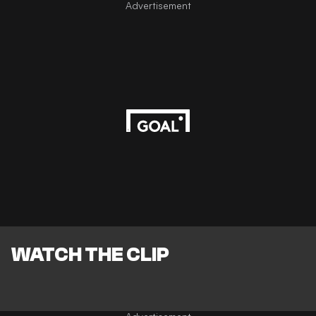
Advertisement
WATCH THE CLIP