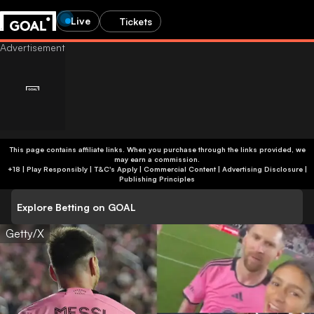
Live
Tickets
This page contains affiliate links. When you purchase through the links provided, we
may earn a commission.
+18 | Play Responsibly | T&C's Apply | Commercial Content
|
Advertising Disclosure
|
Publishing Principles
Explore Betting on GOAL
Getty/X