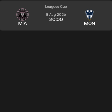
Leagues Cup
8 Aug 2026
20:00
MIA
MON