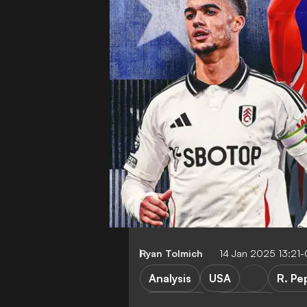
Ryan Tolmich
14 Jan 2025 13:21
Analysis
USA
R. Pe
FEATURES
Transfers