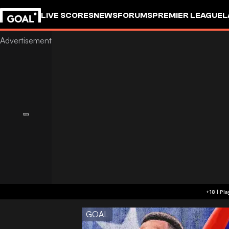
LIVE SCORES
NEWS
FORUMS
PREMIER LEAGUE
L
GOAL