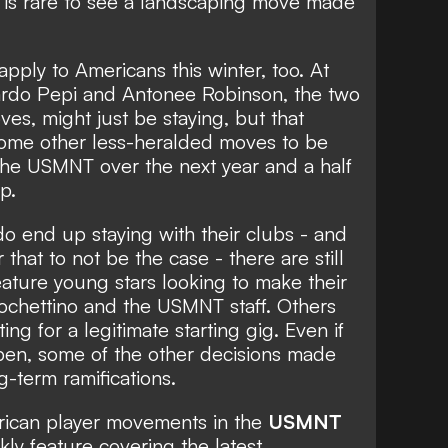
t is rare to see a landscaping move made
 apply to Americans this winter, too. At
ardo Pepi and Antonee Robinson, the two
es, might just be staying, but that
some other less-heralded moves to be
he USMNT over the next year and a half
p.
o end up staying with their clubs - and
r that to not be the case - there are still
ture young stars looking to make their
ochettino and the USMNT staff. Others
ing for a legitimate starting gig. Even if
pen, some of the other decisions made
-term ramifications.
erican player movements in the
USMNT
kly feature covering the latest