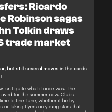
fers: Ricardo
ee Robinson sagas
hn Tolkin draws
S trade market
r, but still several moves in the cards
NT
 isn't quite what it once was. The
 saved for the summer now. Clubs
time to fine-tune, whether it be by
s or taking flyers on young stars that