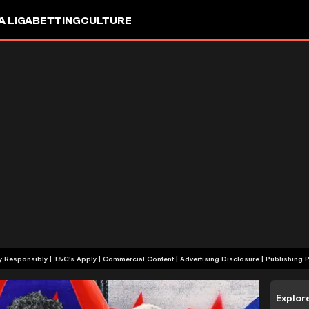
A LIGA
BETTING
CULTURE
+18 | Play Responsibly | T&C's Apply | Commercial Content
|
Advertising Disclosure
|
Publishing P
Explor