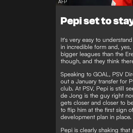
AFP
Pepi set to sta
It's very easy to understand 
in incredible form and, yes,
bigger leagues than the Ere
though, and they think there'
Speaking to GOAL
, PSV Dir
out a January transfer for Pe
club. At PSV, Pepi is still s
de Jong is the guy right no
gets closer and closer to b
to flip him at the first sign
development plan in place.
Pepi is clearly shaking tha