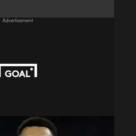
Advertisement