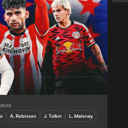
-05:00
pi
A. Robinson
J. Tolkin
L. Maloney