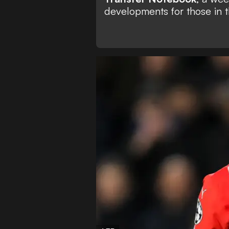
developments for those in t