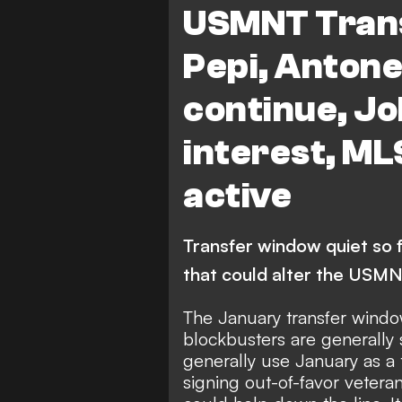
USMNT Trans
Pepi, Anton
continue, Jo
interest, ML
active
Transfer window quiet so fa
that could alter the USM
The January transfer window
blockbusters are generally
generally use January as a 
signing out-of-favor veteran