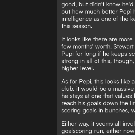
good, but didn't know he'd 
out how much better Pepi ha
intelligence as one of the 
this season.
It looks like there are more 
few months' worth. Stewart 
Pepi for long if he keeps sc
strong in all of this, thoug
higher level.
As for Pepi, this looks like
club, it would be a massive 
he stays at one that values
reach his goals down the l
scoring goals in bunches, w
Either way, it seems all invo
goalscoring run, either now