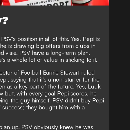
y?
PSV's position in all of this. Yes, Pepi is
 he is drawing big offers from clubs in
divisie. PSV have a long-term plan,
s a whole lot of value in sticking to it.
ector of Football Earnie Stewart ruled
pi, saying that it's a non-starter for the
een as a key part of the future. Yes, Luuk
w but, with every goal Pepi scores, he
eing the guy himself. PSV didn't buy Pepi
 of success; they bought him with a
t plan up. PSV obviously knew he was