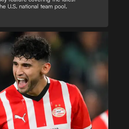
he U.S. national team pool.