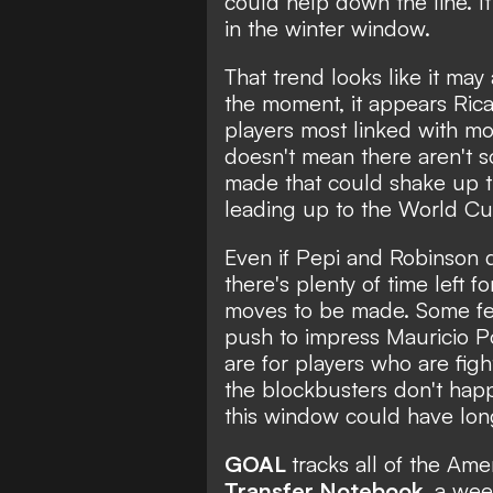
could help down the line. I
in the winter window.
That trend looks like it may
the moment, it appears Ric
players most linked with mov
doesn't mean there aren't 
made that could shake up t
leading up to the World Cu
Even if Pepi and Robinson d
there's plenty of time left fo
moves to be made. Some fea
push to impress Mauricio P
are for players who are fight
the blockbusters don't hap
this window could have long
GOAL
tracks all of the Am
Transfer Notebook
, a wee