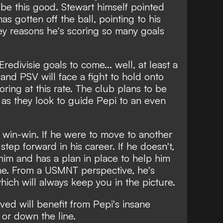
be this good. Stewart himself pointed
s gotten off the ball, pointing to his
key reasons he's scoring so many goals
Eredivisie goals to come... well, at least a
and PSV will face a fight to hold onto
oring at this rate. The club plans to be
h, as they look to guide Pepi to an even
 a win-win. If he were to move to another
step forward in his career. If he doesn't,
 him and has a plan in place to help him
ine. From a USMNT perspective, he's
hich will always keep you in the picture.
lved will benefit from Pepi's insane
 or down the line.