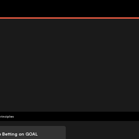
rinciples
e Betting on GOAL