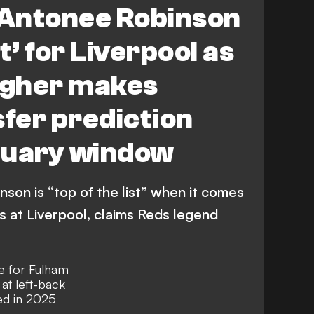
Antonee Robinson
st’ for Liverpool as
agher makes
sfer prediction
nuary window
on is “top of the list” when it comes
s at Liverpool, claims Reds legend
e for Fulham
at left-back
ed in 2025