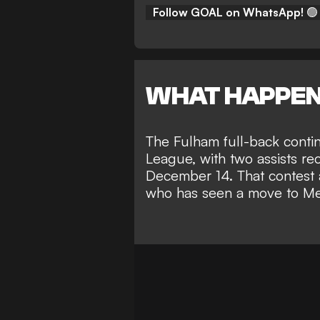
Follow GOAL on WhatsApp!
🟢
WHAT HAPPE
The Fulham full-back
conti
League
, with two assists re
December 14. That contest a
who has seen a
move to Me