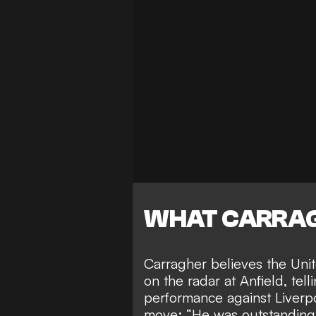
WHAT CARRAG
Carragher believes the Unite
on the radar at Anfield, tell
performance against Liverp
move: “He was outstanding.