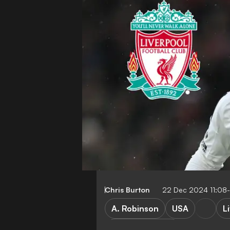
Chris Burton
22 Dec 2024 11:08
A. Robinson
USA
L
Premier League