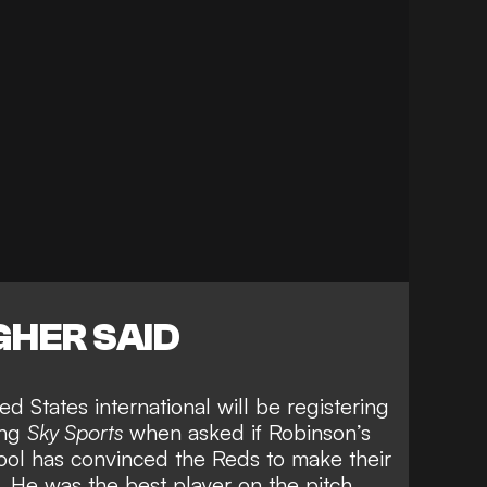
HER SAID
d States international will be registering
ing
Sky Sports
when asked if
Robinson’s
ool
has convinced the Reds to make their
 He was the best player on the pitch.