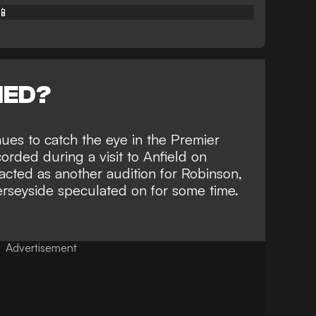
📱
NED?
nues to catch the eye in the Premier
corded during a visit to Anfield on
cted as another audition for Robinson,
rseyside speculated on for some time
.
Advertisement