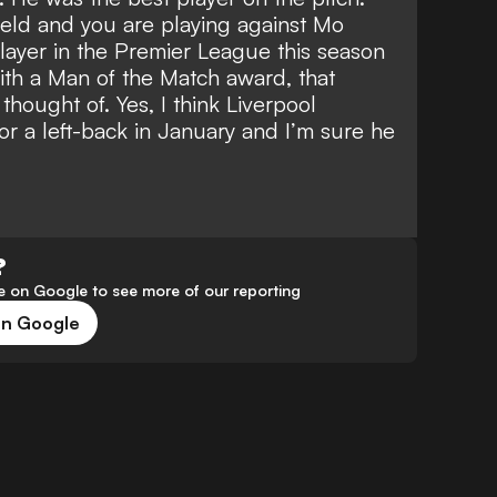
eld and you are playing against Mo
layer in the Premier League this season
ith a Man of the Match award, that
hought of. Yes, I think Liverpool
or a left-back in January and I’m sure he
?
 on Google to see more of our reporting
on Google