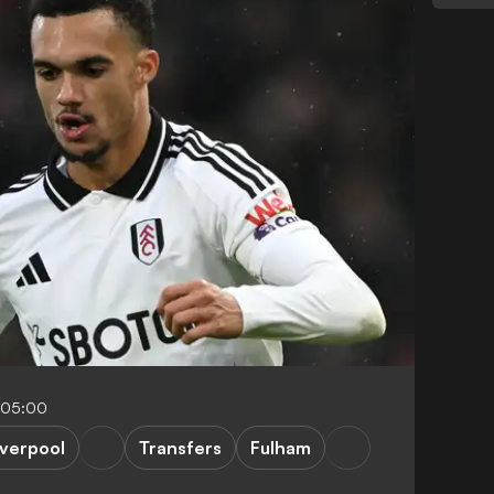
-05:00
iverpool
Transfers
Fulham