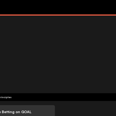
rinciples
e Betting on GOAL