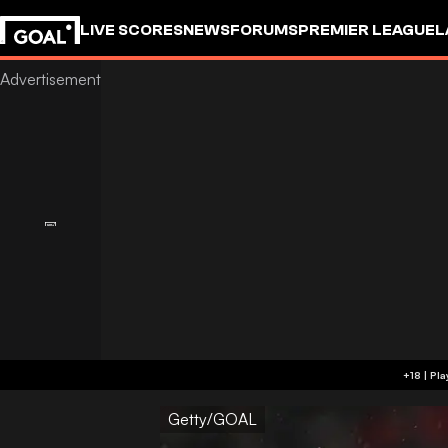
LIVE SCORES
NEWS
FORUMS
PREMIER LEAGUE
L
Getty/GOAL