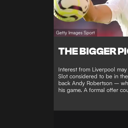
Getty Images Sport
THE BIGGER P
Interest from Liverpool may
Slot considered to be in the
back Andy Robertson – who
his game. A formal offer co