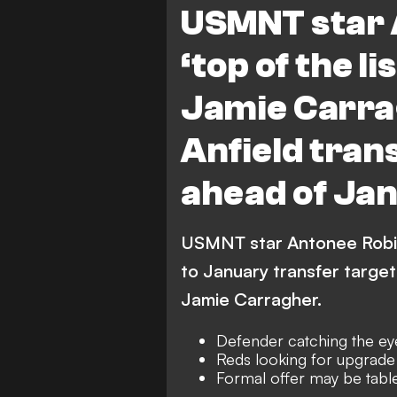
USMNT star 
‘top of the li
Jamie Carr
Anfield tran
ahead of Ja
USMNT star Antonee Robins
to January transfer target
Jamie Carragher.
Defender catching the ey
Reds looking for upgrade 
Formal offer may be tabl