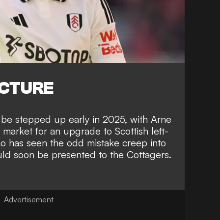
ICTURE
 be stepped up early in 2025, with Arne
 market for an upgrade to Scottish left-
 has seen the odd mistake creep into
uld soon be presented to the Cottagers.