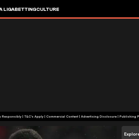
A LIGA
BETTING
CULTURE
+18 | Play Responsibly | T&C's Apply | Commercial Content
|
Advertising Disclosure
|
Publishing P
Explor