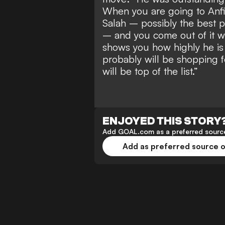
When you are going to Anfi
Salah – possibly the best p
– and you come out of it w
shows you how highly he is t
probably will be shopping f
will be top of the list.”
ENJOYED THIS STORY
Add GOAL.com as a preferred source
Add as preferred source 