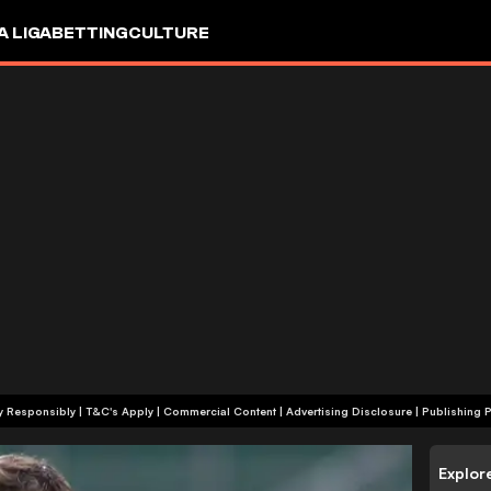
A LIGA
BETTING
CULTURE
+18 | Play Responsibly | T&C's Apply | Commercial Content
|
Advertising Disclosure
|
Publishing P
Explor