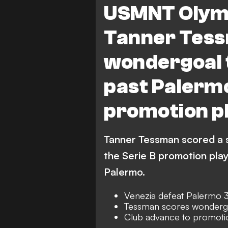
USMNT Olymp
Tanner Tess
wondergoal t
past Palermo
promotion pl
Tanner Tessman scored a s
the Serie B promotion play
Palermo.
Venezia defeat Palermo 3
Tessman scores wonderg
Club advance to promotion