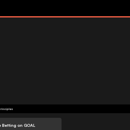
rinciples
e Betting on GOAL