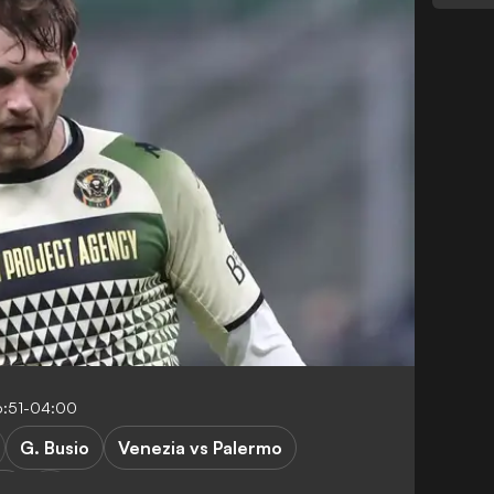
6:51-04:00
G. Busio
Venezia vs Palermo
SA