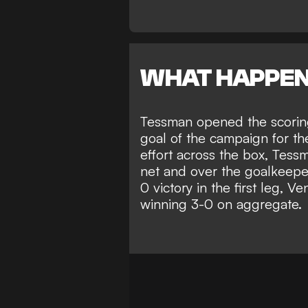
WHAT HAPPE
Tessman opened the scoring 
goal of the campaign for th
effort across the box, Tess
net and over the goalkeeper
0 victory in the first leg, Ve
winning 3-0 on aggregate.