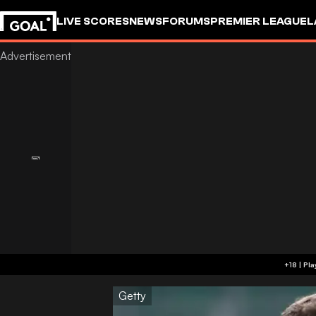
LIVE SCORES
NEWS
FORUMS
PREMIER LEAGUE
L
Getty