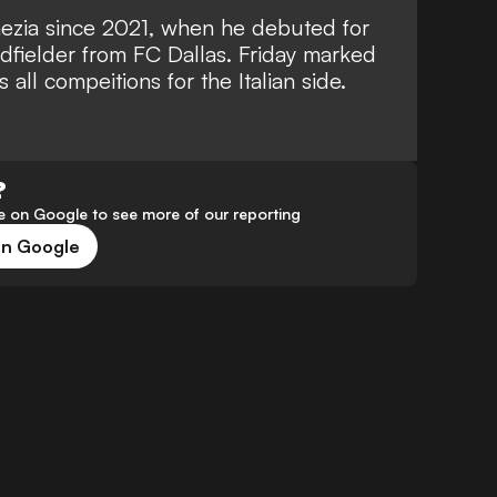
ezia since 2021, when he debuted for
idfielder from FC Dallas. Friday marked
all compeitions for the Italian side.
?
 on Google to see more of our reporting
on Google