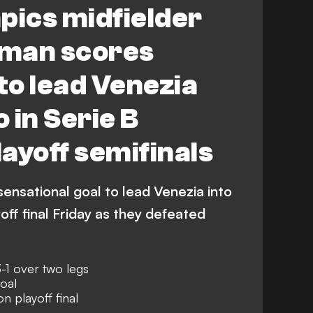
ics midfielder
man scores
o lead Venezia
 in Serie B
ayoff semifinals
ensational goal to lead Venezia into
off final Friday as they defeated
-1 over two legs
oal
 playoff final