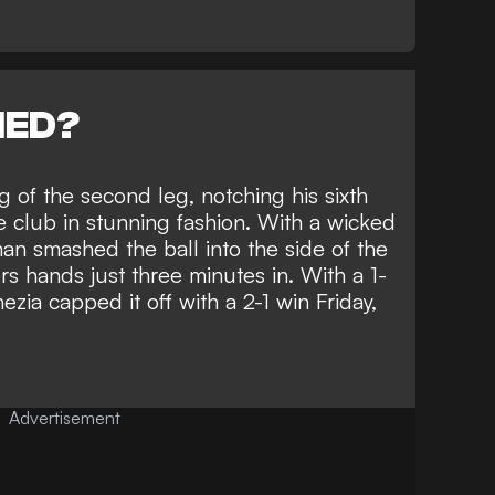
NED?
of the second leg, notching his sixth
e club in stunning fashion. With a wicked
man smashed the ball into the side of the
s hands just three minutes in. With a 1-
nezia capped it off with a 2-1 win Friday,
Advertisement