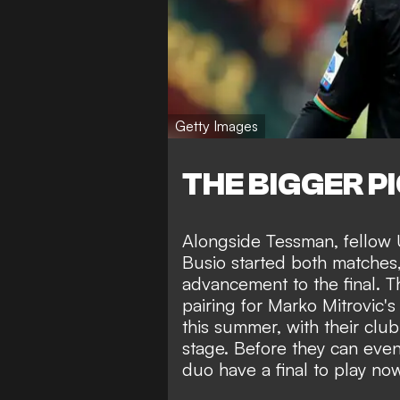
Getty Images
THE BIGGER P
Alongside Tessman, fellow
Busio started both matches, 
advancement to the final. T
pairing for Marko Mitrovic'
this summer, with their club
stage. Before they can even
duo have a final to play no