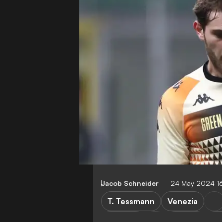
Jacob Schneider
24 May 2024 1
T. Tessmann
Venezia
Palermo
Serie B
U