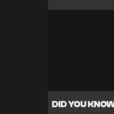
DID YOU KNO