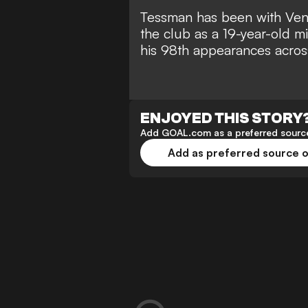
Tessman has been with Ven
the club as a 19-year-old m
his 98th appearances across 
ENJOYED THIS STORY
Add GOAL.com as a preferred source
Add as preferred source 