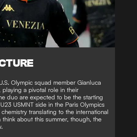
ICTURE
 U.S. Olympic squad member Gianluca
playing a pivotal role in their
he duo are expected to be the starting
s U23 USMNT side in the Paris Olympics
 chemistry translating to the international
 think about this summer, though, the
w.