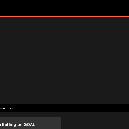
rinciples
e Betting on GOAL