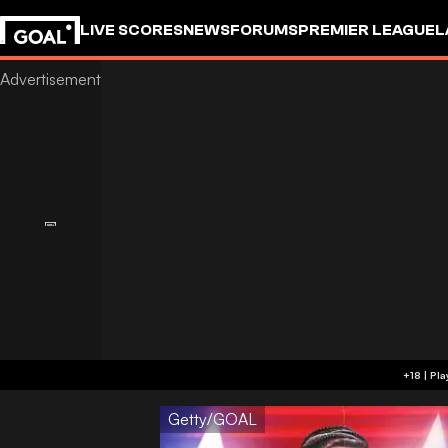
LIVE SCORES
NEWS
FORUMS
PREMIER LEAGUE
L
Getty/GOAL