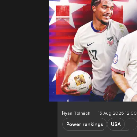
Ryan Tolmich
15 Aug 2025 12:0
Power rankings
USA
Premier League
Serie A