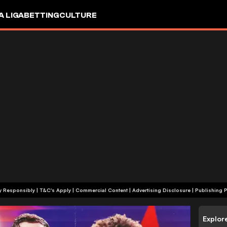
A LIGA
BETTING
CULTURE
+18 | Play Responsibly | T&C's Apply | Commercial Content
|
Advertising Disclosure
|
Publishing P
Explor