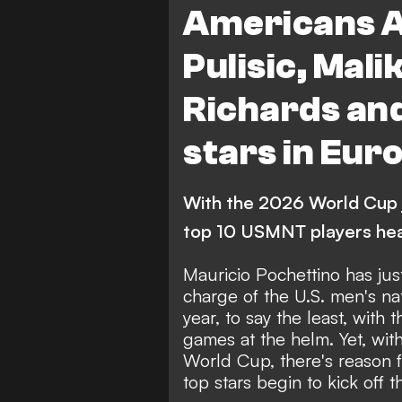
Americans A
FEATURES
Pulisic, Mali
Richards an
stars in Eur
With the 2026 World Cup 
top 10 USMNT players hea
Mauricio Pochettino has jus
charge of the U.S. men's n
year, to say the least, with 
games at the helm
. Yet, wi
World Cup, there's reason 
top stars begin to kick off 