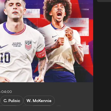
0-04:00
C. Pulisic
W. McKennie
AC Milan
Juventus