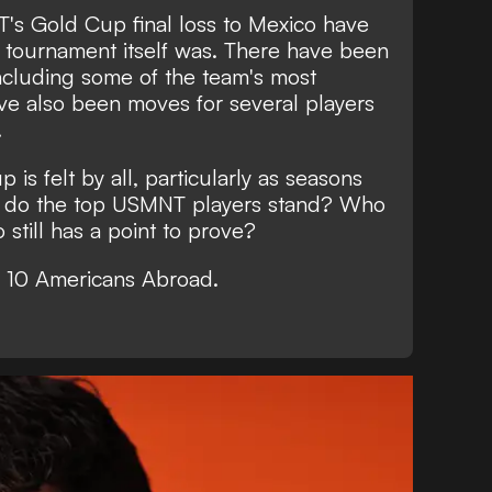
s Gold Cup final loss to Mexico have
he tournament itself was. There have been
including some of the team's most
ve also been moves for several players
.
is felt by all, particularly as seasons
re do the top USMNT players stand? Who
 still has a point to prove?
 10 Americans Abroad.