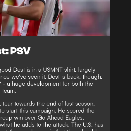
t: PSV
 good Dest is in a USMNT shirt, largely
ince we've seen it. Dest is back, though,
SV - a huge development for both the
l team.
L tear towards the end of last season,
to start this campaign.
He scored the
ercup
win over Go Ahead Eagles,
 what he adds to the attack. The U.S. has