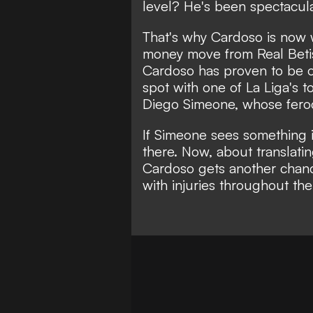
level? He's been spectacula
That's why Cardoso is now 
money move from Real Betis 
Cardoso has proven to be on
spot with one of La Liga's 
Diego Simeone, whose feroci
If Simeone sees something 
there. Now, about translatin
Cardoso gets another chanc
with injuries throughout th