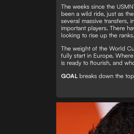
The weeks since the USMNT'
been a wild ride, just as t
several massive transfers, 
important players. There ha
looking to rise up the ranks
The weight of the World Cup 
fully start in Europe. Whe
is ready to flourish, and who
GOAL
breaks down the top