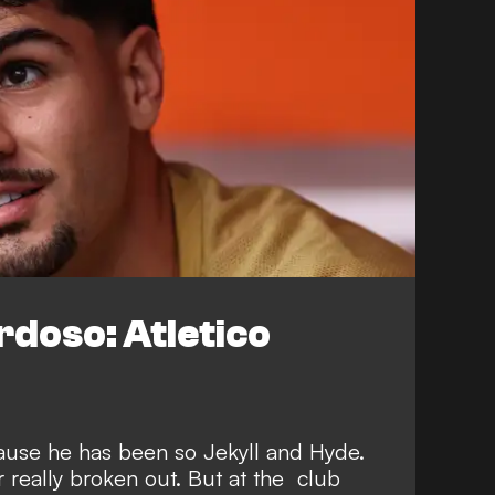
doso: Atletico
cause he has been so Jekyll and Hyde.
 really broken out. But at the club