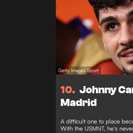
Getty Images Sport
10
Johnny Car
Madrid
A difficult one to place be
With the USMNT, he's never