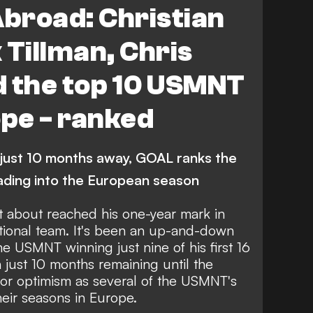
broad: Christian
k Tillman, Chris
d the top 10 USMNT
ope - ranked
just 10 months away, GOAL ranks the
ding into the European season
t about reached his one-year mark in
ational team. It's been an up-and-down
the
USMNT winning just nine of his first 16
th just 10 months remaining until the
for optimism as several of the USMNT's
their seasons in Europe.