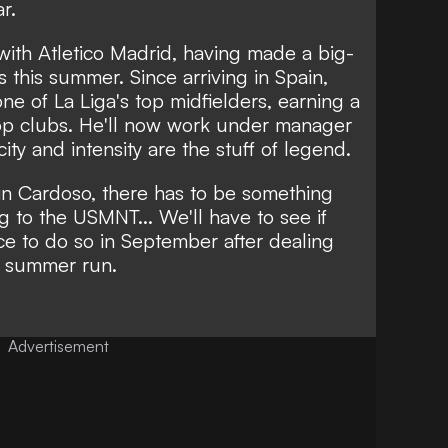
r.
with Atletico Madrid, having made a big-
this summer. Since arriving in Spain,
e of La Liga's top midfielders, earning a
top clubs. He'll now work under manager
ty and intensity are the stuff of legend.
in Cardoso, there has to be something
g to the USMNT... We'll have to see if
e to do so in September after dealing
e summer run.
Advertisement