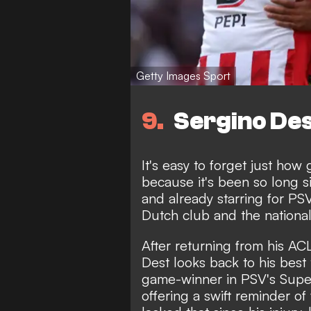
Getty Images Sport
9
Sergino Des
It's easy to forget just how
because it's been so long s
and already starring for P
Dutch club and the nationa
After returning from his AC
Dest looks back to his best 
game-winner in PSV's Sup
offering a swift reminder of