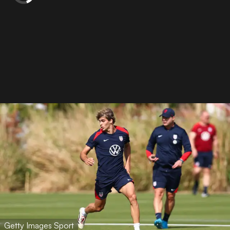
Getty Images Sport