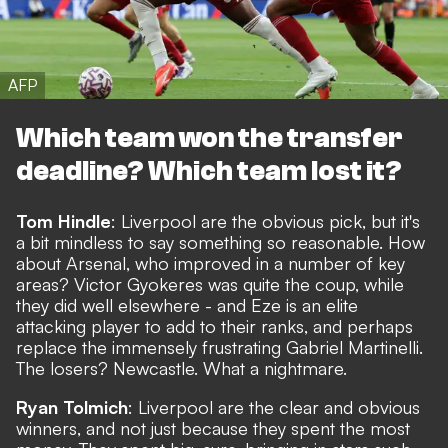
AFP
Which team won the transfer
deadline? Which team lost it?
Tom Hindle
: Liverpool are the obvious pick, but it's
a bit mindless to say something so reasonable. How
about Arsenal, who improved in a number of key
areas? Victor Gyokeres was quite the coup, while
they did well elsewhere - and Eze is an elite
attacking player to add to their ranks, and perhaps
replace the immensely frustrating Gabriel Martinelli.
The losers? Newcastle. What a nightmare.
Ryan Tolmich
: Liverpool are the clear and obvious
winners, and not just because they spent the most