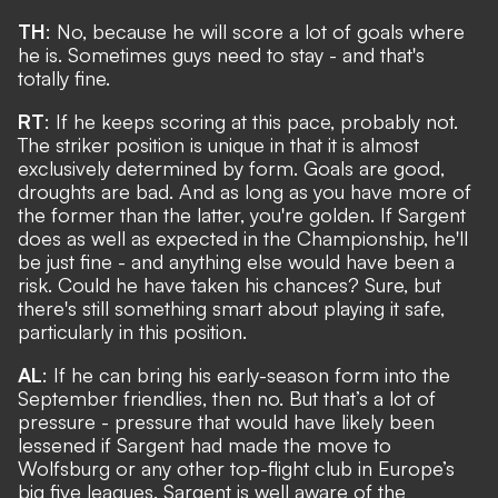
TH
: No, because he will score a lot of goals where
he is. Sometimes guys need to stay - and that's
totally fine.
RT
: If he keeps scoring at this pace, probably not.
The striker position is unique in that it is almost
exclusively determined by form. Goals are good,
droughts are bad. And as long as you have more of
the former than the latter, you're golden. If Sargent
does as well as expected in the Championship, he'll
be just fine - and anything else would have been a
risk. Could he have taken his chances? Sure, but
there's still something smart about playing it safe,
particularly in this position.
AL
: If he can bring his early-season form into the
September friendlies, then no. But that’s a lot of
pressure - pressure that would have likely been
lessened if Sargent had made the move to
Wolfsburg or any other top-flight club in Europe’s
big five leagues. Sargent is well aware of the