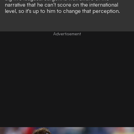
narrative that he can’t score on the
international
level
, so it's up to him to change that perception.