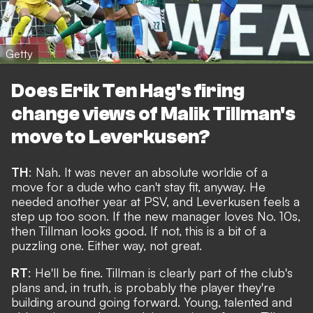
Getty
Does Erik Ten Hag's firing
change views of Malik Tillman's
move to Leverkusen?
TH
: Nah. It was never an absolute worldie of a
move for a dude who can't stay fit, anyway. He
needed another year at PSV, and Leverkusen feels a
step up too soon. If the new manager loves No. 10s,
then Tillman looks good. If not, this is a bit of a
puzzling one. Either way, not great.
RT
: He'll be fine. Tillman is clearly part of the club's
plans and, in truth, is probably the player they're
building around going forward. Young, talented and