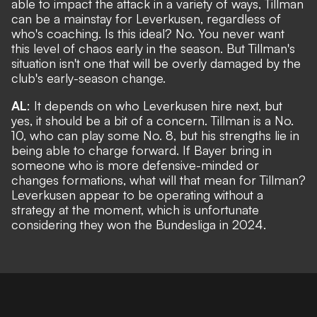
able to impact the attack in a variety of ways, Tillman
can be a mainstay for Leverkusen, regardless of
who's coaching. Is this ideal? No. You never want
this level of chaos early in the season. But Tillman's
situation isn't one that will be overly damaged by the
club's early-season change.
AL
: It depends on who Leverkusen hire next, but
yes, it should be a bit of a concern. Tillman is a No.
10, who can play some No. 8, but his strengths lie in
being able to charge forward. If Bayer bring in
someone who is more defensive-minded or
changes formations, what will that mean for Tillman?
Leverkusen appear to be operating without a
strategy at the moment, which is unfortunate
considering they won the Bundesliga in 2024.