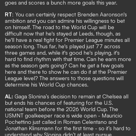
goes and scores a bunch more goals this year.
RT
: You can certainly respect Brenden Aaronson's
ambition and you can admire his willingness to bet
on himself. The road to the World Cup will be
difficult now that he's stayed at Leeds, though, as
he'll have a real fight for Premier League minutes all
season long. Thus far, he's played just 77 across
three games and, while it's good he's playing, it's
hard to find rhythm with that time. Can he earn more
as the season gets going? Can he get a few goals
here and there to show he can do it at the Premier
League level? The answers to those questions will
determine his World Cup chances.
AL:
Gaga Slonina’s decision to remain at Chelsea all
but ends his chances of featuring for the U.S.
national team before the 2026 World Cup. The
USMNT goalkeeper race is wide open - Mauricio
Pochettino just called in Roman Celentano and
Jonathan Klinsmann for the first time - so it’s hard to
understand why Slonina didn’t at least pursue