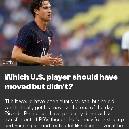
Getty
Which U.S. player should have
moved but didn't?
TH
: It would have been Yunus Musah, but he did
well to
finally get his move
at the end of the day.
Ricardo Pepi could have probably done with a
transfer out of PSV, though. He's ready for a step up
and hanging around feels a lot like stasis - even if he