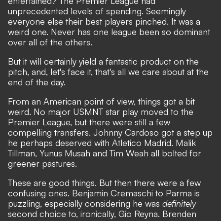
entertained? The Premier League had
unprecedented levels of spending. Seemingly
everyone else their best players pinched. It was a
weird one. Never has one league been so dominant
over all of the others.
But it will certainly yield a fantastic product on the
pitch, and, let's face it, that's all we care about at the
end of the day.
From an
American point of view,
things got a bit
weird. No major USMNT star play moved to the
Premier League, but there were still a few
compelling transfers.
Johnny Cardoso
got a step up
he perhaps deserved with Atletico Madrid. Malik
Tillman,
Yunus Musah
and Tim Weah all bolted for
greener pastures.
These are good things. But then there were a few
confusing ones. Benjamin Cremaschi to Parma is
puzzling, especially considering he was
definitely
second choice to, ironically, Gio Reyna. Brenden