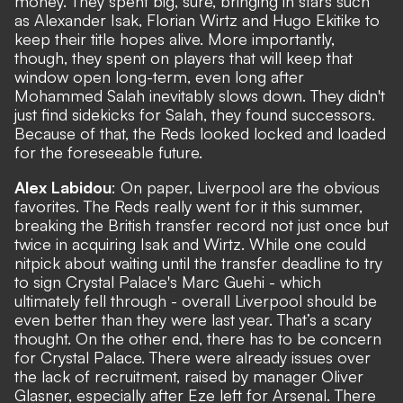
money. They spent big, sure, bringing in stars such
as Alexander Isak, Florian Wirtz and Hugo Ekitike to
keep their title hopes alive. More importantly,
though, they spent on players that will keep that
window open long-term, even long after
Mohammed Salah inevitably slows down. They didn't
just find sidekicks for Salah, they found successors.
Because of that, the Reds looked locked and loaded
for the foreseeable future.
Alex Labidou
: On paper, Liverpool are the obvious
favorites. The Reds really went for it this summer,
breaking the British transfer record not just once but
twice in acquiring Isak and Wirtz. While one could
nitpick about waiting until the transfer deadline to try
to sign Crystal Palace's Marc Guehi - which
ultimately fell through - overall Liverpool should be
even better than they were last year. That’s a scary
thought. On the other end, there has to be concern
for Crystal Palace. There were already issues over
the lack of recruitment, raised by manager Oliver
Glasner, especially after Eze left for Arsenal. There