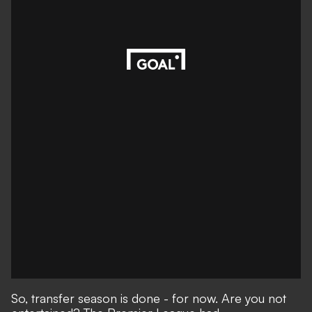
So, transfer season is done - for now. Are you not