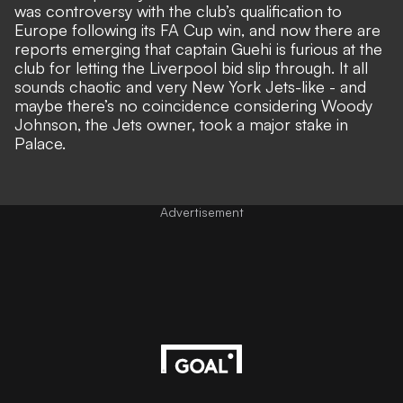
was controversy with the club’s qualification to
Europe following its FA Cup win, and now there are
reports emerging that captain Guehi is furious at the
club for letting the Liverpool bid slip through. It all
sounds chaotic and very New York Jets-like - and
maybe there’s no coincidence considering Woody
Johnson, the Jets owner, took a major stake in
Palace.
Advertisement