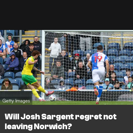
Getty Images
Will Josh Sargent regret not
leaving Norwich?