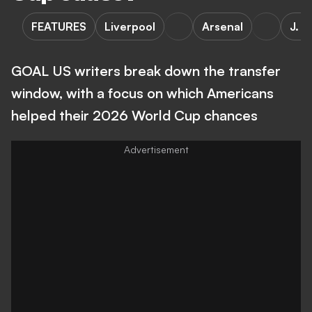
FEATURES
Liverpool
Arsenal
J. S
GOAL US writers break down the transfer
window, with a focus on which Americans
helped their 2026 World Cup chances