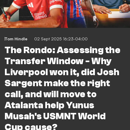
Tom Hindle
02 Sept 2025 16:23-04:00
The Rondo: Assessing the
Transfer Window - Why
Liverpool won it, did Josh
Sargent make the right
call, and will move to
Atalanta help Yunus
Musah's USMNT World
Cup cause?