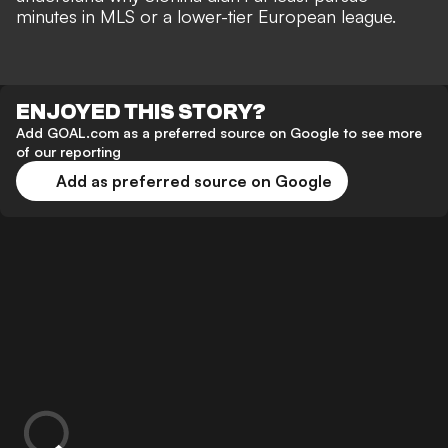
minutes in MLS or a lower-tier European league.
ENJOYED THIS STORY?
Add GOAL.com as a preferred source on Google to see more
of our reporting
Add as preferred source on Google