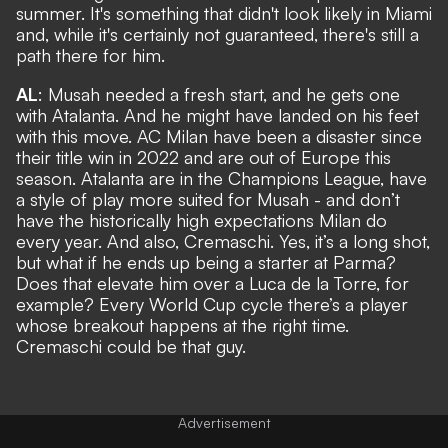
summer. It's something that didn't look likely in Miami
and, while it's certainly not guaranteed, there's still a
path there for him.
AL
: Musah needed a fresh start, and he gets one
with Atalanta. And he might have landed on his feet
with this move. AC Milan have been a disaster since
their title win in 2022 and are out of Europe this
season. Atalanta are in the Champions League, have
a style of play more suited for Musah - and don’t
have the historically high expectations Milan do
every year. And also, Cremaschi. Yes, it’s a long shot,
but what if he ends up being a starter at Parma?
Does that elevate him over a Luca de la Torre, for
example? Every World Cup cycle there’s a player
whose breakout happens at the right time.
Cremaschi could be that guy.