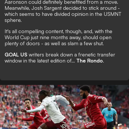
Aaronson could definitely benefited from a move.
Meanwhile, Josh Sargent decided to stick around -
which seems to have divided opinion in the USMNT
sphere.
It's all compelling content, though, and, with the
World Cup just nine months away,
should open
plenty of doors
- as well as slam a few shut.
GOAL US
writers break down a frenetic transfer
window in the latest edition of...
The Rondo
.