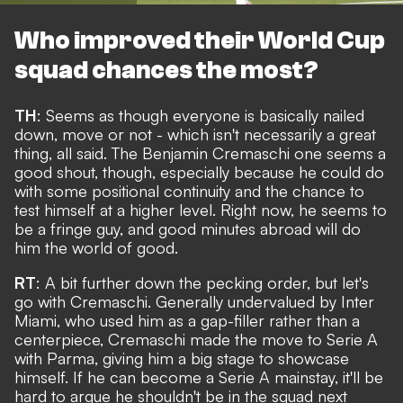
Who improved their World Cup
squad chances the most?
TH
: Seems as though everyone is basically nailed
down, move or not - which isn't necessarily a great
thing, all said. The
Benjamin Cremaschi one seems a
good shout
, though, especially because he could do
with some positional continuity and the chance to
test himself at a higher level. Right now, he seems to
be a fringe guy, and good minutes abroad will do
him the world of good.
RT
: A bit further down the pecking order, but let's
go with Cremaschi. Generally undervalued by Inter
Miami, who used him as a gap-filler rather than a
centerpiece, Cremaschi made the move to Serie A
with Parma, giving him a big stage to showcase
himself. If he can become a Serie A mainstay, it'll be
hard to argue he shouldn't be in the squad next