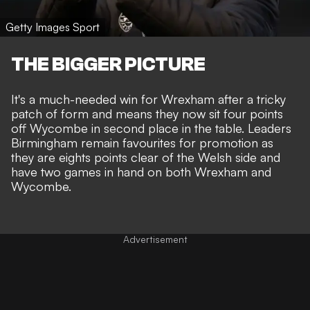
Getty Images Sport
THE BIGGER PICTURE
It's a much-needed win for Wrexham after a tricky
patch of form and means they now sit four points
off Wycombe in second place in the table. Leaders
Birmingham remain favourites for promotion as
they are eights points clear of the Welsh side and
have two games in hand on both Wrexham and
Wycombe.