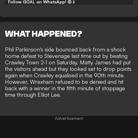
Follow GOAL on WhatsApp!
🟢📱
WHAT HAPPENED?
Phil Parkinson's side
bounced back from a shock
home defeat to Stevenage
last time out by beating
Crawley Town 2-1 on Saturday. Matty James had put
the visitors ahead but they looked set to drop points
again when Crawley equalised in the 90th minute.
However, Wrexham refused to be denied and hit
back with a
winner in the fifth minute of stoppage
time through Elliot Lee
.
Advertisement