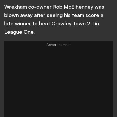
Wrexham co-owner Rob McElhenney was
blown away after seeing his team score a
late winner to beat Crawley Town 2-1 in
League One.