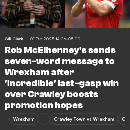
Gill Clark
01 Feb 2025 14:06-05:00
Rob McElhenney's sends
seven-word message to
Wrexham after
'incredible' last-gasp win
over Crawley boosts
promotion hopes
Wrexham
Crawley Town vs Wrexham
Cra