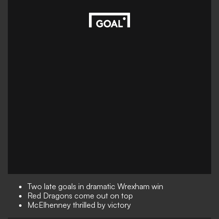
Two late goals in dramatic Wrexham win
Red Dragons come out on top
McElhenney thrilled by victory