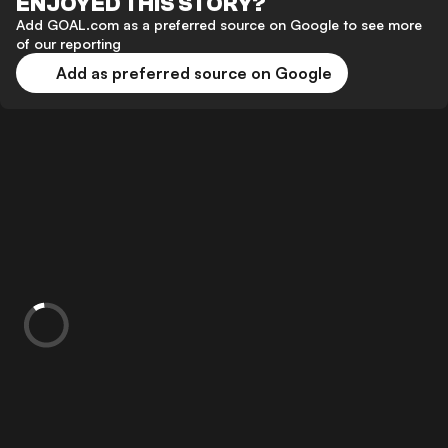
ENJOYED THIS STORY?
Add GOAL.com as a preferred source on Google to see more
of our reporting
Add as preferred source on Google