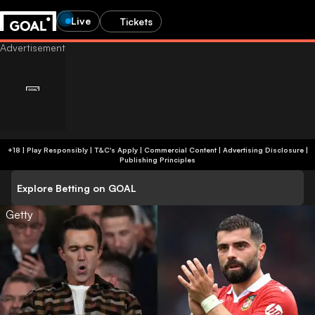
Live
Tickets
+18 | Play Responsibly | T&C's Apply | Commercial Content
|
Advertising Disclosure
|
Publishing Principles
Explore Betting on GOAL
Getty