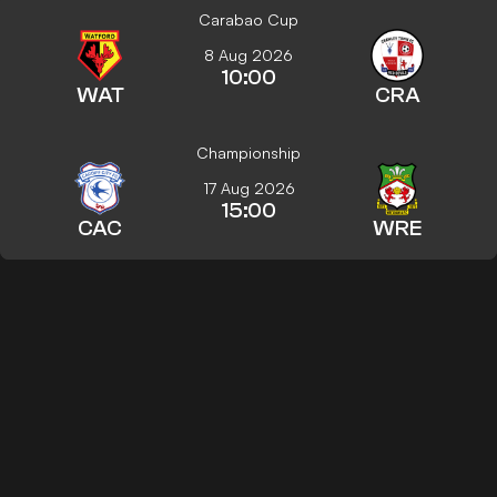
Carabao Cup
8 Aug 2026
10:00
WAT
CRA
Championship
17 Aug 2026
15:00
CAC
WRE