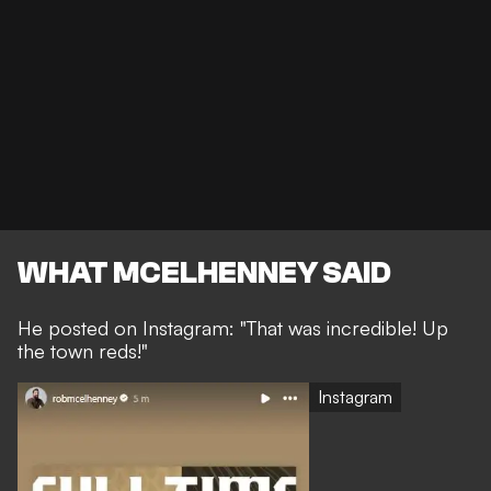
WHAT MCELHENNEY SAID
He posted on Instagram: "That was incredible! Up
the town reds!"
Instagram