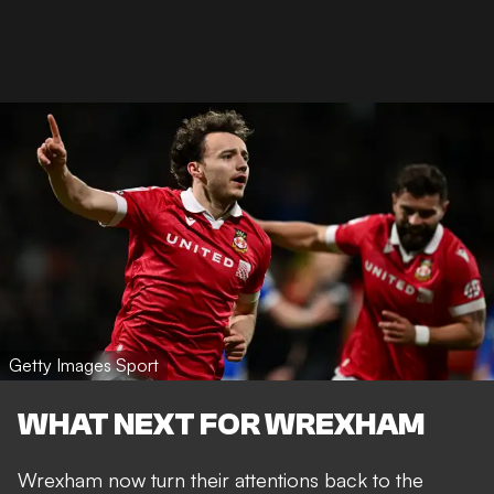
Getty Images Sport
WHAT NEXT FOR WREXHAM
Wrexham now turn their attentions back to the