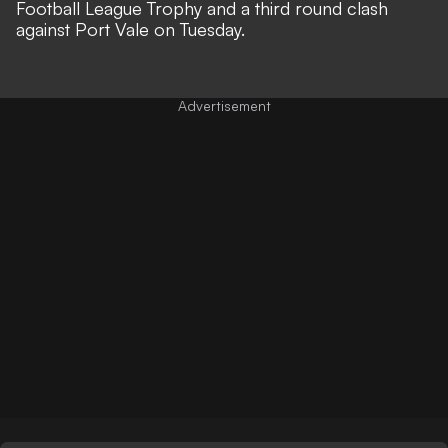
Football League Trophy and a third round clash
against Port Vale on Tuesday.