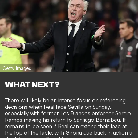
Getty Images
WHAT NEXT?
There will likely be an intense focus on refereeing
decisions when Real face Sevilla on Sunday,
especially with former Los Blancos enforcer Sergio
Ramos making his return to Santiago Bernabeu. It
remains to be seen if Real can extend their lead at
the top of the table, with Girona due back in action a