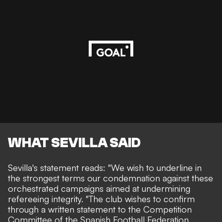
WHAT SEVILLA SAID
Sevilla's statement reads
: "We wish to underline in
the strongest terms our condemnation against these
orchestrated campaigns aimed at undermining
refereeing integrity. "The club wishes to confirm
through a written statement to the Competition
Committee of the Spanish Football Federation