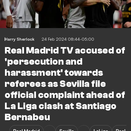
Harry Sherlock
24 Feb 2024 08:44-05:00
Real Madrid TV accused of
'persecution and
harassment' towards
referees as Sevilla file
official complaint ahead of
La Liga clash at Santiago
Bernabeu