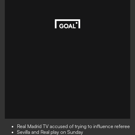
Real Madrid TV accused of trying to influence referee
Sevilla and Real play on Sunday