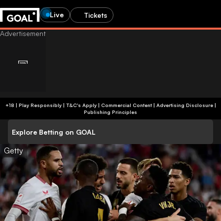
Live
Tickets
+18 | Play Responsibly | T&C's Apply | Commercial Content
|
Advertising Disclosure
|
Publishing Principles
Explore Betting on GOAL
Getty