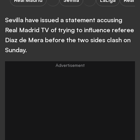
Real Madrid
Sevilla
LaLiga
Real M
Sevilla have issued a statement accusing
Real Madrid TV of trying to influence referee
Diaz de Mera before the two sides clash on
Sunday.