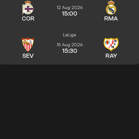
12 Aug 2026
15:00
COR
RMA
LaLiga
15 Aug 2026
15:30
SEV
RAY