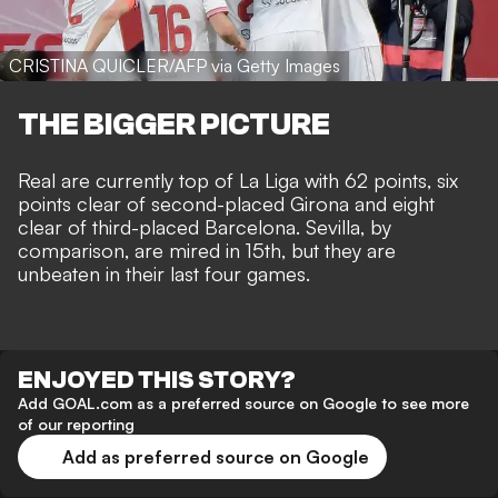
CRISTINA QUICLER/AFP via Getty Images
THE BIGGER PICTURE
Real are currently top of La Liga with 62 points, six
points clear of second-placed Girona and eight
clear of third-placed Barcelona. Sevilla, by
comparison, are mired in 15th, but they are
unbeaten in their last four games.
ENJOYED THIS STORY?
Add GOAL.com as a preferred source on Google to see more
of our reporting
Add as preferred source on Google