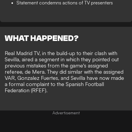
Statement condemns actions of TV presenters
WHAT HAPPENED?
Real Madrid TV, in the build-up to their clash with
Sevilla, aired a segment in which they pointed out
previous mistakes from the game's assigned
referee, de Mera. They did similar with the assigned
VAR, Gonzalez Fuertes, and Sevilla have now made
a formal complaint to the Spanish Football
Federation (RFEF).
Advertisement