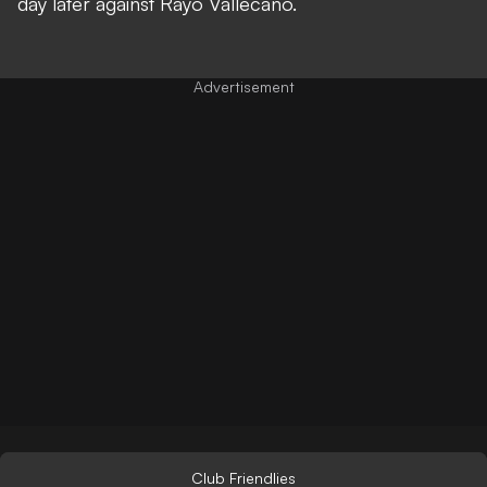
day later against Rayo Vallecano.
Club Friendlies