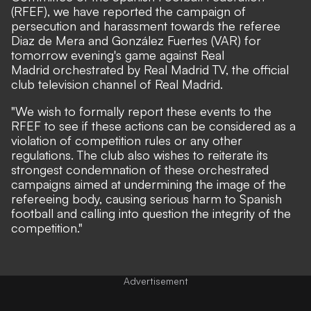
(RFEF), we have reported the campaign of
persecution and harassment towards the referee
Diaz de Mera and González Fuertes (VAR) for
tomorrow evening's game against Real
Madrid orchestrated by Real Madrid TV, the official
club television channel of Real Madrid.
"We wish to formally report these events to the
RFEF to see if these actions can be considered as a
violation of competition rules or any other
regulations. The club also wishes to reiterate its
strongest condemnation of these orchestrated
campaigns aimed at undermining the image of the
refereeing body, causing serious harm to Spanish
football and calling into question the integrity of the
competition."