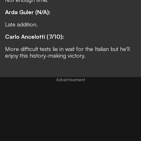
Arda Guler (N/A):
Late addition.
Carlo Ancelotti (7/10):
More difficult tests lie in wait for the Italian but he'll
enjoy this history-making victory.