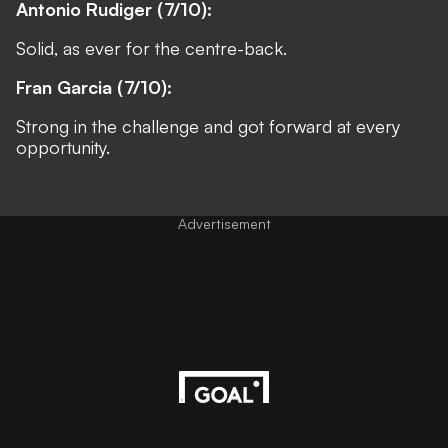
Antonio Rudiger (7/10):
Solid, as ever for the centre-back.
Fran Garcia (7/10):
Strong in the challenge and got forward at every
opportunity.
Advertisement