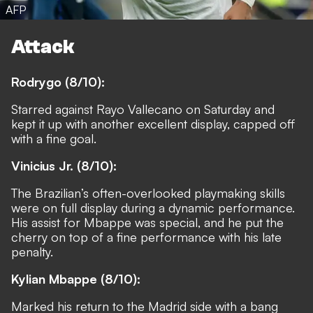
AFP
Attack
Rodrygo (8/10):
Starred against Rayo Vallecano on Saturday and
kept it up with another excellent display, capped off
with a fine goal.
Vinicius Jr. (8/10):
The Brazilian’s often-overlooked playmaking skills
were on full display during a dynamic performance.
His assist for Mbappe was special, and he put the
cherry on top of a fine performance with his late
penalty.
Kylian Mbappe (8/10):
Marked his return to the Madrid side with a bang