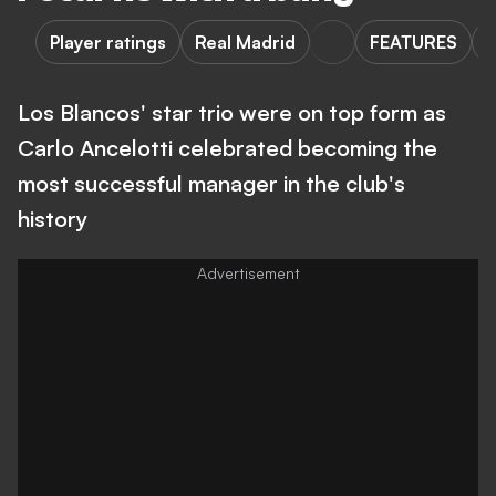
Player ratings
Real Madrid
FEATURES
Los Blancos' star trio were on top form as
Carlo Ancelotti celebrated becoming the
most successful manager in the club's
history