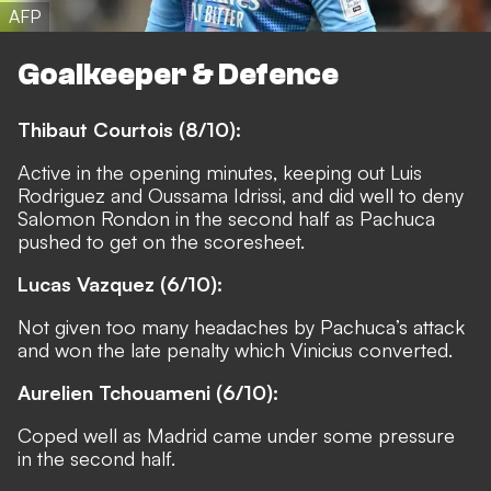
AFP
Goalkeeper & Defence
Thibaut Courtois (8/10):
Active in the opening minutes, keeping out Luis
Rodriguez and Oussama Idrissi, and did well to deny
Salomon Rondon in the second half as Pachuca
pushed to get on the scoresheet.
Lucas Vazquez (6/10):
Not given too many headaches by Pachuca’s attack
and won the late penalty which Vinicius converted.
Aurelien Tchouameni (6/10):
Coped well as Madrid came under some pressure
in the second half.