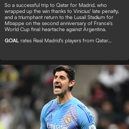
So a successful trip to Qatar for Madrid, who
wrapped up the win thanks to Vinicius' late penalty,
and a triumphant return to the Lusail Stadium for
Mbappe on the second anniversary of France’s
World Cup final heartache against Argentina.
GOAL
rates Real Madrid's players from Qatar...