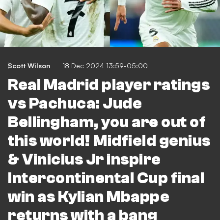
Scott Wilson
18 Dec 2024 13:59-05:00
Real Madrid player ratings
vs Pachuca: Jude
Bellingham, you are out of
this world! Midfield genius
& Vinicius Jr inspire
Intercontinental Cup final
win as Kylian Mbappe
returns with a bang