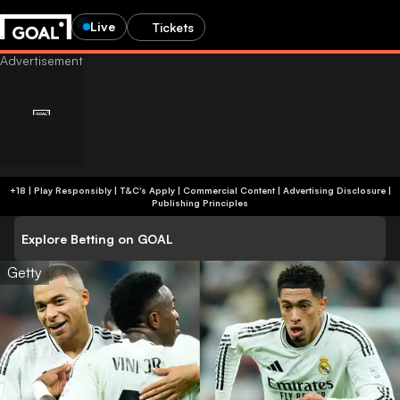
Live
Tickets
+18 | Play Responsibly | T&C's Apply | Commercial Content
|
Advertising Disclosure
|
Publishing Principles
Explore Betting on GOAL
Getty