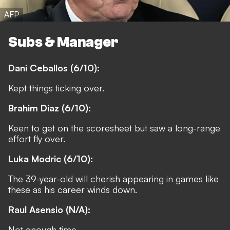
AFP
Subs & Manager
Dani Ceballos (6/10):
Kept things ticking over.
Brahim Diaz (6/10):
Keen to get on the scoresheet but saw a long-range
effort fly over.
Luka Modric (6/10):
The 39-year-old will cherish appearing in games like
these as his career winds down.
Raul Asensio (N/A):
Not enough time.