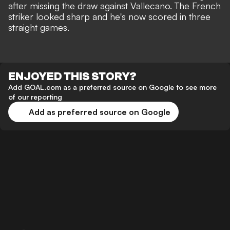
after missing the draw against Vallecano. The French
striker looked sharp and he's now scored in three
straight games.
ENJOYED THIS STORY?
Add GOAL.com as a preferred source on Google to see more
of our reporting
Add as preferred source on Google