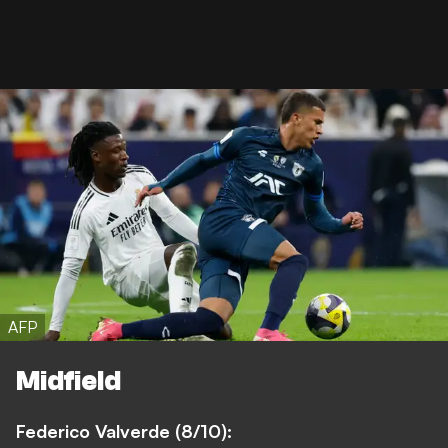
AFP
Midfield
Federico Valverde (8/10):