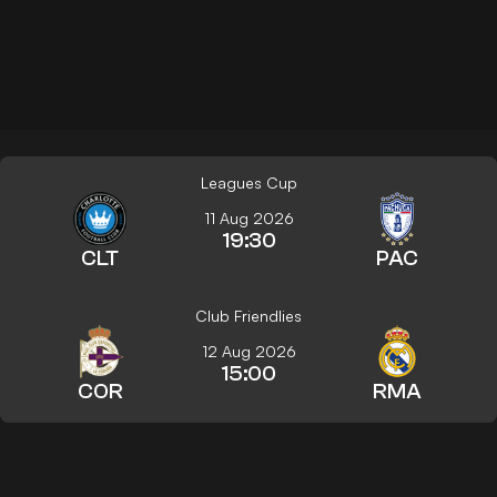
Leagues Cup
11 Aug 2026
19:30
CLT
PAC
Club Friendlies
12 Aug 2026
15:00
COR
RMA