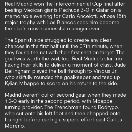
Real Madrid won the Intercontinental Cup final after
beating Mexican giants Pachuca 3-0 in Qatar on a
memorable evening for Carlo Ancelotti, whose 15th
major trophy with Los Blancos sees him become
the club’s most successful manager ever.
The Spanish side struggled to create any clear
chances in the first half until the 37th minute, when
they found the net with their first shot on target. The
goal was worth the wait, too, Real Madrid’s star trio
flexing their skills to deliver a moment of class. Jude
Bellingham played the ball through to Vinicius Jr,
who skilfully rounded the goalkeeper and teed up
Kylian Mbappe to score on his return to the side.
Madrid weren’t out of second gear when they made
it 2-0 early in the second period, with Mbappe
turning provider. The Frenchman found Rodrygo,
who cut onto his left foot and then chopped onto
his right before curling a superb effort past Carlos
Moreno.