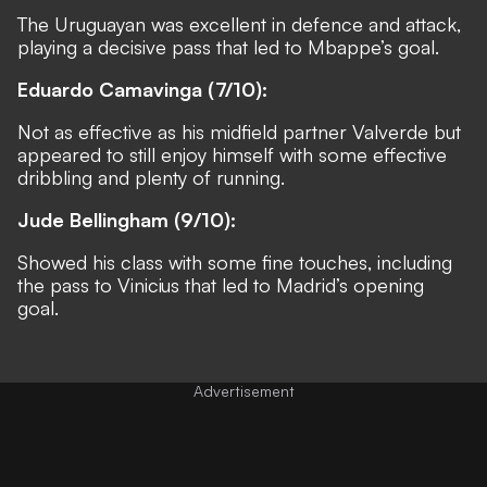
The Uruguayan was excellent in defence and attack,
playing a decisive pass that led to Mbappe’s goal.
Eduardo Camavinga (7/10):
Not as effective as his midfield partner Valverde but
appeared to still enjoy himself with some effective
dribbling and plenty of running.
Jude Bellingham (9/10):
Showed his class with some fine touches, including
the pass to Vinicius that led to Madrid’s opening
goal.