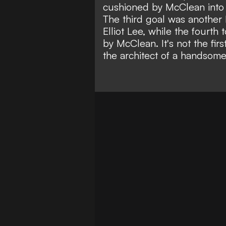
cushioned by McClean into 
The third goal was another 
Elliot Lee, while the fourth 
by McClean. It's not the firs
the architect of a handsom