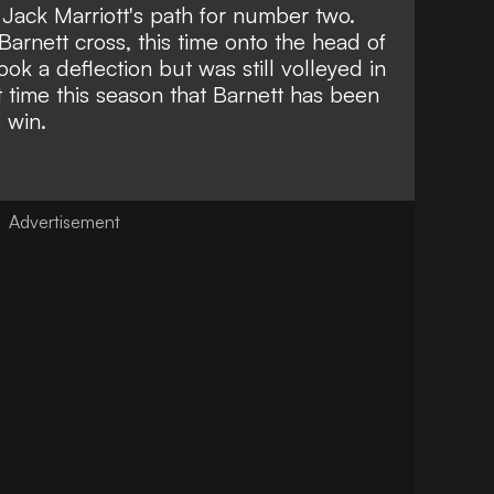
Jack Marriott's path for number two.
Barnett cross, this time onto the head of
took a deflection but was still volleyed in
t time this season that
Barnett has been
e win
.