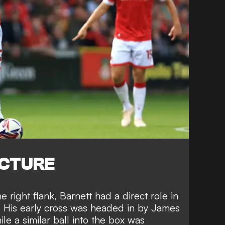
ICTURE
e right flank, Barnett had a direct role in
. His early cross was headed in by James
le a similar ball into the box was