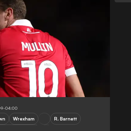
09-04:00
wn
Wrexham
R. Barnett
rthampton Town