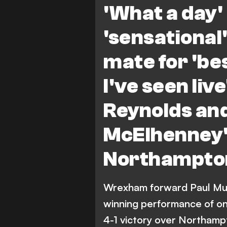
'What a day' 
'sensationa
mate for 'b
I've seen liv
Reynolds an
McElhenney'
Northampto
Wrexham forward Paul Mul
winning performance of one
4-1 victory over Northamp