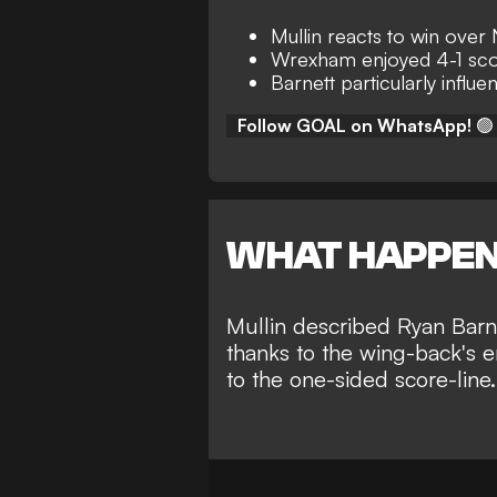
Mullin reacts to win ove
Wrexham enjoyed 4-1 sco
Barnett particularly influen
Follow GOAL on WhatsApp!
🟢
WHAT HAPPE
Mullin described Ryan Barne
thanks to the wing-back's e
to the one-sided score-line.