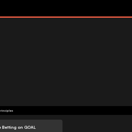
rinciples
e Betting on GOAL