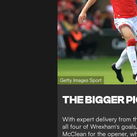
Getty Images Sport
THE BIGGER P
With expert delivery from th
all four of Wrexham's goals
McClean for the opener, whi