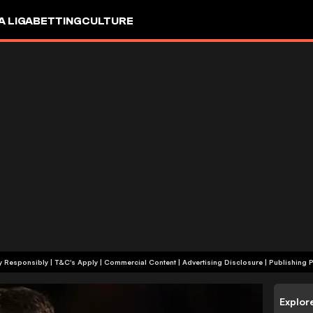
A LIGA
BETTING
CULTURE
+18 | Play Responsibly | T&C's Apply | Commercial Content
|
Advertising Disclosure
|
Publishing P
Explor