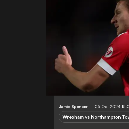
Jamie Spencer
05 Oct 2024 15:
Wrexham vs Northampton To
P. Mullin
League One
No