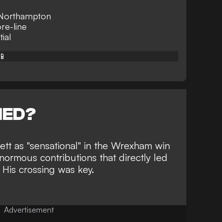
r Northampton
re-line
tial
📱
NED?
tt as "sensational" in the
Wrexham win
normous contributions that directly led
 His crossing was key.
Advertisement