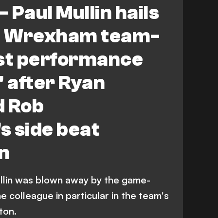
- Paul Mullin hails
l' Wrexham team-
est performance
e' after Ryan
d Rob
s side beat
n
lin was blown away by the game-
 colleague in particular in the team's
ton.