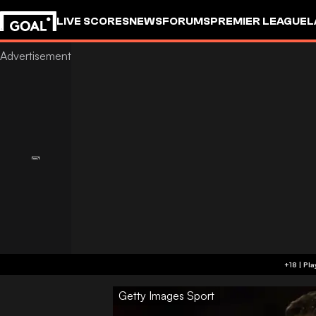
LIVE SCORES
NEWS
FORUMS
PREMIER LEAGUE
L
Getty Images Sport