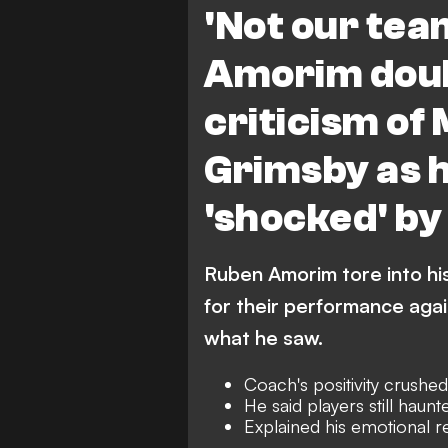
'Not our tea
Amorim doub
criticism of
Grimsby as h
'shocked' b
Ruben Amorim tore into hi
for their performance aga
what he saw.
Coach's positivity crushe
He said players still haunt
Explained his emotional r