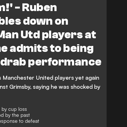
m!' - Ruben
les down on
 Man Utd players at
e admits to being
y drab performance
s Manchester United players yet again
inst Grimsby, saying he was shocked by
d by cup loss
ed by the past
esponse to defeat