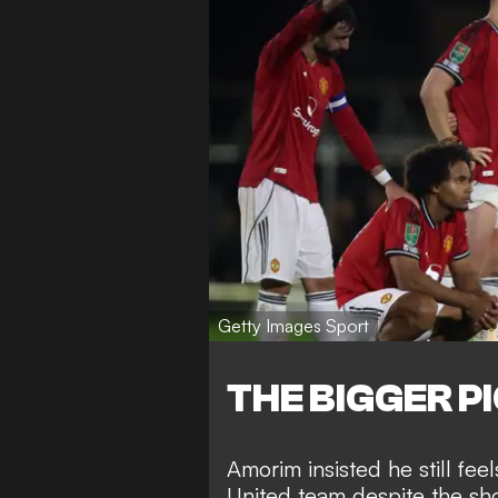
Getty Images Sport
THE BIGGER P
Amorim insisted he still fee
United team despite the sho