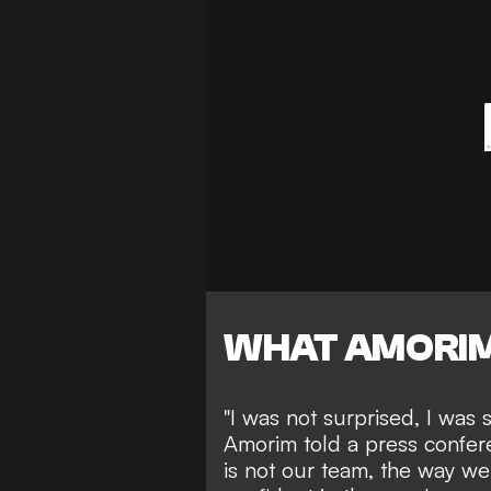
WHAT AMORIM
"I was not surprised, I was 
Amorim told a press confere
is not our team, the way we