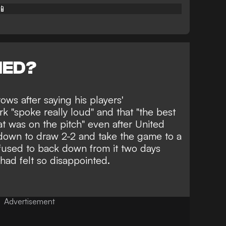
📱
NED?
ows after saying his
players'
rk
"spoke really loud" and that "the best
t was on the pitch" even after United
down to draw 2-2 and take the game to a
efused to back down from it two days
had felt so disappointed.
Advertisement