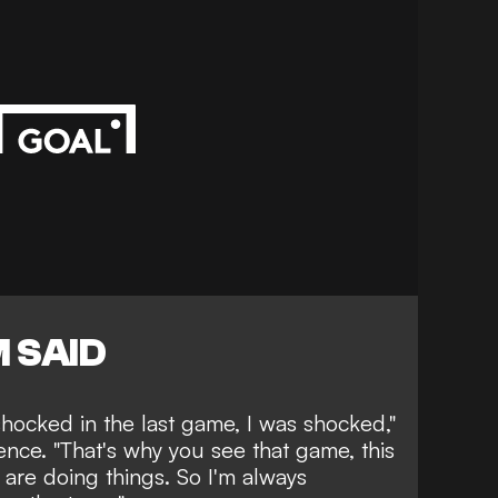
 SAID
shocked in the last game, I was shocked,"
nce. "That's why you see that game, this
 are doing things. So I'm always