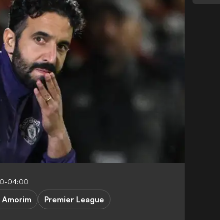
30-04:00
. Amorim
Premier League