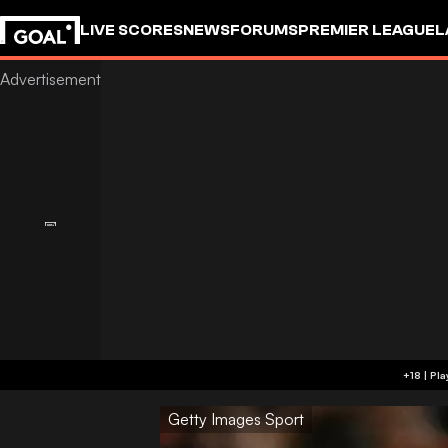
LIVE SCORES
NEWS
FORUMS
PREMIER LEAGUE
L
Getty Images Sport