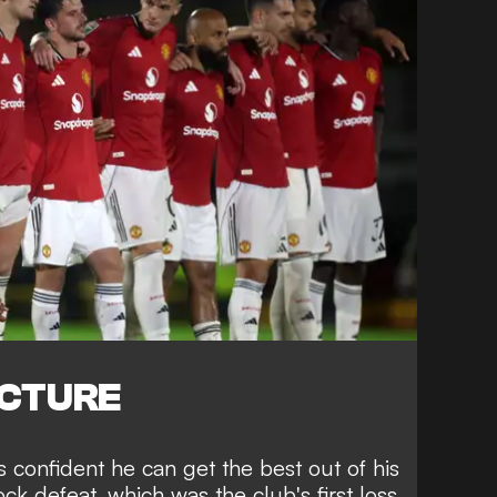
ICTURE
ls confident he can get the best out of his
ck defeat, which was the club's first loss