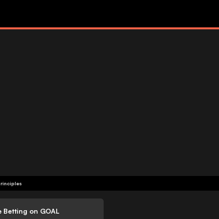
rinciples
e Betting on GOAL