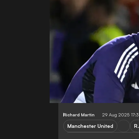
Richard Martin
29 Aug 2025 17:
Manchester United
R
Manchester United vs Burnley