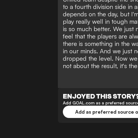
to a fourth division side in 
depends on the day, but I'
play really well in tough mat
is so much better. We just n
feel that the players are al
there is something in the wate
in our minds. And we just 
dropped the level. Now we h
not about the result, it's th
ENJOYED THIS STORY
Add GOAL.com as a preferred source
Add as preferred source 