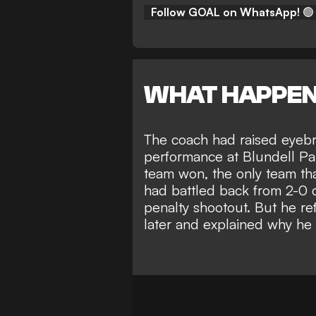
Follow GOAL on WhatsApp!
🟢
WHAT HAPPE
The coach had raised eyebr
performance at Blundell Pa
team won, the only team tha
had battled back from 2-0 
penalty shootout. But he r
later and explained why he 