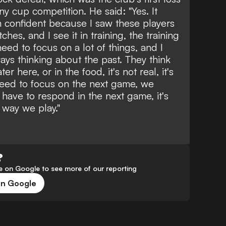
any cup competition. He said: "Yes. It
m confident because I saw these players
ches, and I see it in training, the training
eed to focus on a lot of things, and I
ways thinking about the past. They think
r here, or in the food, it's not real, it's
need to focus on the next game, we
ave to respond in the next game, it's
e way we play."
?
 on Google to see more of our reporting
on Google