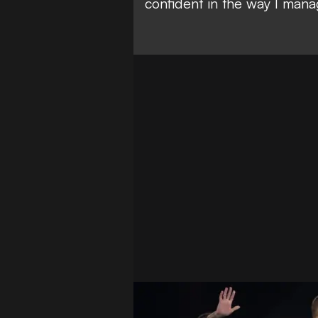
confident in the way I mana