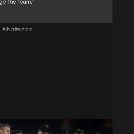
ge the team."