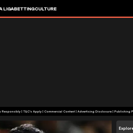
A LIGA
BETTING
CULTURE
+18 | Play Responsibly | T&C's Apply | Commercial Content
|
Advertising Disclosure
|
Publishing P
Explor