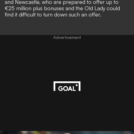
and Newcastle, who are prepared to offer up to
€25 million plus bonuses and the Old Lady could
find it difficult to turn down such an offer.
Advertisement