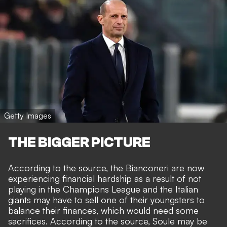
Getty Images
THE BIGGER PICTURE
According to the source, the Bianconeri are now
experiencing financial hardship as a result of not
playing in the Champions League and the Italian
giants may have to sell one of their youngsters to
balance their finances, which would need some
sacrifices. According to the source, Soule may be