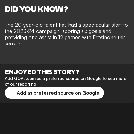
DID YOU KNOW?
The 20-year-old talent has had a spectacular start to
the 2023-24 campaign, scoring six goals and
providing one assist in 12 games with Frosinone this
season.
ENJOYED THIS STORY?
Add GOAL.com as a preferred source on Google to see more
of our reporting
Add as preferred source on Google