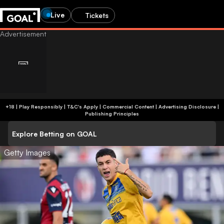
Live
Tickets
+18 | Play Responsibly | T&C's Apply | Commercial Content
|
Advertising Disclosure
|
Publishing Principles
Explore Betting on GOAL
Getty Images