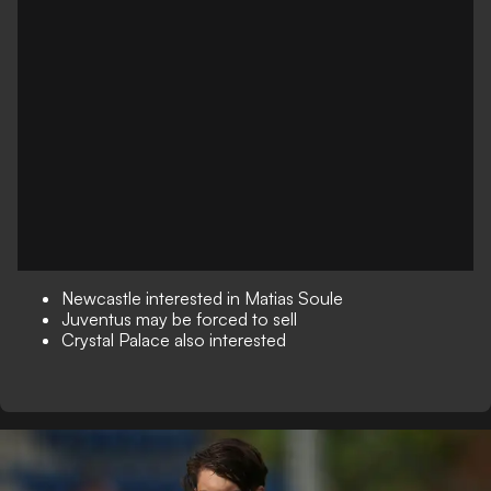
Newcastle interested in Matias Soule
Juventus may be forced to sell
Crystal Palace also interested