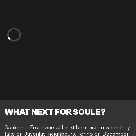
WHAT NEXT FOR SOULE?
Soule and Frosinone will next be in action when they
take on Juventus' neighbours, Torino on December