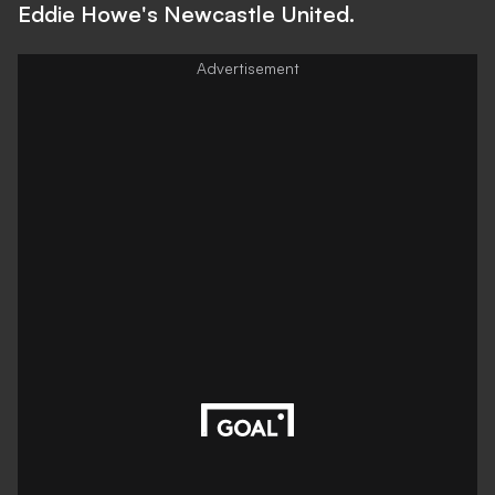
Eddie Howe's Newcastle United.