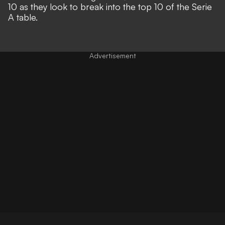
10 as they look to break into the top 10 of the Serie
A table.