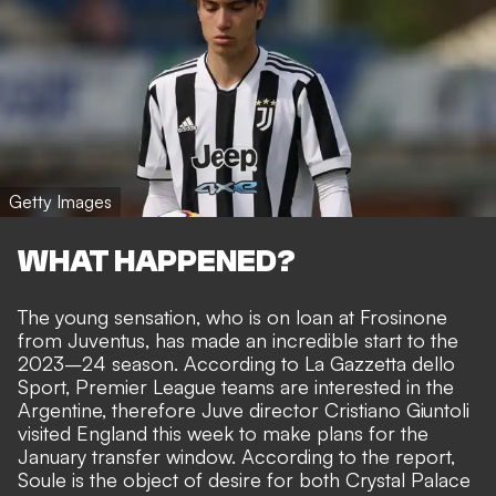
Getty Images
WHAT HAPPENED?
The young sensation, who is on loan at Frosinone
from Juventus, has made an incredible start to the
2023–24 season. According to
La Gazzetta dello
Sport
, Premier League teams are interested in the
Argentine, therefore Juve director Cristiano Giuntoli
visited England this week to make plans for the
January transfer window. According to the report,
Soule is the object of desire for both Crystal Palace