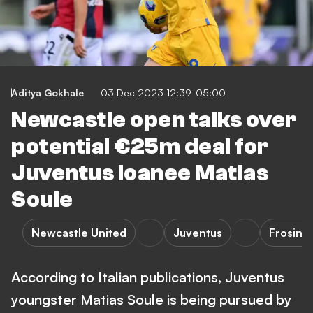
Aditya Gokhale
03 Dec 2023 12:39-05:00
Newcastle open talks over
potential €25m deal for
Juventus loanee Matias
Soule
Newcastle United
Juventus
Frosino
According to Italian publications, Juventus
youngster Matias Soule is being pursued by