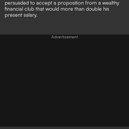
persuaded to accept a proposition from a wealthy
financial club that would more than double his
present salary.