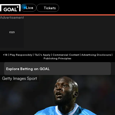
Live
Tickets
+18 | Play Responsibly | T&C's Apply | Commercial Content
|
Advertising Disclosure
|
Publishing Principles
Explore Betting on GOAL
Getty Images Sport