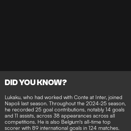
DID YOU KNOW?
Lukaku, who had worked with Conte at Inter, joined
Napoli last season. Throughout the 2024-25 season,
he recorded 25 goal contributions, notably 14 goals
and 11 assists, across 38 appearances across all
competitions. He is also Belgium's all-time top
scorer with 89 international goals in 124 matches.