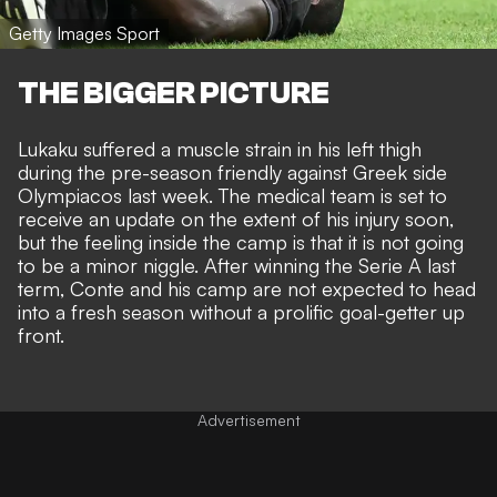
Getty Images Sport
THE BIGGER PICTURE
Lukaku suffered a muscle strain in his left thigh
during the pre-season friendly against Greek side
Olympiacos last week. The medical team is set to
receive an update on the extent of his injury soon,
but the feeling inside the camp is that it is not going
to be a minor niggle. After winning the Serie A last
term, Conte and his camp are not expected to head
into a fresh season without a prolific goal-getter up
front.