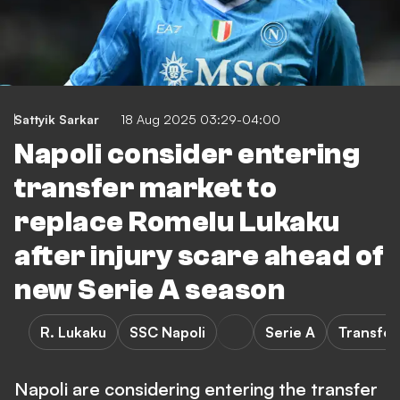
Sattyik Sarkar
18 Aug 2025 03:29-04:00
Napoli consider entering
transfer market to
replace Romelu Lukaku
after injury scare ahead of
new Serie A season
R. Lukaku
SSC Napoli
Serie A
Transfer
Napoli are considering entering the transfer