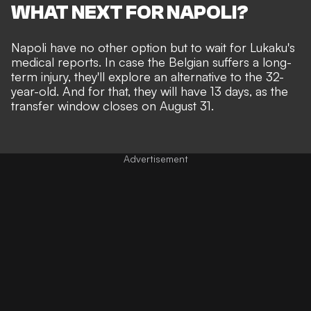
WHAT NEXT FOR NAPOLI?
Napoli have no other option but to wait for Lukaku's
medical reports. In case the Belgian suffers a long-
term injury, they'll explore an alternative to the 32-
year-old. And for that, they will have 13 days, as the
transfer window closes on August 31.