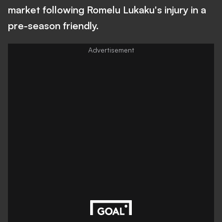
market following Romelu Lukaku's injury in a
pre-season friendly.