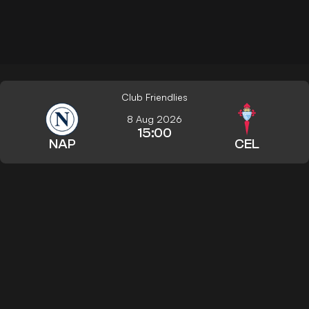
Club Friendlies
8 Aug 2026
15:00
NAP
CEL