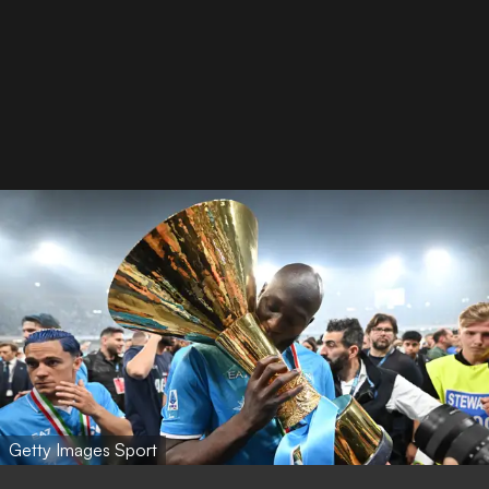
Getty Images Sport