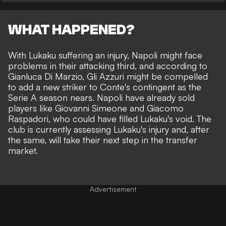
WHAT HAPPENED?
With Lukaku suffering an injury, Napoli might face
problems in their attacking third, and according to
Gianluca Di Marzio
, Gli Azzuri might be compelled
to add a new striker to Conte's contingent as the
Serie A season nears. Napoli have already sold
players like Giovanni Simeone and Giacomo
Raspadori, who could have filled Lukaku's void. The
club is currently assessing Lukaku's injury and, after
the same, will take their next step in the transfer
market.
Advertisement