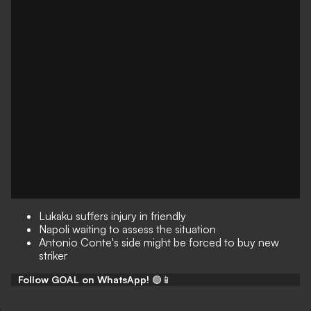
Lukaku suffers injury in friendly
Napoli waiting to assess the situation
Antonio Conte's side might be forced to buy new
striker
Follow GOAL on WhatsApp!
🟢📱