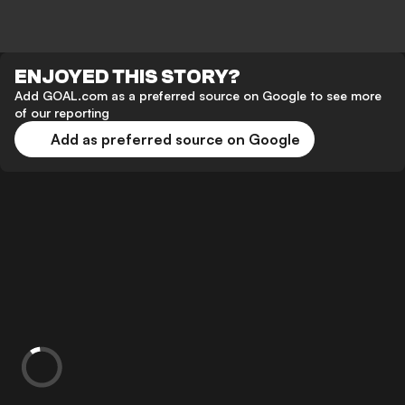
ENJOYED THIS STORY?
Add GOAL.com as a preferred source on Google to see more
of our reporting
Add as preferred source on Google